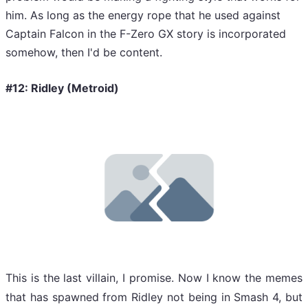
him. As long as the energy rope that he used against
Captain Falcon in the F-Zero GX story is incorporated
somehow, then I'd be content.
#12: Ridley (Metroid)
This is the last villain, I promise. Now I know the memes
that has spawned from Ridley not being in Smash 4, but