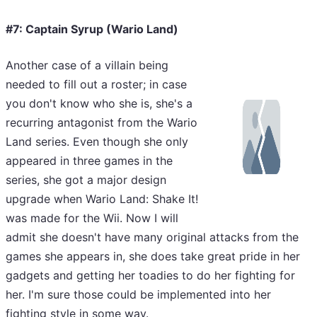
#7: Captain Syrup (Wario Land)
Another case of a villain being
needed to fill out a roster; in case
you don't know who she is, she's a
recurring antagonist from the Wario
Land series. Even though she only
appeared in three games in the
series, she got a major design
upgrade when Wario Land: Shake It!
was made for the Wii. Now I will
admit she doesn't have many original attacks from the
games she appears in, she does take great pride in her
gadgets and getting her toadies to do her fighting for
her. I'm sure those could be implemented into her
fighting style in some way.