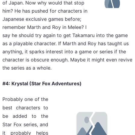
of Japan. Now why would that stop
him? He has pushed for characters in
Japanese exclusive games before;
remember Marth and Roy in Melee? I
say he should try again to get Takamaru into the game
as a playable character. If Marth and Roy has taught us
anything, it sparks interest into a game or series if the
character is obscure enough. Maybe it might even revive
the series as a whole.
#4: Krystal (Star Fox Adventures)
Probably one of the
best characters to
be added to the
Star Fox series, and
it probably helps