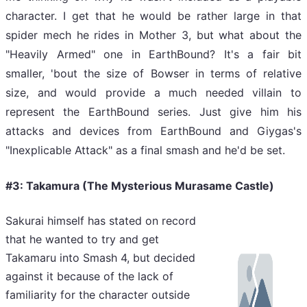
character. I get that he would be rather large in that
spider mech he rides in Mother 3, but what about the
"Heavily Armed" one in EarthBound? It's a fair bit
smaller, 'bout the size of Bowser in terms of relative
size, and would provide a much needed villain to
represent the EarthBound series. Just give him his
attacks and devices from EarthBound and Giygas's
"Inexplicable Attack" as a final smash and he'd be set.
#3: Takamura (The Mysterious Murasame Castle)
Sakurai himself has stated on record
that he wanted to try and get
Takamaru into Smash 4, but decided
against it because of the lack of
familiarity for the character outside