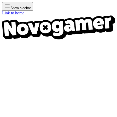
Show sidebar
Link to home