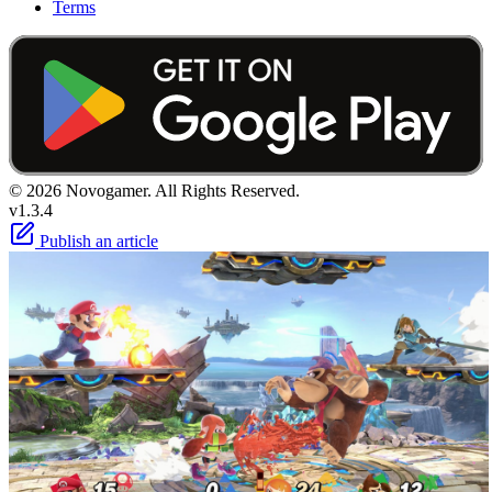
Terms
© 2026 Novogamer. All Rights Reserved.
v1.3.4
Publish an article