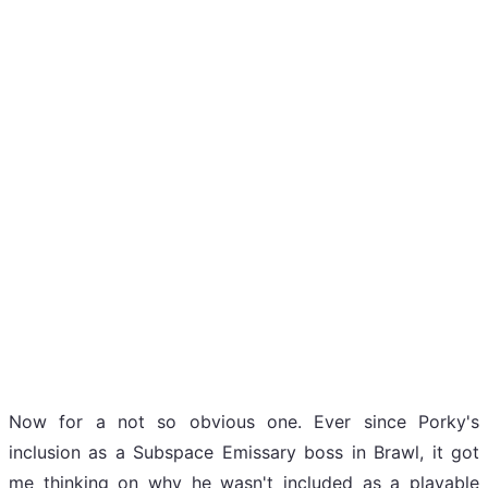
Now for a not so obvious one. Ever since Porky's
inclusion as a Subspace Emissary boss in Brawl, it got
me thinking on why he wasn't included as a playable