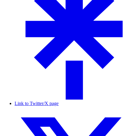
Link to Twitter/X page