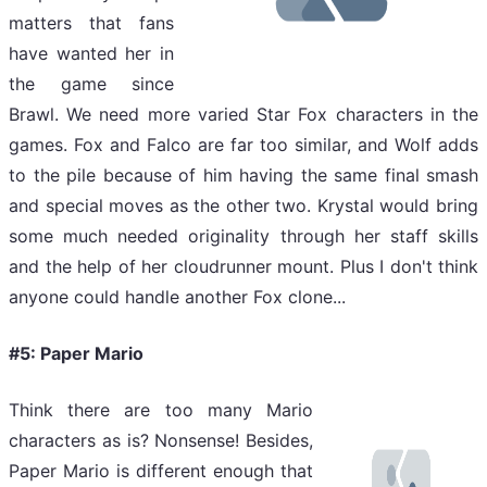
matters that fans
have wanted her in
the game since
Brawl. We need more varied Star Fox characters in the
games. Fox and Falco are far too similar, and Wolf adds
to the pile because of him having the same final smash
and special moves as the other two. Krystal would bring
some much needed originality through her staff skills
and the help of her cloudrunner mount. Plus I don't think
anyone could handle another Fox clone...
#5: Paper Mario
Think there are too many Mario
characters as is? Nonsense! Besides,
Paper Mario is different enough that