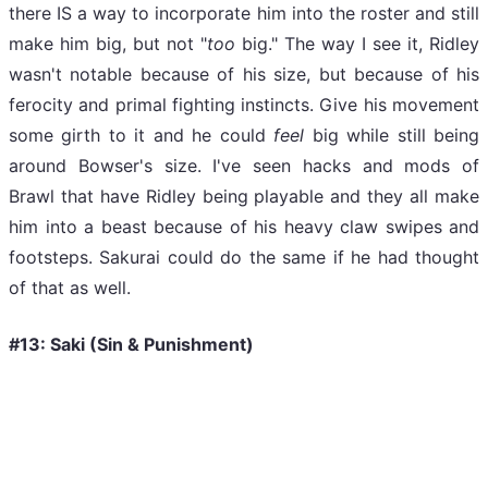
there IS a way to incorporate him into the roster and still
make him big, but not "
too
big." The way I see it, Ridley
wasn't notable because of his size, but because of his
ferocity and primal fighting instincts. Give his movement
some girth to it and he could
feel
big
while still being
around Bowser's size. I've seen hacks and mods of
Brawl that have Ridley being playable and they all make
him into a beast because of his heavy claw swipes and
footsteps. Sakurai could do the same if he had thought
of that as well.
#13: Saki (Sin & Punishment)