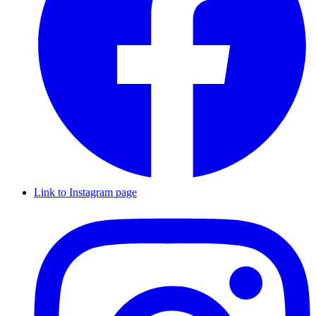
Link to Instagram page