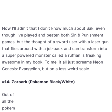
Now I'll admit that I don't know much about Saki even
though I've played and beaten both Sin & Punishment
games, but the thought of a sword user with a laser gun
that flies around with a jet-pack and can transform into
a super powered monster called a ruffian is freaking
awesome in my book. To me, it all just screams Neon
Genesis: Evangelion, but on a less weird scale.
#14: Zoroark (Pokemon Black/White)
Out of
all the
pokem