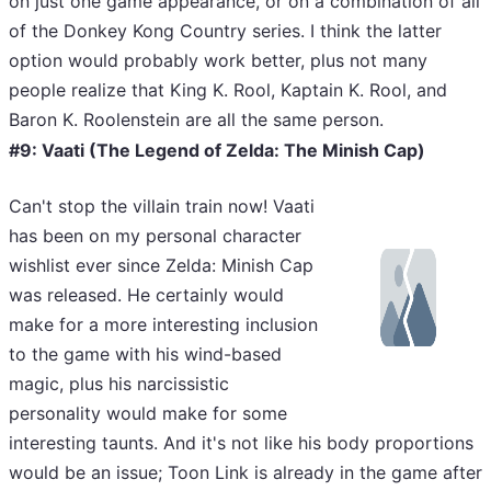
on just one game appearance, or on a combination of all
of the Donkey Kong Country series. I think the latter
option would probably work better, plus not many
people realize that King K. Rool, Kaptain K. Rool, and
Baron K. Roolenstein
are all the same person.
#9: Vaati (The Legend of Zelda: The Minish Cap)
Can't stop the villain train now! Vaati
has been on my personal character
wishlist ever since Zelda: Minish Cap
was released. He certainly would
make for a more interesting inclusion
to the game with his wind-based
magic, plus his narcissistic
personality would make for some
interesting taunts. And it's not like his body proportions
would be an issue; Toon Link is already in the game after