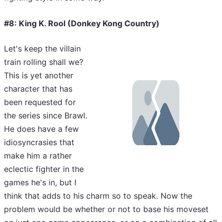
#8: King K. Rool (Donkey Kong Country)
Let's keep the villain
train rolling shall we?
This is yet another
character that has
been requested for
the series since Brawl.
He does have a few
idiosyncrasies that
make him a rather
eclectic fighter in the
games he's in, but I
think that adds to his charm so to speak. Now the
problem would be whether or not to base his moveset