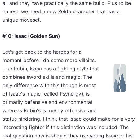
all and they have practically the same build. Plus to be
honest, we need a new Zelda character that has a
unique moveset.
#10: Isaac (Golden Sun)
Let's get back to the heroes for a
moment before I do some more villains.
Like Robin, Isaac has a fighting style that
combines sword skills and magic. The
only difference with this though is most
of Isaac's magic (called Psynergy), is
primarily defensive and environmental
whereas Robin's is mostly offensive and
status hindering. I think that Isaac could make for a very
interesting fighter if this distinction was included. The
real question now is should they use young Isaac or his