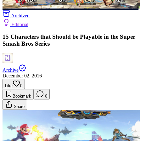
Archived
Editorial
15 Characters that Should be Playable in the Super
Smash Bros Series
Archive
December 02, 2016
Like
0
Bookmark
0
Share