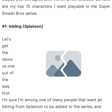
are my top 15 characters I want playable in the Super
Smash Bros series.
#1: Inkling (Splatoon)
Let's
get
the
obvio
us one
out of
the
way
first.
I'm sure I'm among one of many people that want an
Inkling from Splatoon to be added to the series, and