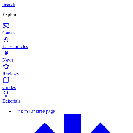
Search
Explore
Games
Latest articles
News
Reviews
Guides
Editorials
Link to Linktree page