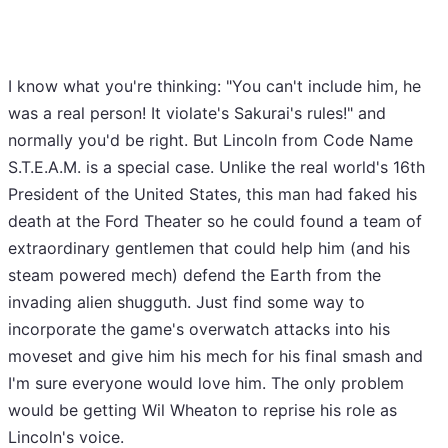
I know what you're thinking: "You can't include him, he
was a real person! It violate's Sakurai's rules!" and
normally you'd be right. But Lincoln from Code Name
S.T.E.A.M. is a special case. Unlike the real world's 16th
President of the United States, this man had faked his
death at the Ford Theater so he could found a team of
extraordinary gentlemen that could help him (and his
steam powered mech) defend the Earth from the
invading alien shugguth. Just find some way to
incorporate the game's overwatch attacks into his
moveset and give him his mech for his final smash and
I'm sure everyone would love him. The only problem
would be getting Wil Wheaton to reprise his role as
Lincoln's voice.