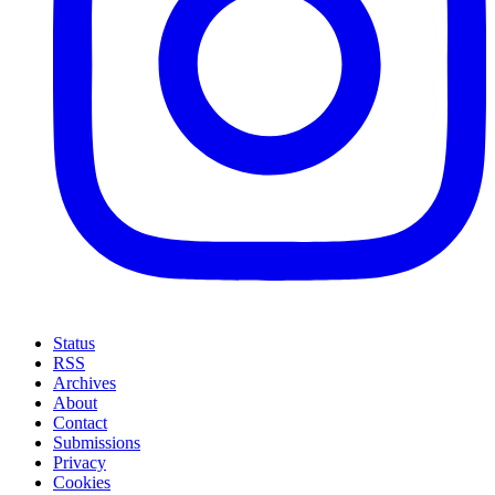
Status
RSS
Archives
About
Contact
Submissions
Privacy
Cookies