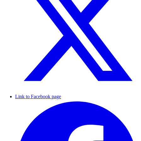
Link to Facebook page