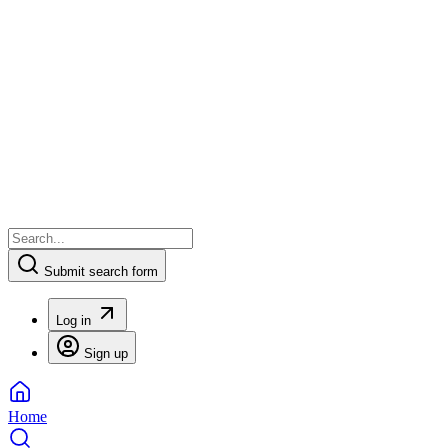
Submit search form
Log in
Sign up
Home