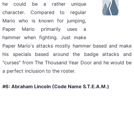
he could be a rather unique
character. Compared to regular
Mario who is known for jumping,
Paper Mario primarily uses a
hammer when fighting. Just make
Paper Mario's attacks mostly hammer based and make
his specials based around the badge attacks and
"curses" from The Thousand Year Door and he would be
a perfect inclusion to the roster.
#6: Abraham Lincoln (Code Name S.T.E.A.M.)