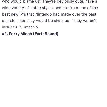
who would blame us? They're deviously cute, have a
wide variety of battle styles, and are from one of the
best new IP's that Nintendo had made over the past
decade. I honestly would be shocked if they weren't
included in Smash 5.
#2: Porky Minch (EarthBound)