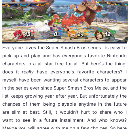
Everyone loves the Super Smash Bros series. Its easy to
pick up and play and has everyone's favorite Nintendo
characters in a all-star free-for-all. But here's the thing:
does it
really
have everyone's favorite characters? I
myself have been wanting several characters to appear
in the series ever since Super Smash Bros Melee, and the
list keeps growing year after year. But unfortunately the
chances of them being playable anytime in the future
are slim at best. Still, it wouldn't hurt to share who I
want to see in a future installment. And who knows?
Maybe you will agree with me on a few choices. So here