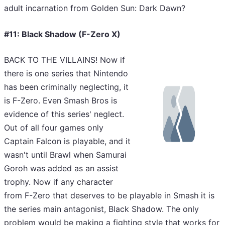
adult incarnation from Golden Sun: Dark Dawn?
#11: Black Shadow (F-Zero X)
BACK TO THE VILLAINS! Now if
there is one series that Nintendo
has been criminally neglecting, it
is F-Zero. Even Smash Bros is
evidence of this series' neglect.
Out of all four games only
Captain Falcon is playable, and it
wasn't until Brawl when Samurai
Goroh was added as an assist
trophy. Now if any character
from F-Zero that deserves to be playable in Smash it is
the series main antagonist, Black Shadow. The only
problem would be making a fighting style that works for