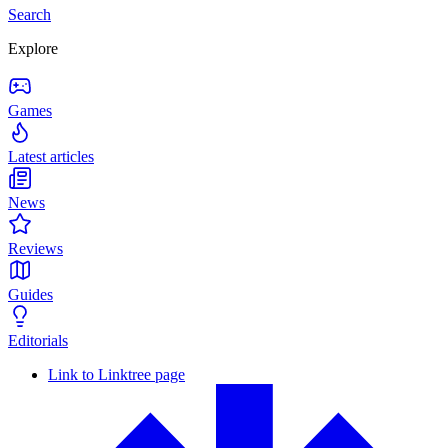
Search
Explore
Games
Latest articles
News
Reviews
Guides
Editorials
Link to Linktree page