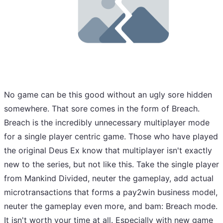
No game can be this good without an ugly sore hidden
somewhere. That sore comes in the form of Breach.
Breach is the incredibly unnecessary multiplayer mode
for a single player centric game. Those who have played
the original Deus Ex know that multiplayer isn't exactly
new to the series, but not like this. Take the single player
from Mankind Divided, neuter the gameplay, add actual
microtransactions that forms a pay2win business model,
neuter the gameplay even more, and bam: Breach mode.
It isn't worth your time at all. Especially with new game