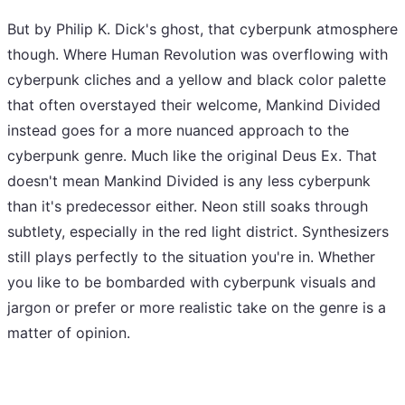
But by Philip K. Dick's ghost, that cyberpunk atmosphere
though. Where Human Revolution was overflowing with
cyberpunk cliches and a yellow and black color palette
that often overstayed their welcome, Mankind Divided
instead goes for a more nuanced approach to the
cyberpunk genre. Much like the original Deus Ex. That
doesn't mean Mankind Divided is any less cyberpunk
than it's predecessor either. Neon still soaks through
subtlety, especially in the red light district. Synthesizers
still plays perfectly to the situation you're in. Whether
you like to be bombarded with cyberpunk visuals and
jargon or prefer or more realistic take on the genre is a
matter of opinion.