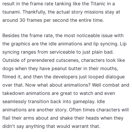
result in the frame rate tanking like the Titanic in a
tsunami. Thankfully, the actual story missions stay at
around 30 frames per second the entire time.
Besides the frame rate, the most noticeable issue with
the graphics are the idle animations and lip syncing. Lip
syncing ranges from serviceable to just plain bad.
Outside of prerendered cutscenes, characters look like
dogs when they have peanut butter in their mouths,
filmed it, and then the developers just looped dialogue
over that. Now what about animations? Well combat and
takedown animations are great to watch and even
seamlessly transition back into gameplay. Idle
animations are another story. Often times characters will
flail their arms about and shake their heads when they
didn't say anything that would warrant that.