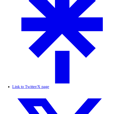
Link to Twitter/X page