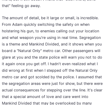
that" feeling go away.
The amount of detail, be it large or small, is incredible.
From Adam quickly switching the safety on when
holstering his gun, to enemies calling out your location
and what weapon you're using in real time. Segregation
is a theme and Mankind Divided, and it shows when you
board a "Natural Only" metro car. Other passengers will
glare at you and the state police will warn you not to do
it again once you get off. I hadn't even realized what I
did wrong at first when I stepped off the Natural Only
metro car and got scolded by the police. I assumed that
the segregation areas were just for show, but there were
actual consequences for stepping over the line. It's clear
that a special amount of love and care went into
Mankind Divided that may be overlooked by many