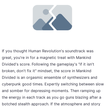
If you thought Human Revolution's soundtrack was
great, you're in for a magnetic treat with Mankind
Divided's score. Following the gameplay's "if it isn't
broken, don't fix it" mindset, the score in Mankind
Divided is an orgasmic ensemble of synthesizers and
cyberpunk good times. Expertly switching between slow
and somber for depressing moments. Then ramping up
the energy in each track as you go guns blazing after a
botched stealth approach. If the atmosphere and story