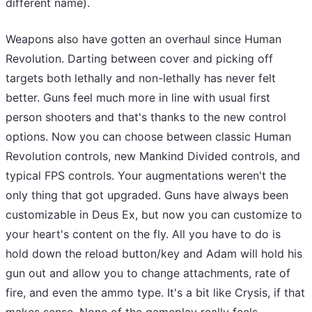
different name).
Weapons also have gotten an overhaul since Human
Revolution. Darting between cover and picking off
targets both lethally and non-lethally has never felt
better. Guns feel much more in line with usual first
person shooters and that's thanks to the new control
options. Now you can choose between classic Human
Revolution controls, new Mankind Divided controls, and
typical FPS controls. Your augmentations weren't the
only thing that got upgraded. Guns have always been
customizable in Deus Ex, but now you can customize to
your heart's content on the fly. All you have to do is
hold down the reload button/key and Adam will hold his
gun out and allow you to change attachments, rate of
fire, and even the ammo type. It's a bit like Crysis, if that