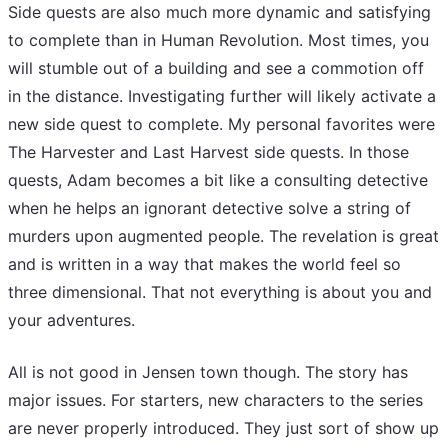
Side quests are also much more dynamic and satisfying
to complete than in Human Revolution. Most times, you
will stumble out of a building and see a commotion off
in the distance. Investigating further will likely activate a
new side quest to complete. My personal favorites were
The Harvester and Last Harvest side quests. In those
quests, Adam becomes a bit like a consulting detective
when he helps an ignorant detective solve a string of
murders upon augmented people. The revelation is great
and is written in a way that makes the world feel so
three dimensional. That not everything is about you and
your adventures.
All is not good in Jensen town though. The story has
major issues. For starters, new characters to the series
are never properly introduced. They just sort of show up