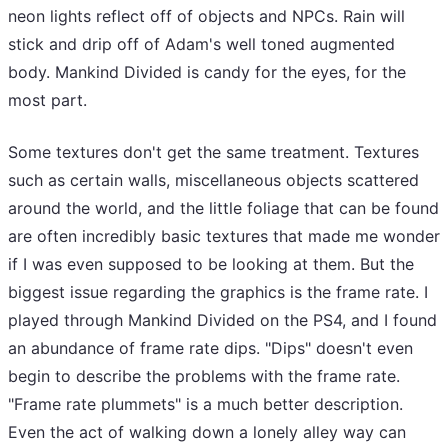
neon lights reflect off of objects and NPCs. Rain will
stick and drip off of Adam's well toned augmented
body. Mankind Divided is candy for the eyes, for the
most part.
Some textures don't get the same treatment. Textures
such as certain walls, miscellaneous objects scattered
around the world, and the little foliage that can be found
are often incredibly basic textures that made me wonder
if I was even supposed to be looking at them. But the
biggest issue regarding the graphics is the frame rate. I
played through Mankind Divided on the PS4, and I found
an abundance of frame rate dips. "Dips" doesn't even
begin to describe the problems with the frame rate.
"Frame rate plummets" is a much better description.
Even the act of walking down a lonely alley way can