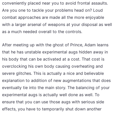
conveniently placed near you to avoid frontal assaults.
Are you one to tackle your problems head on? Loud
combat approaches are made all the more enjoyable
with a larger arsenal of weapons at your disposal as well
as a much needed overall to the controls.
After meeting up with the ghost of Prince, Adam learns
that he has unstable experimental augs hidden away in
his body that can be activated at a cost. That cost is
overclocking his own body causing overheating and
severe glitches. This is actually a nice and believable
explanation to addition of new augmentations that does
eventually tie into the main story. The balancing of your
experimental augs is actually well done as well. To
ensure that you can use those augs with serious side
effects, you have to temporarily shut down another