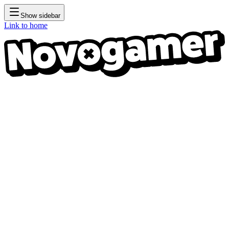
Show sidebar
Link to home