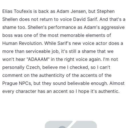
Elias Toufexis is back as Adam Jensen, but Stephen
Shellen does not return to voice David Sarif. And that's a
shame too. Shellen's performance as Adam's aggressive
boss was one of the most memorable elements of
Human Revolution. While Sarif's new voice actor does a
more than serviceable job, it's still a shame that we
won't hear "ADAAAM" in the right voice again. I'm not
personally Czech, believe me I checked, so I can't
comment on the authenticity of the accents of the
Prague NPCs, but they sound believable enough. Almost
every character has an accent so I hope it's authentic.