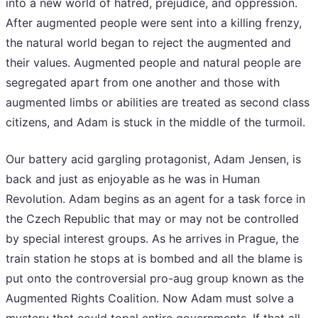
into a new world of hatred, prejudice, and oppression.
After augmented people were sent into a killing frenzy,
the natural world began to reject the augmented and
their values. Augmented people and natural people are
segregated apart from one another and those with
augmented limbs or abilities are treated as second class
citizens, and Adam is stuck in the middle of the turmoil.
Our battery acid gargling protagonist, Adam Jensen, is
back and just as enjoyable as he was in Human
Revolution. Adam begins as an agent for a task force in
the Czech Republic that may or may not be controlled
by special interest groups. As he arrives in Prague, the
train station he stops at is bombed and all the blame is
put onto the controversial pro-aug group known as the
Augmented Rights Coalition. Now Adam must solve a