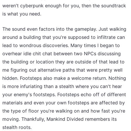
weren't cyberpunk enough for you, then the soundtrack
is what you need.
The sound even factors into the gameplay. Just walking
around a building that you're supposed to infiltrate can
lead to wondrous discoveries. Many times I began to
overhear idle chit chat between two NPCs discussing
the building or location they are outside of that lead to
me figuring out alternative paths that were pretty well
hidden. Footsteps also make a welcome return. Nothing
is more infuriating than a stealth where you can't hear
your enemy's footsteps. Footsteps echo off of different
materials and even your own footsteps are affected by
the type of floor you're walking on and how fast you're
moving. Thankfully, Mankind Divided remembers its
stealth roots.