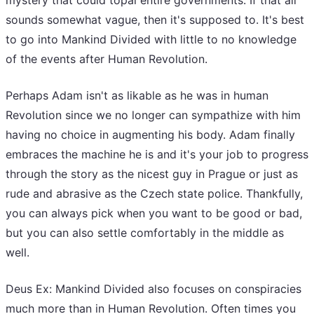
mystery that could topal entire governments. If that all
sounds somewhat vague, then it's supposed to. It's best
to go into Mankind Divided with little to no knowledge
of the events after Human Revolution.
Perhaps Adam isn't as likable as he was in human
Revolution since we no longer can sympathize with him
having no choice in augmenting his body. Adam finally
embraces the machine he is and it's your job to progress
through the story as the nicest guy in Prague or just as
rude and abrasive as the Czech state police. Thankfully,
you can always pick when you want to be good or bad,
but you can also settle comfortably in the middle as
well.
Deus Ex: Mankind Divided also focuses on conspiracies
much more than in Human Revolution. Often times you