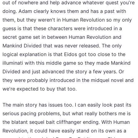
out of nowhere and help advance whatever quest you're
doing. Adam clearly knows them and has a past with
them, but they weren't in Human Revolution so my only
guess is that these characters were introduced in a
secret game set in between Human Revolution and
Mankind Divided that was never released. The only
logical explanation is that Eidos got too close to the
illuminati with this middle game so they made Mankind
Divided and just advanced the story a few years. Or
they were probably introduced in the midquel novel and
we're expected to buy that too.
The main story has issues too. I can easily look past its
serious pacing problems, but what really bothers me is
the blatant sequel bait cliffhanger ending. With Human
Revolution, it could have easily stand on its own as a