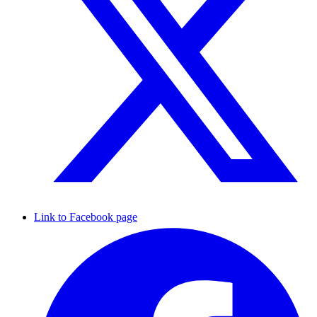
Link to Facebook page