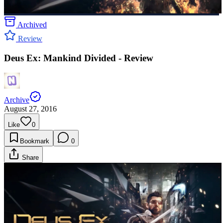
Archived
Review
Deus Ex: Mankind Divided - Review
Archive
August 27, 2016
Like
0
Bookmark
0
Share