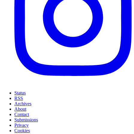
Status
RSS
Archives
About
Contact
Submissions
Privacy
Cookies