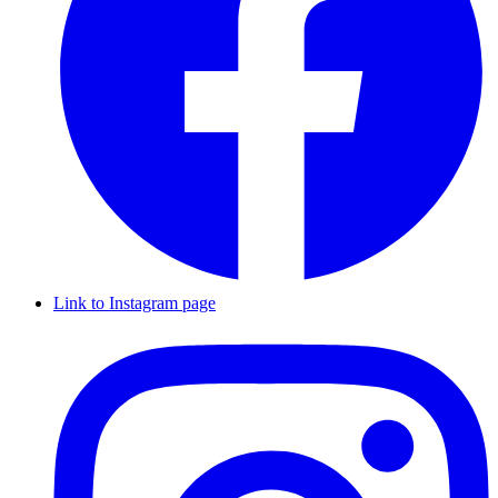
Link to Instagram page