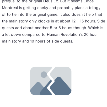
prequel to the original Deus Ex. But it seems Eidos
Montreal is getting cocky and probably plans a trilogy
of to tie into the original game. It also doesn't help that
the main story only clocks in at about 12 - 15 hours. Side
quests add about another 5 or 6 hours though. Which is
a let down compared to Human Revolution's 20 hour
main story and 10 hours of side quests.