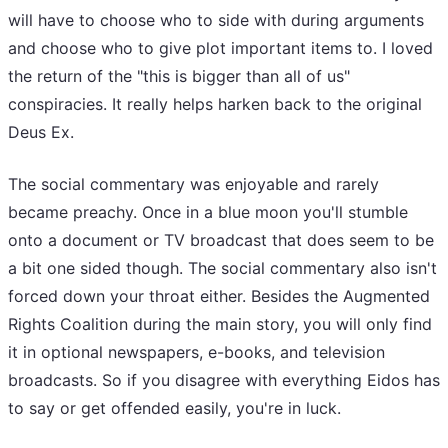
will have to choose who to side with during arguments
and choose who to give plot important items to. I loved
the return of the "this is bigger than all of us"
conspiracies. It really helps harken back to the original
Deus Ex.
The social commentary was enjoyable and rarely
became preachy. Once in a blue moon you'll stumble
onto a document or TV broadcast that does seem to be
a bit one sided though. The social commentary also isn't
forced down your throat either. Besides the Augmented
Rights Coalition during the main story, you will only find
it in optional newspapers, e-books, and television
broadcasts. So if you disagree with everything Eidos has
to say or get offended easily, you're in luck.