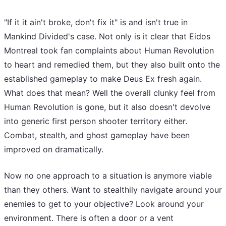
"If it it ain't broke, don't fix it" is and isn't true in
Mankind Divided's case. Not only is it clear that Eidos
Montreal took fan complaints about Human Revolution
to heart and remedied them, but they also built onto the
established gameplay to make Deus Ex fresh again.
What does that mean? Well the overall clunky feel from
Human Revolution is gone, but it also doesn't devolve
into generic first person shooter territory either.
Combat, stealth, and ghost gameplay have been
improved on dramatically.
Now no one approach to a situation is anymore viable
than they others. Want to stealthily navigate around your
enemies to get to your objective? Look around your
environment. There is often a door or a vent