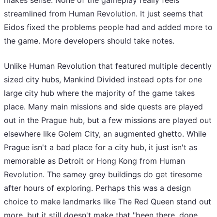
makes sense. None of the gameplay really feels
streamlined from Human Revolution. It just seems that
Eidos fixed the problems people had and added more to
the game. More developers should take notes.
Unlike Human Revolution that featured multiple decently
sized city hubs, Mankind Divided instead opts for one
large city hub where the majority of the game takes
place. Many main missions and side quests are played
out in the Prague hub, but a few missions are played out
elsewhere like Golem City, an augmented ghetto. While
Prague isn't a bad place for a city hub, it just isn't as
memorable as Detroit or Hong Kong from Human
Revolution. The samey grey buildings do get tiresome
after hours of exploring. Perhaps this was a design
choice to make landmarks like The Red Queen stand out
more, but it still doesn't make that "been there, done