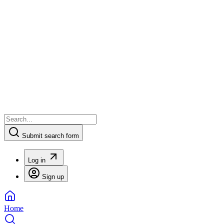
Submit search form
Log in
Sign up
Home