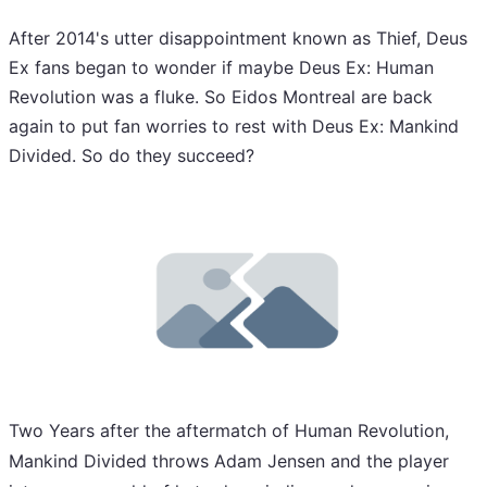
After 2014's utter disappointment known as Thief, Deus
Ex fans began to wonder if maybe Deus Ex: Human
Revolution was a fluke. So Eidos Montreal are back
again to put fan worries to rest with Deus Ex: Mankind
Divided. So do they succeed?
Two Years after the aftermatch of Human Revolution,
Mankind Divided throws Adam Jensen and the player