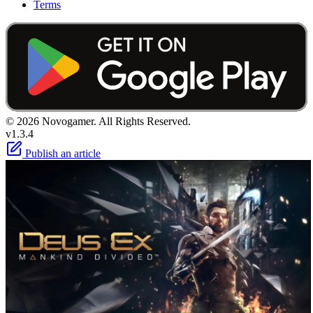
Terms
© 2026 Novogamer. All Rights Reserved.
v1.3.4
Publish an article