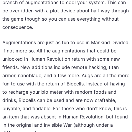
branch of augmentations to cool your system. This can
be overridden with a plot device about half way through
the game though so you can use everything without
consequence.
Augmentations are just as fun to use in Mankind Divided,
if not more so. All the augmentations that could be
unlocked in Human Revolution return with some new
friends. New additions include remote hacking, titan
armor, nanoblade, and a few more. Augs are all the more
fun to use with the return of Biocells. Instead of having
to recharge your bio meter with random foods and
drinks, Biocells can be used and are now craftable,
buyable, and findable. For those who don't know, this is
an item that was absent in Human Revolution, but found
in the original and Invisible War (although under a