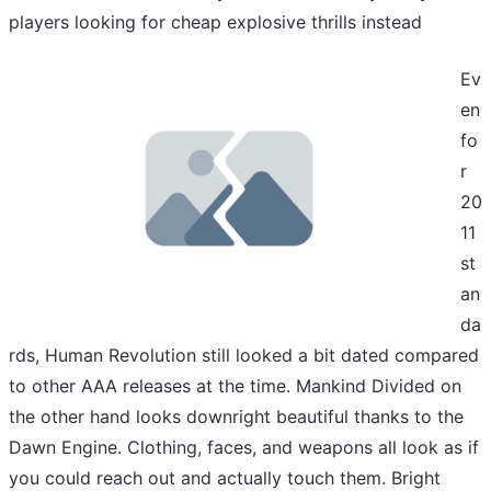
players looking for cheap explosive thrills instead
Ev
en
fo
r
20
11
st
an
da
rds, Human Revolution still looked a bit dated compared
to other AAA releases at the time. Mankind Divided on
the other hand looks downright beautiful thanks to the
Dawn Engine. Clothing, faces, and weapons all look as if
you could reach out and actually touch them. Bright