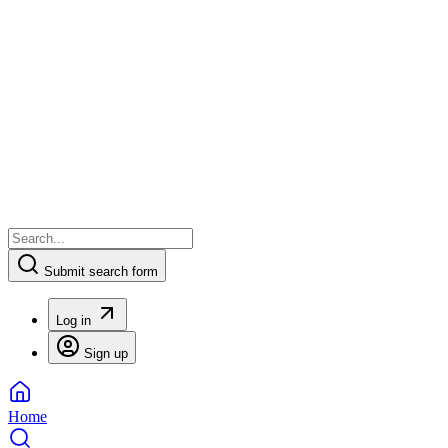
Submit search form
Log in
Sign up
Home