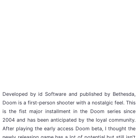
Developed by id Software and published by Bethesda,
Doom is a first-person shooter with a nostalgic feel. This
is the fist major installment in the Doom series since
2004 and has been anticipated by the loyal community.
After playing the early access Doom beta, I thought the
newly releasing game has a lot of potential but still isn't