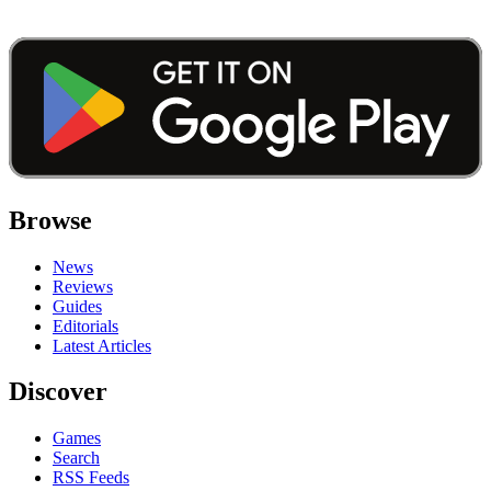
Browse
News
Reviews
Guides
Editorials
Latest Articles
Discover
Games
Search
RSS Feeds