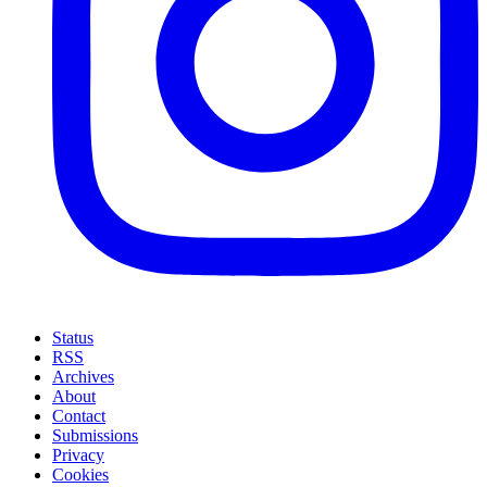
Status
RSS
Archives
About
Contact
Submissions
Privacy
Cookies