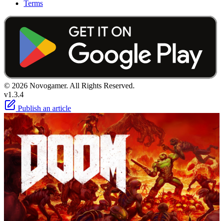
Terms
© 2026 Novogamer. All Rights Reserved.
v1.3.4
Publish an article