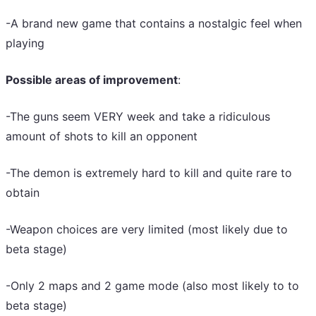
-A brand new game that contains a nostalgic feel when
playing
Possible areas of improvement
:
-The guns seem VERY week and take a ridiculous
amount of shots to kill an opponent
-The demon is extremely hard to kill and quite rare to
obtain
-Weapon choices are very limited (most likely due to
beta stage)
-Only 2 maps and 2 game mode (also most likely to to
beta stage)