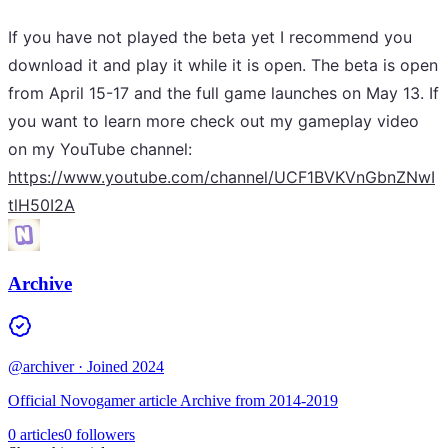
If you have not played the beta yet I recommend you
download it and play it while it is open. The beta is open
from April 15-17 and the full game launches on May 13. If
you want to learn more check out my gameplay video
on my YouTube channel:
https://www.youtube.com/channel/UCF1BVKVnGbnZNwI
tlH50I2A
Archive
@archiver
· Joined 2024
Official Novogamer article Archive from 2014-2019
0 articles
0 followers