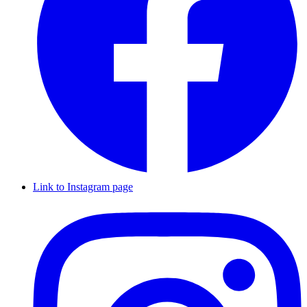
Link to Instagram page