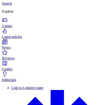
Search
Explore
Games
Latest articles
News
Reviews
Guides
Editorials
Link to Linktree page