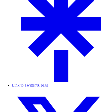
Link to Twitter/X page