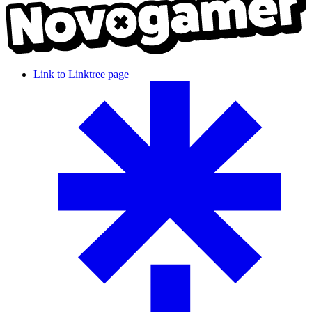
Link to Linktree page