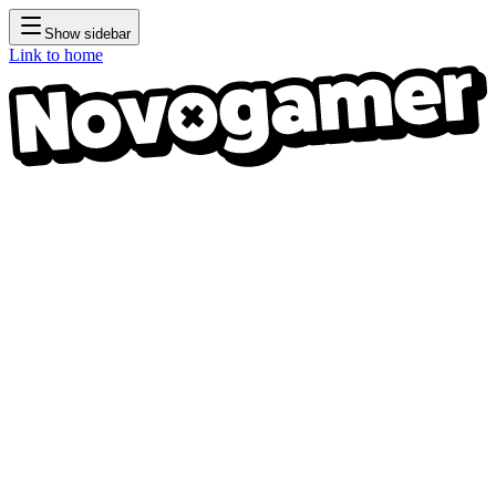
Show sidebar
Link to home