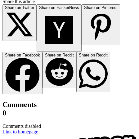
Share this article
Share on Twitter
Share on HackerNews
Share on Pinterest
Share on Facebook
Share on Reddit
Share on Reddit
Comments
0
Comments disabled
Link to homepage