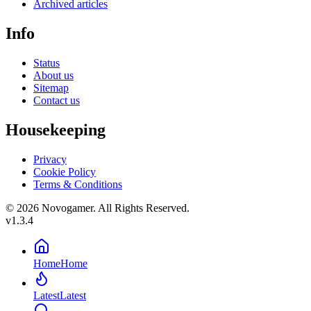
Archived articles
Info
Status
About us
Sitemap
Contact us
Housekeeping
Privacy
Cookie Policy
Terms & Conditions
© 2026 Novogamer. All Rights Reserved.
v1.3.4
Home
Home
Latest
Latest