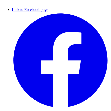
Link to Facebook page