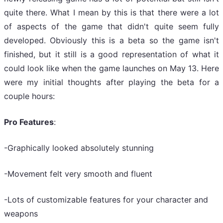
quite there. What I mean by this is that there were a lot
of aspects of the game that didn't quite seem fully
developed. Obviously this is a beta so the game isn't
finished, but it still is a good representation of what it
could look like when the game launches on May 13. Here
were my initial thoughts after playing the beta for a
couple hours:
Pro Features
:
-Graphically looked absolutely stunning
-Movement felt very smooth and fluent
-Lots of customizable features for your character and
weapons