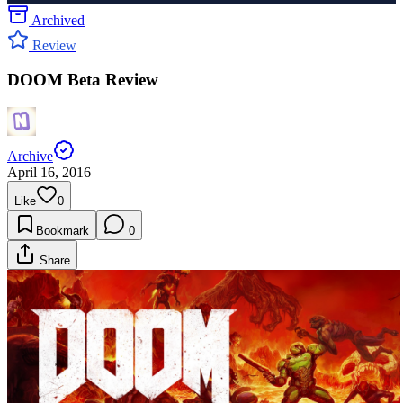
Archived
Review
DOOM Beta Review
Archive
April 16, 2016
Like
0
Bookmark
0
Share