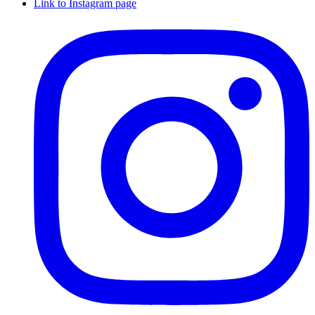
Link to Instagram page