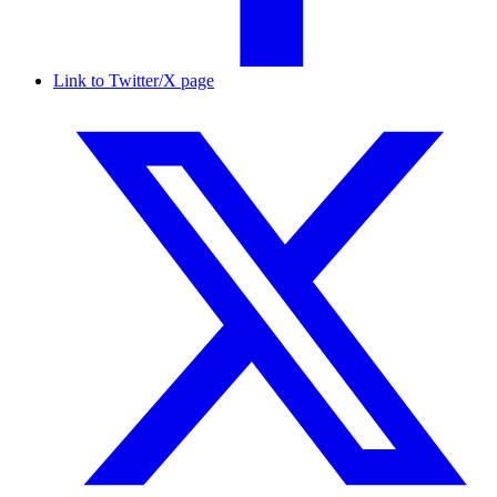
Link to Twitter/X page