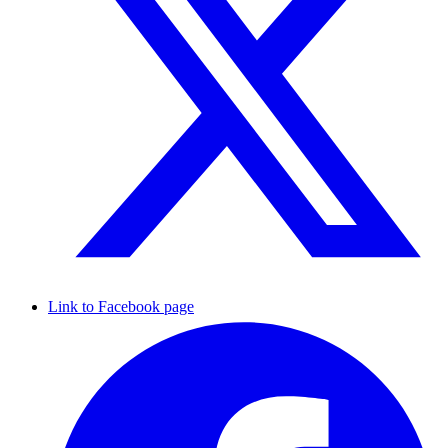
Link to Facebook page