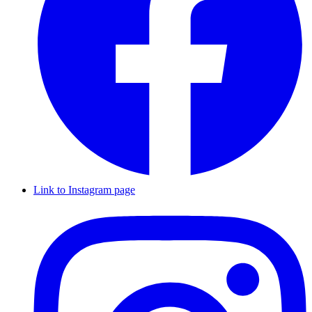
Link to Instagram page