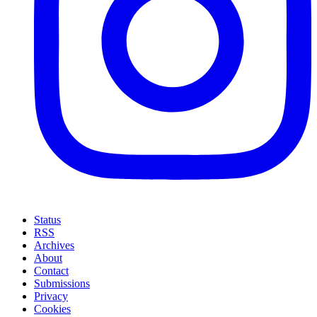
Status
RSS
Archives
About
Contact
Submissions
Privacy
Cookies