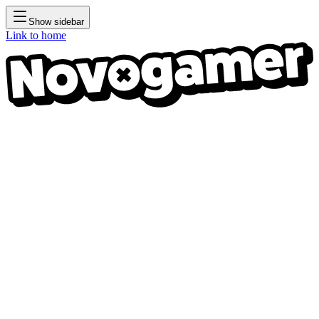
Show sidebar
Link to home