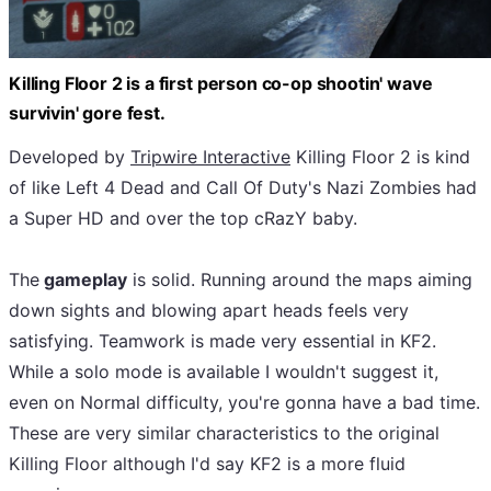
Killing Floor 2 is a first person co-op shootin' wave
survivin' gore fest.
Developed by
Tripwire Interactive
Killing Floor 2 is kind
of like Left 4 Dead and Call Of Duty's Nazi Zombies had
a Super HD and over the top cRazY baby.
The
gameplay
is solid. Running around the maps aiming
down sights and blowing apart heads feels very
satisfying. Teamwork is made very essential in KF2.
While a solo mode is available I wouldn't suggest it,
even on Normal difficulty, you're gonna have a bad time.
These are very similar characteristics to the original
Killing Floor although I'd say KF2 is a more fluid