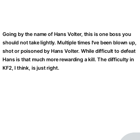
Going by the name of Hans Volter, this is one boss you
should not take lightly. Multiple times I've been blown up,
shot or poisoned by Hans Volter. While difficult to defeat
Hans is that much more rewarding a kill. The difficulty in
KF2, I think, is just right.