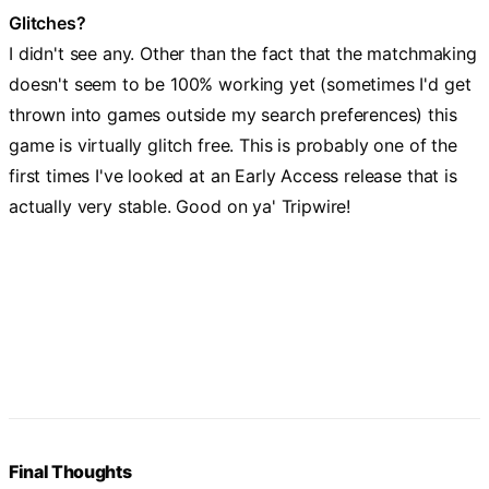
Glitches?
I didn't see any. Other than the fact that the matchmaking
doesn't seem to be 100% working yet (sometimes I'd get
thrown into games outside my search preferences) this
game is virtually glitch free. This is probably one of the
first times I've looked at an Early Access release that is
actually very stable. Good on ya' Tripwire!
Final Thoughts