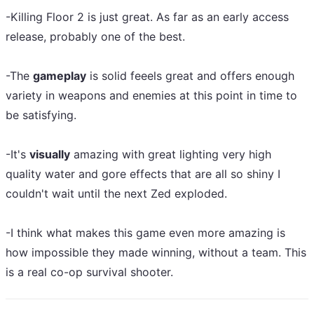
-Killing Floor 2 is just great. As far as an early access
release, probably one of the best.
-The
gameplay
is solid feeels great and offers enough
variety in weapons and enemies at this point in time to
be satisfying.
-It's
visually
amazing with great lighting very high
quality water and gore effects that are all so shiny I
couldn't wait until the next Zed exploded.
-I think what makes this game even more amazing is
how impossible they made winning, without a team. This
is a real co-op survival shooter.