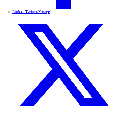
Link to Twitter/X page