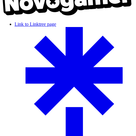
Link to Linktree page