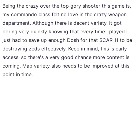
Being the crazy over the top gory shooter this game is,
my commando class felt no love in the crazy weapon
department. Although there is decent variety, it got
boring very quickly knowing that every time i played I
just had to save up enough Dosh for that SCAR-H to be
destroying zeds effectively. Keep in mind, this is early
access, so there's a very good chance more content is
coming. Map variety also needs to be improved at this
point in time.