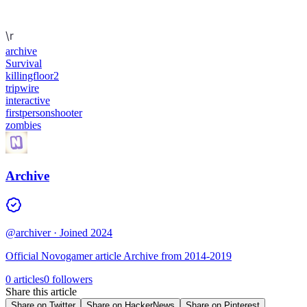
\r
archive
Survival
killingfloor2
tripwire
interactive
firstpersonshooter
zombies
Archive
@archiver
· Joined 2024
Official Novogamer article Archive from 2014-2019
0 articles
0 followers
Share this article
Share on Twitter
Share on HackerNews
Share on Pinterest