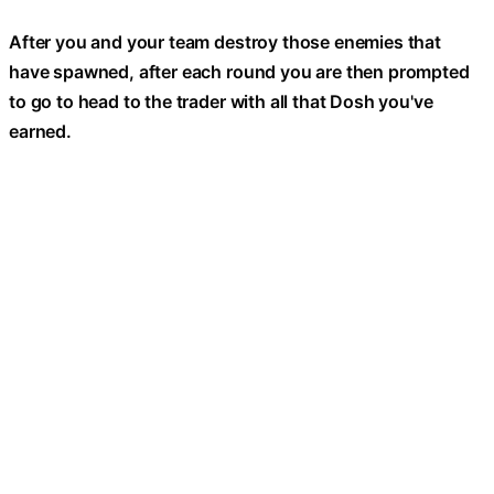
After you and your team destroy those enemies that
have spawned, after each round you are then prompted
to go to head to the trader with all that Dosh you've
earned.