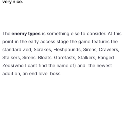
very nice.
The
enemy types
is something else to consider. At this
point in the early access stage the game features the
standard Zed, Scrakes, Fleshpounds, Sirens, Crawlers,
Stalkers, Sirens, Bloats, Gorefasts, Stalkers, Ranged
Zeds(who I cant find the name of) and the newest
addition, an end level boss.