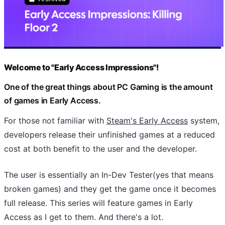
Welcome to "Early Access Impressions"!
One of the great things about PC Gaming is the amount
of games in Early Access.
For those not familiar with
Steam's Early Access
system,
developers release their unfinished games at a reduced
cost at both benefit to the user and the developer.
The user is essentially an In-Dev Tester(yes that means
broken games) and they get the game once it becomes
full release. This series will feature games in Early
Access as I get to them. And there's a lot.