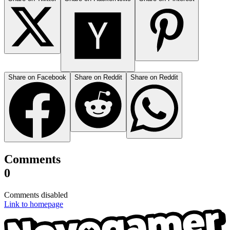
Share on Facebook
Share on Reddit
Share on Reddit
Comments
0
Comments disabled
Link to homepage