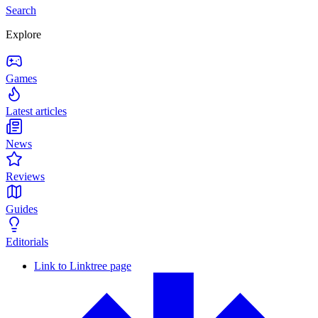
Search
Explore
Games
Latest articles
News
Reviews
Guides
Editorials
Link to Linktree page