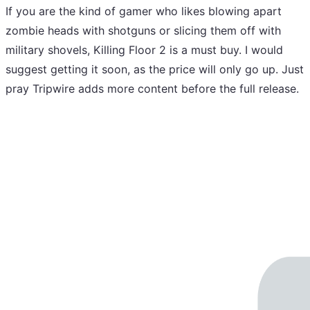
If you are the kind of gamer who likes blowing apart
zombie heads with shotguns or slicing them off with
military shovels, Killing Floor 2 is a must buy. I would
suggest getting it soon, as the price will only go up. Just
pray Tripwire adds more content before the full release.