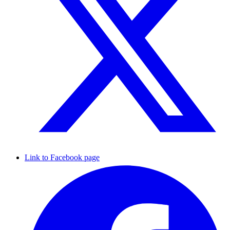
Link to Facebook page