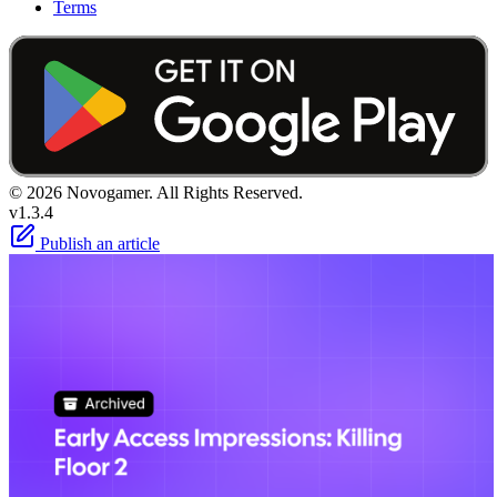
Terms
© 2026 Novogamer. All Rights Reserved.
v1.3.4
Publish an article