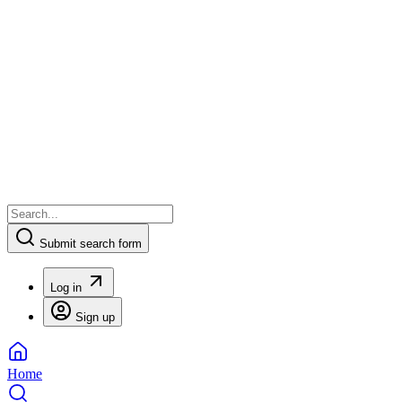
Submit search form
Log in
Sign up
Home