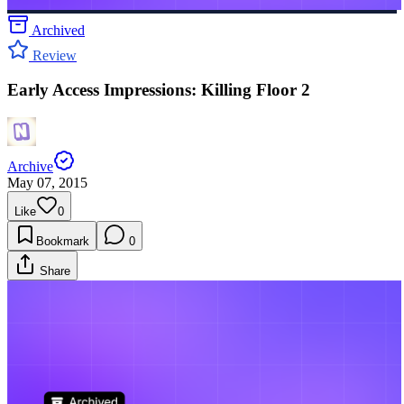
Archived
Review
Early Access Impressions: Killing Floor 2
Archive
May 07, 2015
Like
0
Bookmark
0
Share