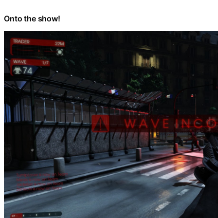
Onto the show!