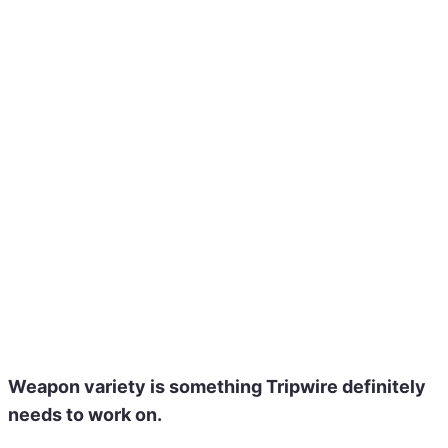
Weapon variety
is something Tripwire definitely
needs to work on.