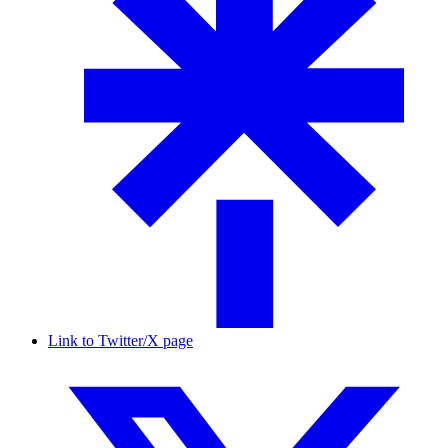
Link to Twitter/X page