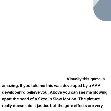
Visually
this game is
amazing. If you told me this was developed by a AAA
developer I'd believe you. Above you can see me blowing
apart the head of a
Siren
in Slow Motion. The picture
really doesn't do it justice but the gore effects are very