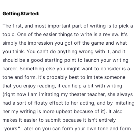
Getting Started:
The first, and most important part of writing is to pick a
topic. One of the easier things to write is a review. It's
simply the impression you got off the game and what
you think. You can't do anything wrong with it, and it
should be a good starting point to launch your writing
career. Something else you might want to consider is a
tone and form. It's probably best to imitate someone
that you enjoy reading, it can help a bit with writing
(right now I am imitating my theater teacher, she always
had a sort of floaty effect to her acting, and by imitating
her my writing is more upbeat because of it). It also
makes it easier to submit because it isn't entirely
"yours." Later on you can form your own tone and form.