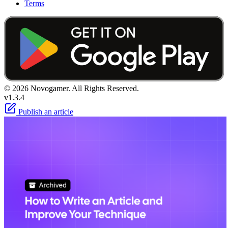
Terms
© 2026 Novogamer. All Rights Reserved.
v1.3.4
Publish an article