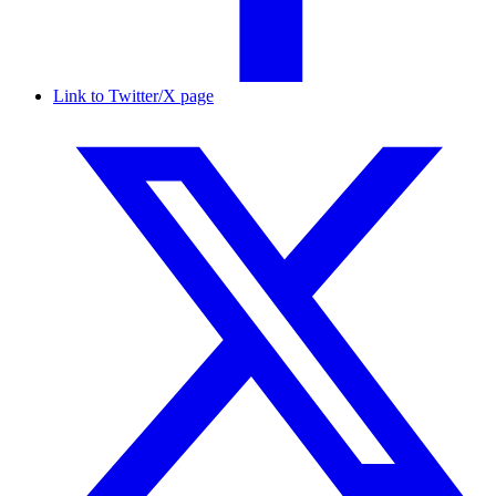
Link to Twitter/X page