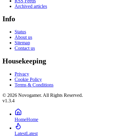
RSS Feeds
Archived articles
Info
Status
About us
Sitemap
Contact us
Housekeeping
Privacy
Cookie Policy
Terms & Conditions
© 2026 Novogamer. All Rights Reserved.
v1.3.4
Home
Home
Latest
Latest