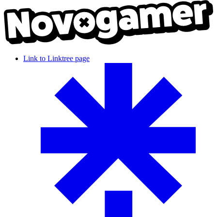
Link to Linktree page