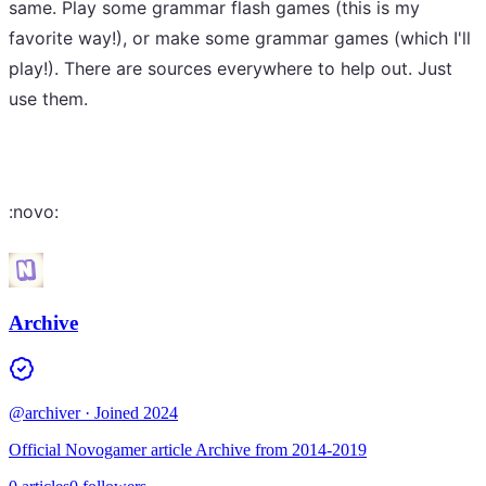
same. Play some grammar flash games (this is my
favorite way!), or make some grammar games (which I'll
play!). There are sources everywhere to help out. Just
use them.
:novo:
Archive
@archiver
· Joined 2024
Official Novogamer article Archive from 2014-2019