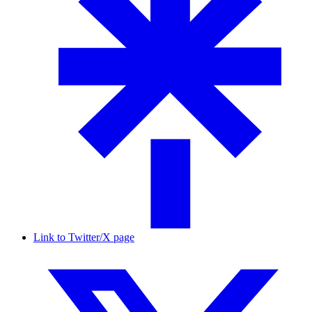
Link to Twitter/X page