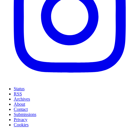
Status
RSS
Archives
About
Contact
Submissions
Privacy
Cookies