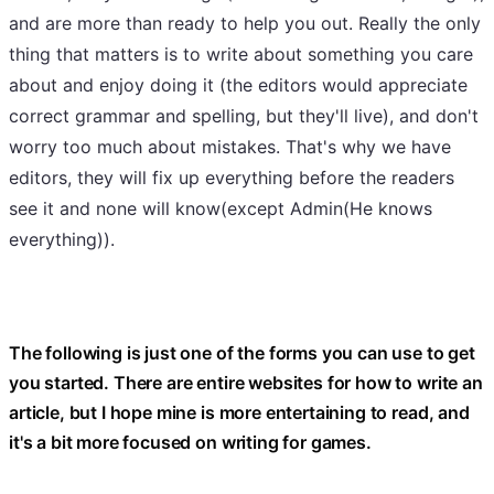
and are more than ready to help you out. Really the only
thing that matters is to write about something you care
about and enjoy doing it (the editors would appreciate
correct grammar and spelling, but they'll live), and don't
worry too much about mistakes. That's why we have
editors, they will fix up everything before the readers
see it and none will know(except Admin(He knows
everything)).
The following is just one of the forms you can use to get
you started. There are entire websites for how to write an
article, but I hope mine is more entertaining to read, and
it's a bit more focused on writing for games.