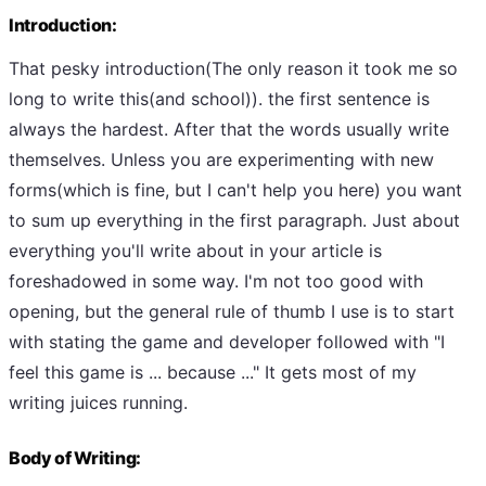
Introduction:
That pesky introduction(The only reason it took me so
long to write this(and school)). the first sentence is
always the hardest. After that the words usually write
themselves. Unless you are experimenting with new
forms(which is fine, but I can't help you here) you want
to sum up everything in the first paragraph. Just about
everything you'll write about in your article is
foreshadowed in some way. I'm not too good with
opening, but the general rule of thumb I use is to start
with stating the game and developer followed with "I
feel this game is ... because ..." It gets most of my
writing juices running.
Body of Writing: