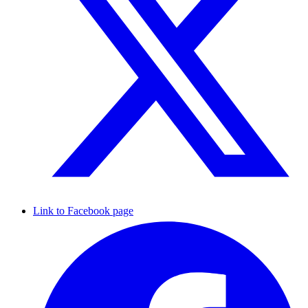
Link to Facebook page