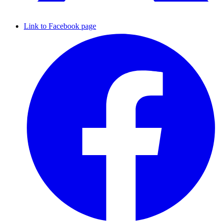
Link to Facebook page