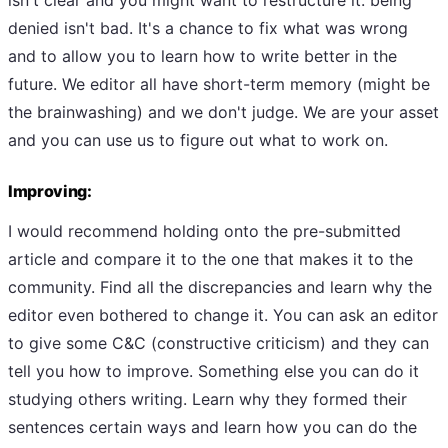
denied isn't bad. It's a chance to fix what was wrong
and to allow you to learn how to write better in the
future. We editor all have short-term memory (might be
the brainwashing) and we don't judge. We are your asset
and you can use us to figure out what to work on.
Improving:
I would recommend holding onto the pre-submitted
article and compare it to the one that makes it to the
community. Find all the discrepancies and learn why the
editor even bothered to change it. You can ask an editor
to give some C&C (constructive criticism) and they can
tell you how to improve. Something else you can do it
studying others writing. Learn why they formed their
sentences certain ways and learn how you can do the