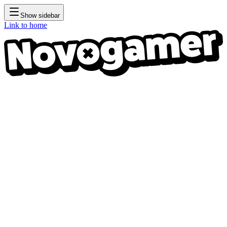
Show sidebar
Link to home