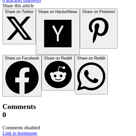
0 articles
0 followers
Share this article
Share on Twitter
Share on HackerNews
Share on Pinterest
Share on Facebook
Share on Reddit
Share on Reddit
Comments
0
Comments disabled
Link to homepage