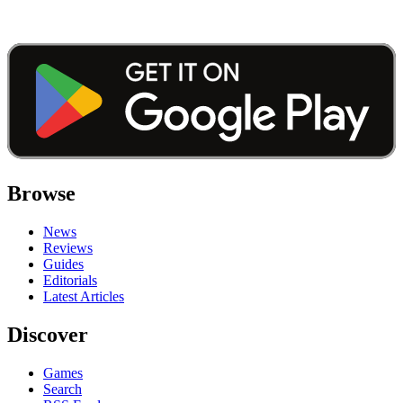
Browse
News
Reviews
Guides
Editorials
Latest Articles
Discover
Games
Search