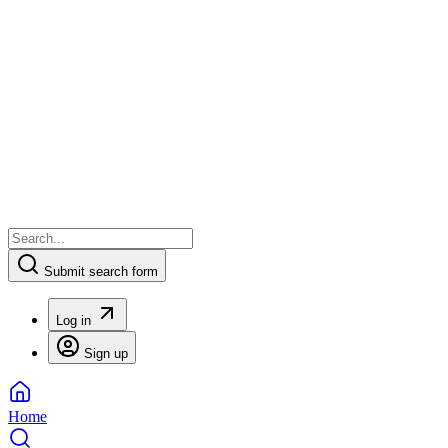
Submit search form
Log in
Sign up
Home