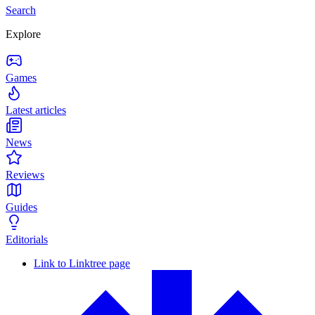
Search
Explore
Games
Latest articles
News
Reviews
Guides
Editorials
Link to Linktree page