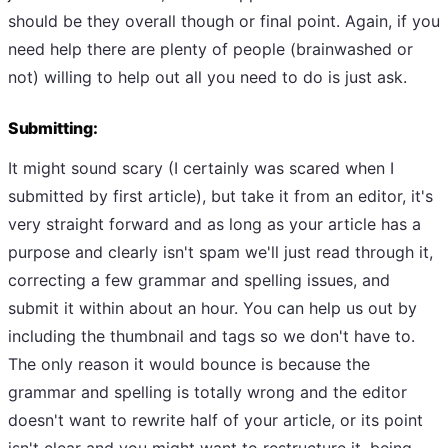
should be they overall though or final point. Again, if you
need help there are plenty of people (brainwashed or
not) willing to help out all you need to do is just ask.
Submitting:
It might sound scary (I certainly was scared when I
submitted by first article), but take it from an editor, it's
very straight forward and as long as your article has a
purpose and clearly isn't spam we'll just read through it,
correcting a few grammar and spelling issues, and
submit it within about an hour. You can help us out by
including the thumbnail and tags so we don't have to.
The only reason it would bounce is because the
grammar and spelling is totally wrong and the editor
doesn't want to rewrite half of your article, or its point
isn't clear and you might want to restructure it. being