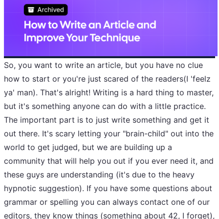
So, you want to write an article, but you have no clue
how to start or you're just scared of the readers(I 'feelz
ya' man). That's alright! Writing is a hard thing to master,
but it's something anyone can do with a little practice.
The important part is to just write something and get it
out there. It's scary letting your "brain-child" out into the
world to get judged, but we are building up a
community that will help you out if you ever need it, and
these guys are understanding (it's due to the heavy
hypnotic suggestion). If you have some questions about
grammar or spelling you can always contact one of our
editors
, they know things (something about 42, I forget),