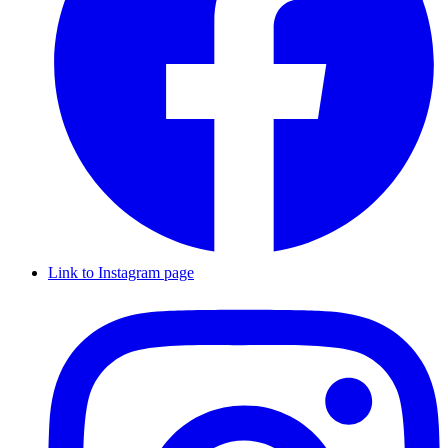
Link to Instagram page