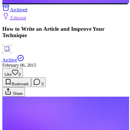
Archived
Editorial
How to Write an Article and Improve Your
Technique
Archive
February 06, 2015
Like
0
Bookmark
0
Share