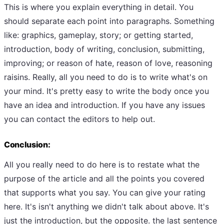
This is where you explain everything in detail. You
should separate each point into paragraphs. Something
like: graphics, gameplay, story; or getting started,
introduction, body of writing, conclusion, submitting,
improving; or reason of hate, reason of love, reasoning
raisins. Really, all you need to do is to write what's on
your mind. It's pretty easy to write the body once you
have an idea and introduction. If you have any issues
you can contact the editors to help out.
Conclusion:
All you really need to do here is to restate what the
purpose of the article and all the points you covered
that supports what you say. You can give your rating
here. It's isn't anything we didn't talk about above. It's
just the introduction, but the opposite. the last sentence