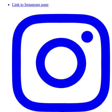
Link to Instagram page