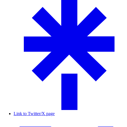
Link to Twitter/X page