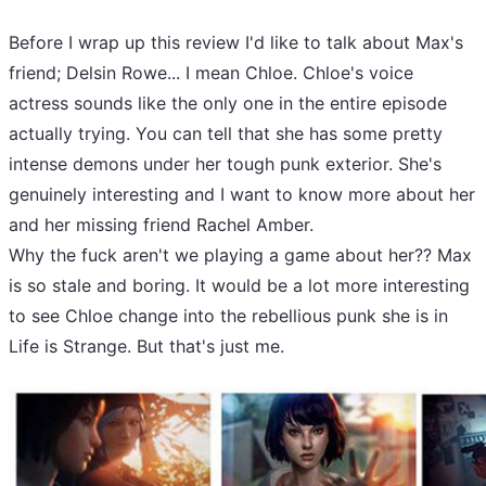
Before I wrap up this review I'd like to talk about Max's
friend; Delsin Rowe... I mean Chloe. Chloe's voice
actress sounds like the only one in the entire episode
actually trying. You can tell that she has some pretty
intense demons under her tough punk exterior. She's
genuinely interesting and I want to know more about her
and her missing friend Rachel Amber.
Why the fuck aren't we playing a game about her?? Max
is so stale and boring. It would be a lot more interesting
to see Chloe change into the rebellious punk she is in
Life is Strange. But that's just me.