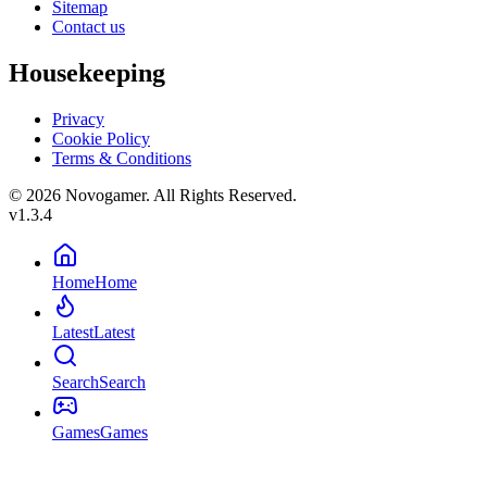
Sitemap
Contact us
Housekeeping
Privacy
Cookie Policy
Terms & Conditions
© 2026 Novogamer. All Rights Reserved.
v1.3.4
Home
Home
Latest
Latest
Search
Search
Games
Games