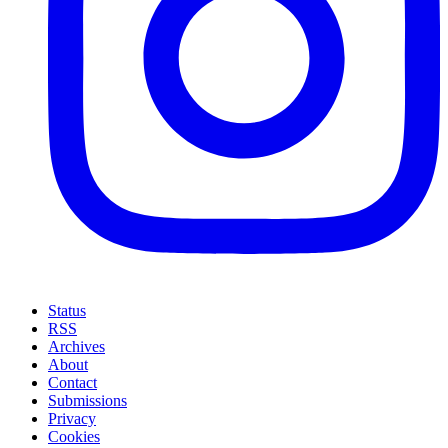
Status
RSS
Archives
About
Contact
Submissions
Privacy
Cookies