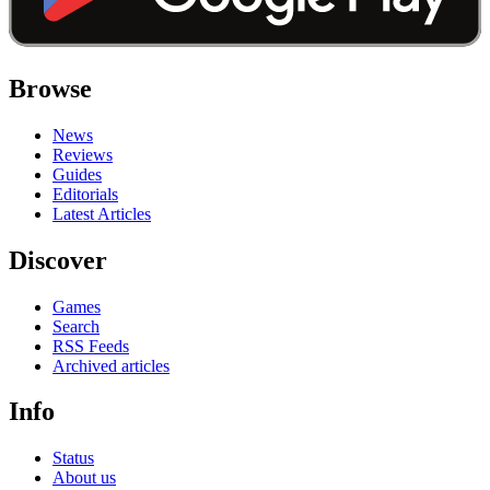
Browse
News
Reviews
Guides
Editorials
Latest Articles
Discover
Games
Search
RSS Feeds
Archived articles
Info
Status
About us