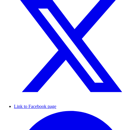
Link to Facebook page