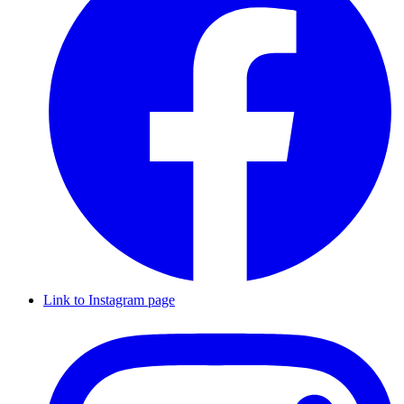
Link to Instagram page