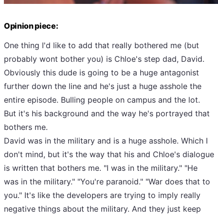
Opinion piece:
One thing I'd like to add that really bothered me (but
probably wont bother you) is Chloe's step dad, David.
Obviously this dude is going to be a huge antagonist
further down the line and he's just a huge asshole the
entire episode. Bulling people on campus and the lot.
But it's his background and the way he's portrayed that
bothers me.
David was in the military and is a huge asshole. Which I
don't mind, but it's the way that his and Chloe's dialogue
is written that bothers me. "I was in the military." "He
was in the military." "You're paranoid." "War does that to
you." It's like the developers are trying to imply really
negative things about the military. And they just keep