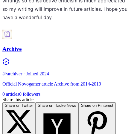
writings so constructive criticism is much appreciated
so my writing will improve in future articles. I hope you
have a wonderful day.
Archive
@archiver
· Joined 2024
Official Novogamer article Archive from 2014-2019
0 articles
0 followers
Share this article
Share on Twitter
Share on HackerNews
Share on Pinterest