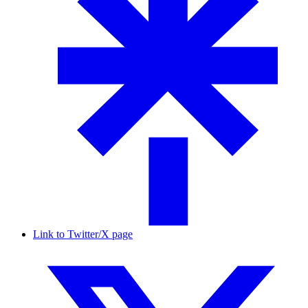
Link to Twitter/X page