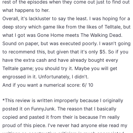
rest of the episodes when they come out just to find out
what happens to her.
Overall, it's lackluster to say the least. I was hoping for a
deep story which game like from the likes of Telltale, but
what I got was Gone Home meets The Walking Dead.
Sound on paper, but was executed poorly. I wasn't going
to recommend this, but given that it's only $5. So if you
have the extra cash and have already bought every
Telltale game; you should try it. Maybe you will get
engrossed in it. Unfortunately, I didn't.
And if you want a numerical score: 6/ 10
*This review is written improperly because I originally
posted it on FunnyJunk. The reason that I basically
copied and pasted it from their is because I'm really
proud of this piece. I've never had anyone else read my