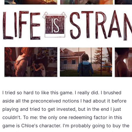
I tried so hard to like this game. I really did. I brushed
aside all the preconceived notions I had about it before
playing and tried to get invested, but in the end I just
couldn't. To me: the only one redeeming factor in this
game is Chloe's character. I'm probably going to buy the