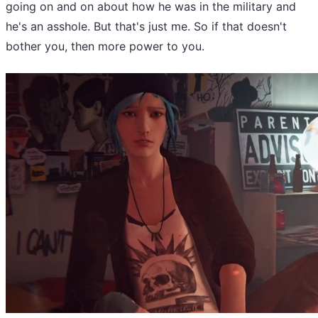
going on and on about how he was in the military and
he's an asshole. But that's just me. So if that doesn't
bother you, then more power to you.