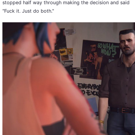
stopped half way through making the decision and said
"Fuck it. Just do both."