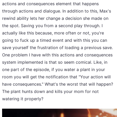
actions and consequences element that happens
through actions and dialogue. In addition to this, Max's
rewind ability lets her change a decision she made on
the spot. Saving you from a second play through. I
actually like this because, more often or not, you're
going to fuck up a timed event and with this you can
save yourself the frustration of loading a previous save.
One problem I have with this actions and consequences
system implemented is that so seem comical. Like, in
one part of the episode, if you water a plant in your
room you will get the notification that "Your action will
have consequences." What's the worst that will happen?
The plant hunts down and kills your mom for not
watering it properly?