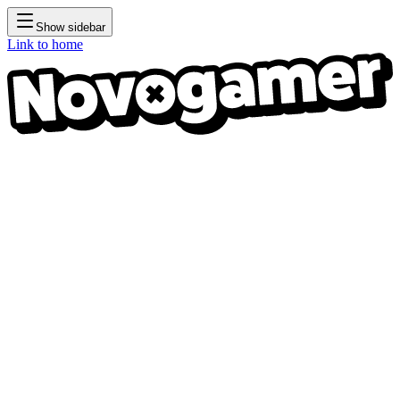
Show sidebar
Link to home