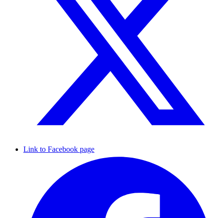
Link to Facebook page