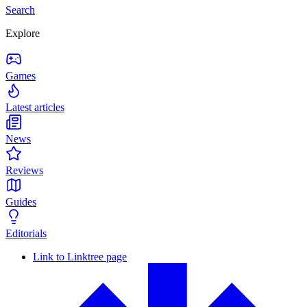
Search
Explore
Games
Latest articles
News
Reviews
Guides
Editorials
Link to Linktree page