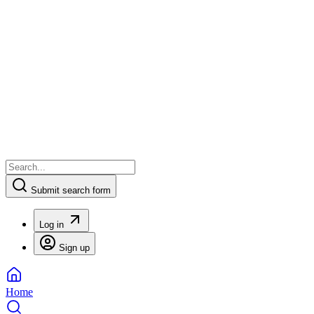
Submit search form
Log in
Sign up
Home