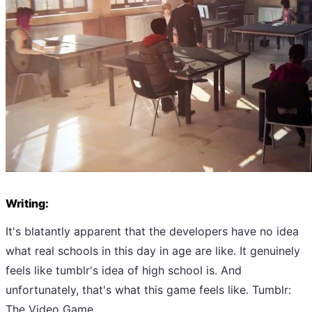
Writing:
It's blatantly apparent that the developers have no idea
what real schools in this day in age are like. It genuinely
feels like tumblr's idea of high school is. And
unfortunately, that's what this game feels like. Tumblr:
The Video Game.