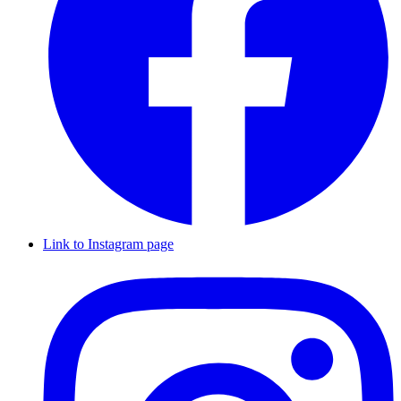
Link to Instagram page