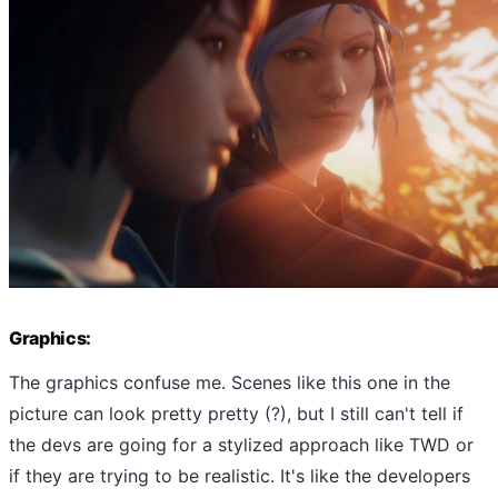
Graphics:
The graphics confuse me. Scenes like this one in the
picture can look pretty pretty (?), but I still can't tell if
the devs are going for a stylized approach like TWD or
if they are trying to be realistic. It's like the developers