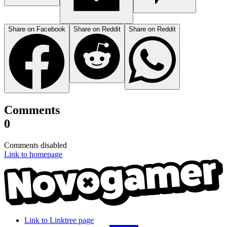
Share on Facebook
Share on Reddit
Share on Reddit
Comments
0
Comments disabled
Link to homepage
Link to Linktree page