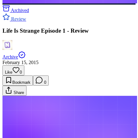
Archived
Review
Life Is Strange Episode 1 - Review
Archive
February 15, 2015
Like
0
Bookmark
0
Share