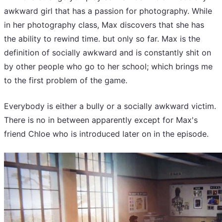
awkward girl that has a passion for photography. While
in her photography class, Max discovers that she has
the ability to rewind time. but only so far. Max is the
definition of socially awkward and is constantly shit on
by other people who go to her school; which brings me
to the first problem of the game.
Everybody is either a bully or a socially awkward victim.
There is no in between apparently except for Max's
friend Chloe who is introduced later on in the episode.