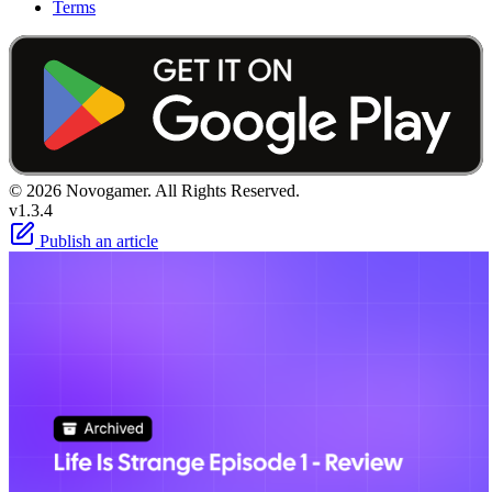
Terms
© 2026 Novogamer. All Rights Reserved.
v1.3.4
Publish an article