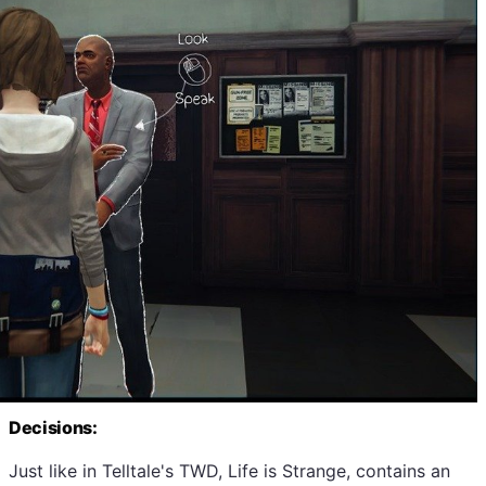
Decisions:
Just like in Telltale's TWD, Life is Strange, contains an