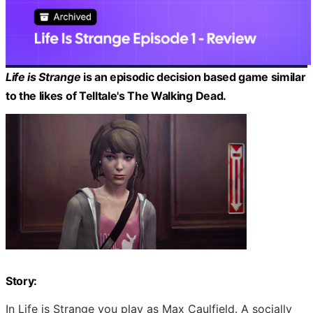
Life is Strange
is an episodic decision based game similar
to the likes of Telltale's The Walking Dead.
Story:
In Life is Strange you play as Max Caulfield. A socially