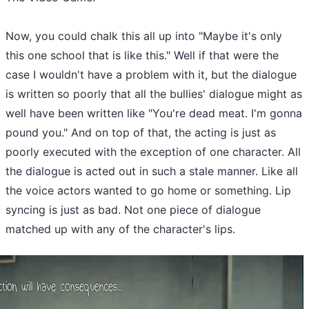
Now, you could chalk this all up into "Maybe it's only
this one school that is like this." Well if that were the
case I wouldn't have a problem with it, but the dialogue
is written so poorly that all the bullies' dialogue might as
well have been written like "You're dead meat. I'm gonna
pound you." And on top of that, the acting is just as
poorly executed with the exception of one character. All
the dialogue is acted out in such a stale manner. Like all
the voice actors wanted to go home or something. Lip
syncing is just as bad. Not one piece of dialogue
matched up with any of the character's lips.