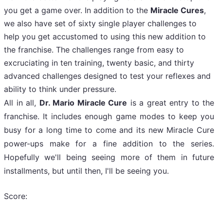
you get a game over. In addition to the
Miracle Cures
,
we also have set of sixty single player challenges to
help you get accustomed to using this new addition to
the franchise. The challenges range from easy to
excruciating in ten training, twenty basic, and thirty
advanced challenges designed to test your reflexes and
ability to think under pressure.
All in all,
Dr. Mario Miracle Cure
is a great entry to the
franchise. It includes enough game modes to keep you
busy for a long time to come and its new Miracle Cure
power-ups make for a fine addition to the series.
Hopefully we'll being seeing more of them in future
installments, but until then, I'll be seeing you.
Score: