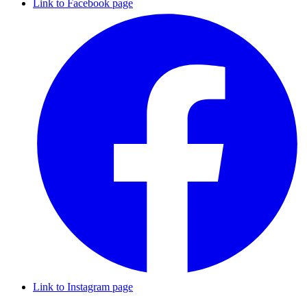
Link to Facebook page
Link to Instagram page