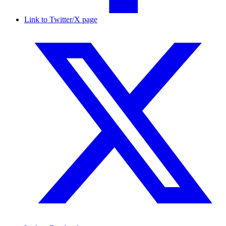
Link to Twitter/X page