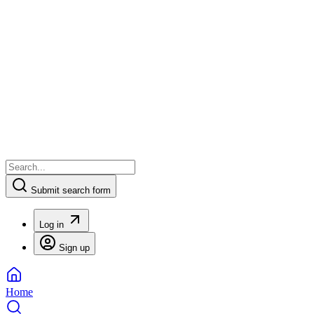
Submit search form
Log in
Sign up
Home