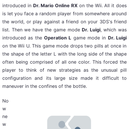
introduced in
Dr. Mario Online RX
on the Wii. All it does
is let you face a random player from somewhere around
the world, or play against a friend on your 3DS's friend
list. Then we have the game mode
Dr. Luigi
, which was
introduced as the
Operation L
game mode in
Dr. Luigi
on the Wii U. This game mode drops two pills at once in
the shape of the letter L with the long side of the shape
often being comprised of all one color. This forced the
player to think of new strategies as the unusual pill
configuration and its large size made it difficult to
maneuver
in the confines of the bottle.
No
w
ne
w