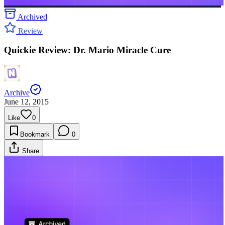
Archived
Review
Quickie Review: Dr. Mario Miracle Cure
Archive
June 12, 2015
Like
0
Bookmark
0
Share