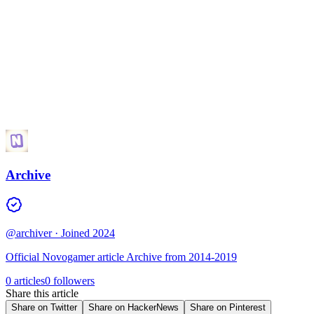
Archive
@archiver
· Joined 2024
Official Novogamer article Archive from 2014-2019
0 articles
0 followers
Share this article
Share on Twitter
Share on HackerNews
Share on Pinterest