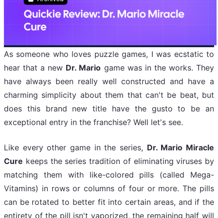
As someone who loves puzzle games, I was ecstatic to
hear that a new
Dr. Mario
game was in the works. They
have always been really well constructed and have a
charming simplicity about them that can't be beat, but
does this brand new title have the gusto to be an
exceptional entry in the franchise? Well let's see.
Like every other game in the series,
Dr. Mario Miracle
Cure
keeps the series tradition of eliminating viruses by
matching them with like-colored pills (called Mega-
Vitamins) in rows or columns of four or more. The pills
can be rotated to better fit into certain areas, and if the
entirety of the pill isn't vaporized, the remaining half will