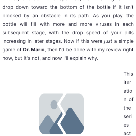
drop down toward the bottom of the bottle if it isn't
blocked by an obstacle in its path. As you play, the
bottle will fill with more and more viruses in each
subsequent stage, with the drop speed of your pills
increasing in later stages. Now if this were
just
a simple
game of
Dr. Mario
, then I'd be done with my review right
now, but it's not, and now I'll explain why.
This
iter
atio
n of
the
seri
es
act