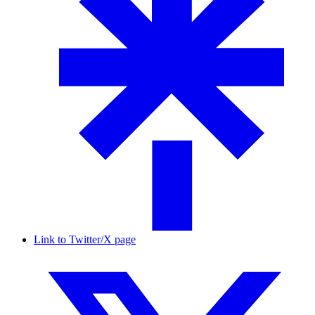
Link to Twitter/X page