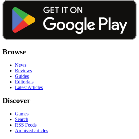
Browse
News
Reviews
Guides
Editorials
Latest Articles
Discover
Games
Search
RSS Feeds
Archived articles