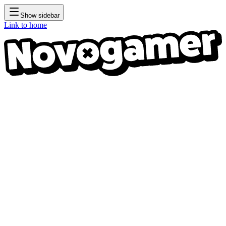
Show sidebar
Link to home