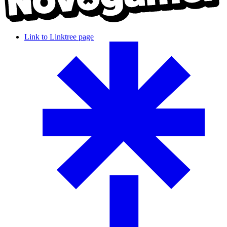
Link to Linktree page