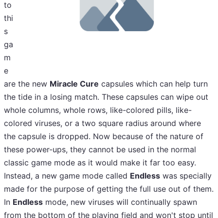
to
thi
s
ga
m
e
are the new
Miracle Cure
capsules which can help turn
the tide in a losing match. These capsules can wipe out
whole columns, whole rows, like-colored pills, like-
colored viruses, or a two square radius around where
the capsule is dropped. Now because of the nature of
these power-ups, they cannot be used in the normal
classic game mode as it would make it far too easy.
Instead, a new game mode called
Endless
was specially
made for the purpose of getting the full use out of them.
In
Endless
mode, new viruses will continually spawn
from the bottom of the playing field and won't stop until