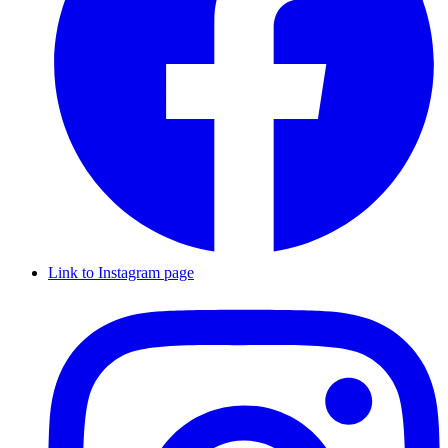
Link to Instagram page