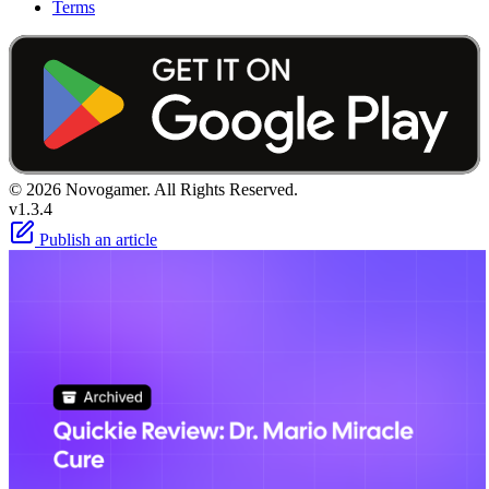
Terms
© 2026 Novogamer. All Rights Reserved.
v1.3.4
Publish an article