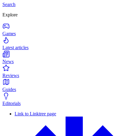
Search
Explore
Games
Latest articles
News
Reviews
Guides
Editorials
Link to Linktree page