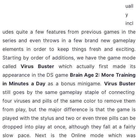
uall
y
incl
udes quite a few features from previous games in the
series and even throws in a few brand new gameplay
elements in order to keep things fresh and exciting.
Starting by order of additions, we have the game mode
called
Virus Buster
which actually first made its
appearance in the DS game
Brain Age 2: More Training
in Minutes a Day
as a bonus minigame.
Virus Buster
still goes by the same gameplay staple of connecting
four viruses and pills of the same color to remove them
from play, but the major difference is that the game is
played with the stylus and two or even three pills can be
dropped into play at once, although they fall at a fairly
slow pace. N
ext is the Online mode which was