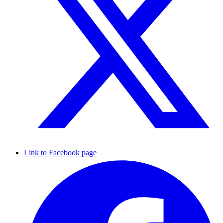
Link to Facebook page