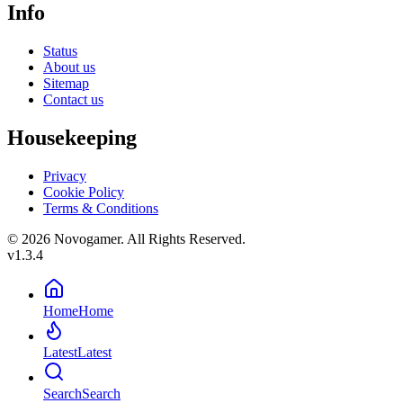
Info
Status
About us
Sitemap
Contact us
Housekeeping
Privacy
Cookie Policy
Terms & Conditions
© 2026 Novogamer. All Rights Reserved.
v1.3.4
Home
Home
Latest
Latest
Search
Search