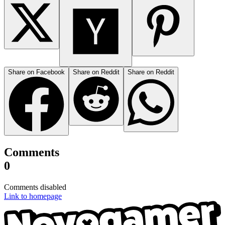
Share on Facebook
Share on Reddit
Share on Reddit
Comments
0
Comments disabled
Link to homepage