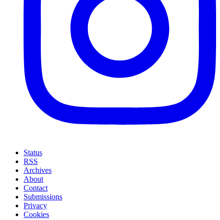
Status
RSS
Archives
About
Contact
Submissions
Privacy
Cookies