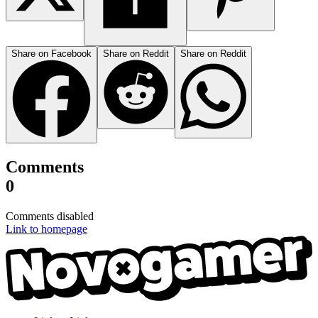
Share on Facebook
Share on Reddit
Share on Reddit
Comments
0
Comments disabled
Link to homepage