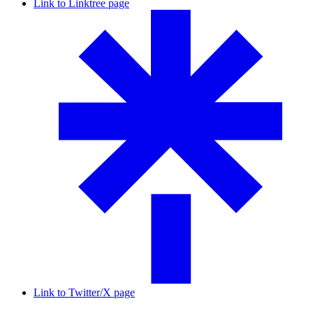
Link to Linktree page
Link to Twitter/X page