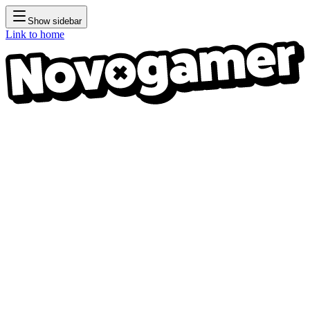
Show sidebar
Link to home