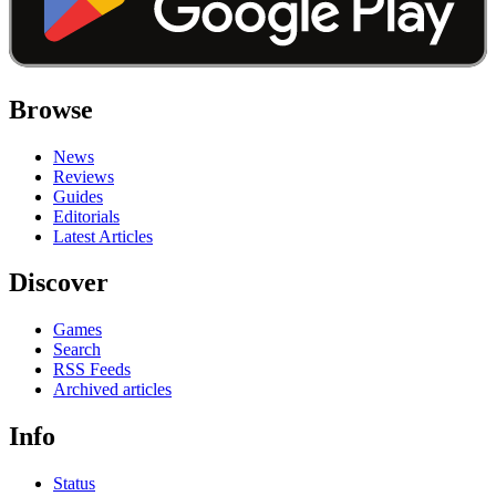
Browse
News
Reviews
Guides
Editorials
Latest Articles
Discover
Games
Search
RSS Feeds
Archived articles
Info
Status