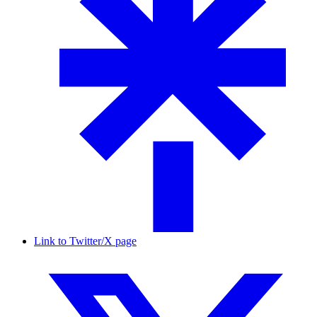
Link to Twitter/X page