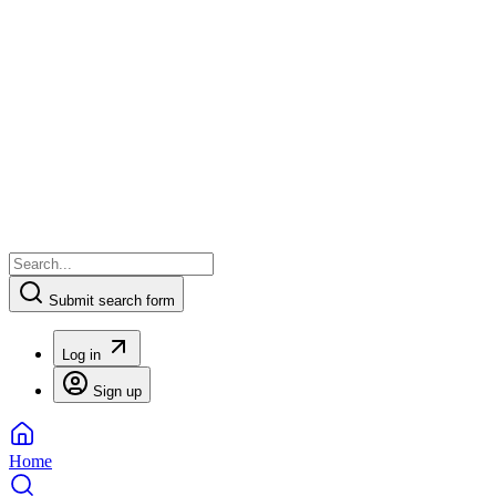
Submit search form
Log in
Sign up
Home