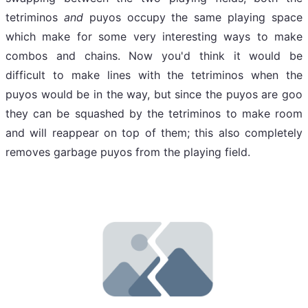
tetriminos
and
puyos occupy the same playing space
which make for some very interesting ways to make
combos and chains. Now you'd think it would be
difficult to make lines with the tetriminos when the
puyos would be in the way, but since the puyos are goo
they can be squashed by the tetriminos to make room
and will reappear on top of them; this also completely
removes garbage puyos from the playing field.