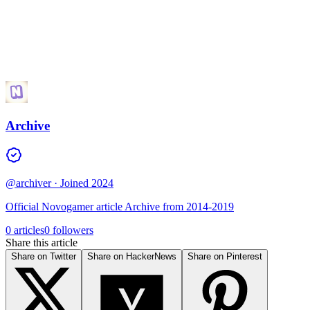
Archive
@archiver
· Joined 2024
Official Novogamer article Archive from 2014-2019
0 articles
0 followers
Share this article
Share on Twitter
Share on HackerNews
Share on Pinterest