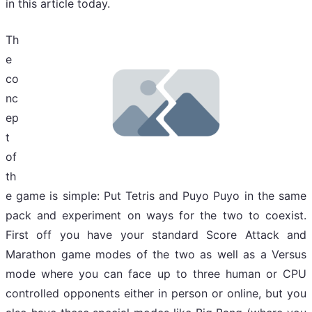
in this article today.
Th
e
co
nc
ep
t
of
th
e game is simple: Put Tetris and Puyo Puyo in the same
pack and experiment on ways for the two to coexist.
First off you have your standard Score Attack and
Marathon game modes of the two as well as a Versus
mode where you can face up to three human or CPU
controlled opponents either in person or online, but you