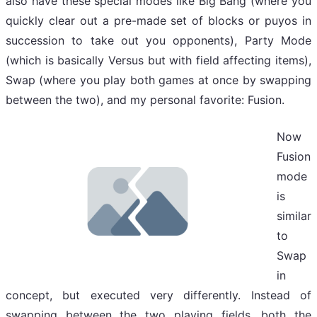
also have these special modes like Big Bang (where you
quickly clear out a pre-made set of blocks or puyos in
succession to take out you opponents), Party Mode
(which is basically Versus but with field affecting items),
Swap (where you play both games at once by swapping
between the two), and my personal favorite: Fusion.
Now
Fusion
mode
is
similar
to
Swap
in
concept, but executed very differently. Instead of
swapping between the two playing fields, both the