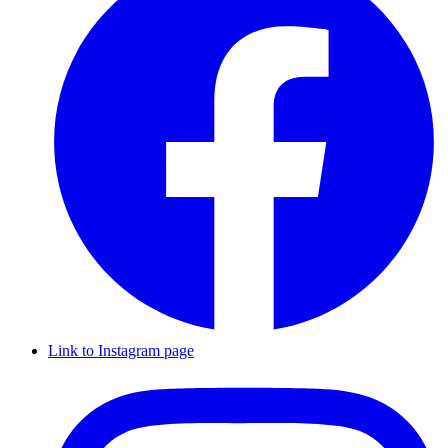
Link to Instagram page