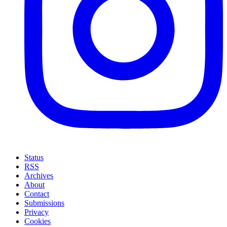
Status
RSS
Archives
About
Contact
Submissions
Privacy
Cookies