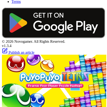
Terms
© 2026 Novogamer. All Rights Reserved.
v1.3.4
Publish an article