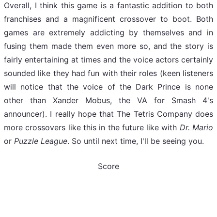
Overall, I think this game is a fantastic addition to both
franchises and a magnificent crossover to boot. Both
games are extremely addicting by themselves and in
fusing them made them even more so, and the story is
fairly entertaining at times and the voice actors certainly
sounded like they had fun with their roles (keen listeners
will notice that the voice of the Dark Prince is none
other than Xander Mobus, the VA for Smash 4's
announcer). I really hope that The Tetris Company does
more crossovers like this in the future like with
Dr. Mario
or
Puzzle League
. So until next time, I'll be seeing you.
Score