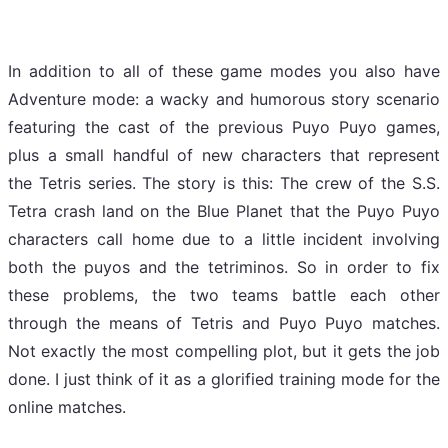
In addition to all of these game modes you also have
Adventure mode: a wacky and humorous story scenario
featuring the cast of the previous Puyo Puyo games,
plus a small handful of new characters that represent
the Tetris series. The story is this: The crew of the S.S.
Tetra crash land on the Blue Planet that the Puyo Puyo
characters call home due to a little incident involving
both the puyos and the tetriminos. So in order to fix
these problems, the two teams battle each other
through the means of Tetris and Puyo Puyo matches.
Not exactly the most compelling plot, but it gets the job
done. I just think of it as a glorified training mode for the
online matches.