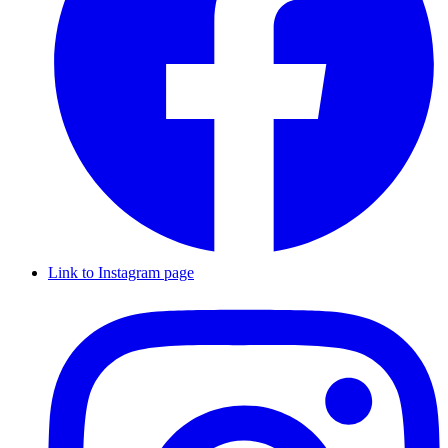
Link to Instagram page