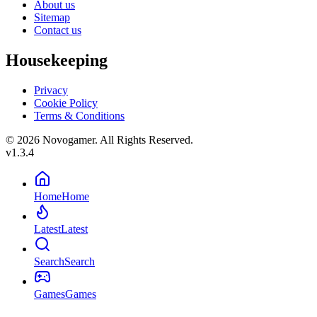
About us
Sitemap
Contact us
Housekeeping
Privacy
Cookie Policy
Terms & Conditions
© 2026 Novogamer. All Rights Reserved.
v1.3.4
Home
Home
Latest
Latest
Search
Search
Games
Games