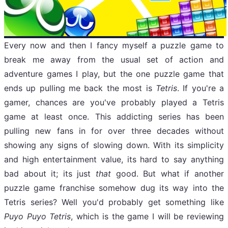
Every now and then I fancy myself a puzzle game to
break me away from the usual set of action and
adventure games I play, but the one puzzle game that
ends up pulling me back the most is
Tetris
. If you're a
gamer, chances are you've probably played a Tetris
game at least once. This addicting series has been
pulling new fans in for over three decades without
showing any signs of slowing down. With its simplicity
and high entertainment value, its hard to say anything
bad about it; its just
that
good. But what if another
puzzle game franchise somehow dug its way into the
Tetris series? Well you'd probably get something like
Puyo Puyo Tetris
, which is the game I will be reviewing