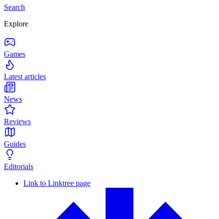
Search
Explore
Games
Latest articles
News
Reviews
Guides
Editorials
Link to Linktree page