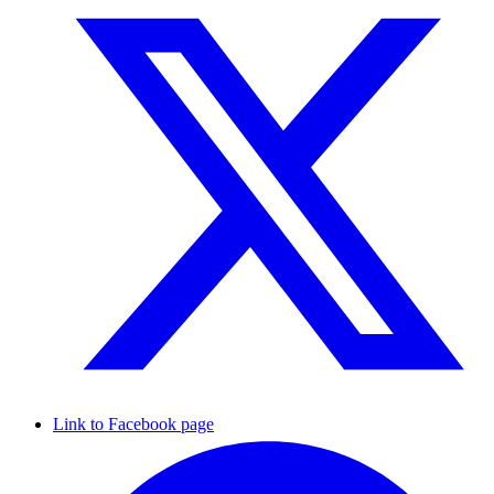
Link to Facebook page