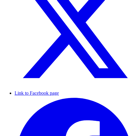
Link to Facebook page