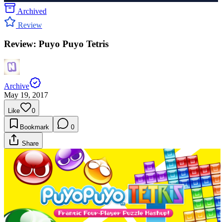
Archived
Review
Review: Puyo Puyo Tetris
Archive
May 19, 2017
Like
0
Bookmark
0
Share