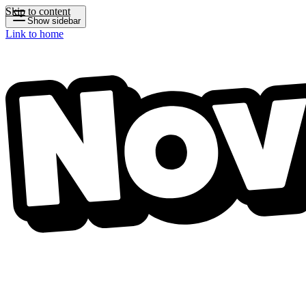
Skip to content
Show sidebar
Link to home