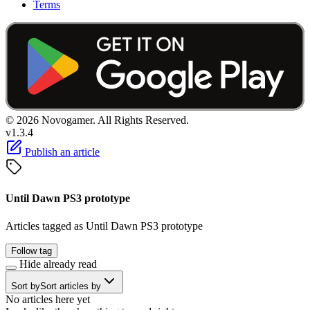
Terms
© 2026 Novogamer. All Rights Reserved.
v1.3.4
Publish an article
Until Dawn PS3 prototype
Articles tagged as Until Dawn PS3 prototype
Follow tag
Hide already read
Sort by
Sort articles by
No articles here yet