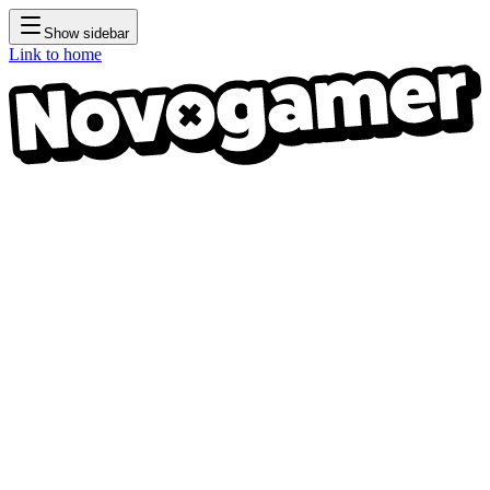
Show sidebar
Link to home