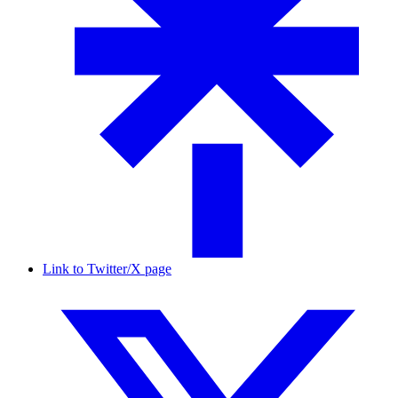
Link to Twitter/X page