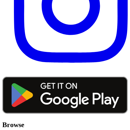
Browse