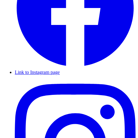
Link to Instagram page