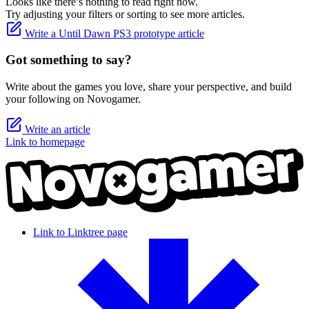
Looks like there’s nothing to read right now.
Try adjusting your filters or sorting to see more articles.
Write a Until Dawn PS3 prototype article
Got something to say?
Write about the games you love, share your perspective, and build
your following on Novogamer.
Write an article
Link to homepage
Link to Linktree page