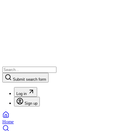
Submit search form
Log in
Sign up
Home