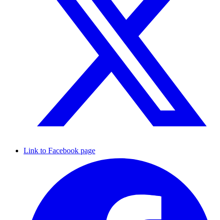
Link to Facebook page