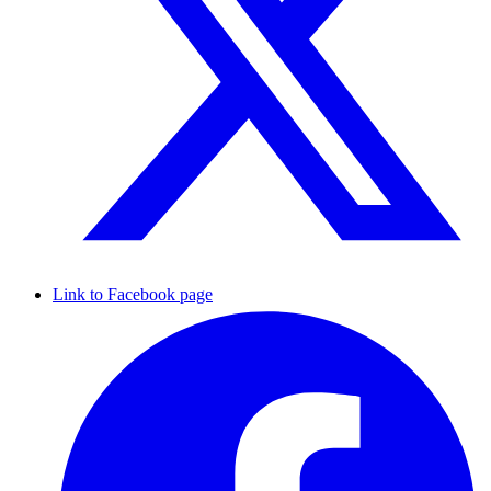
Link to Facebook page