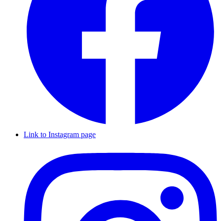
Link to Instagram page