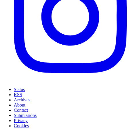
Status
RSS
Archives
About
Contact
Submissions
Privacy
Cookies