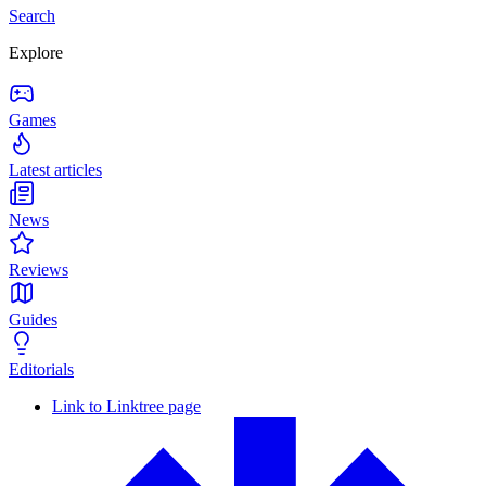
Search
Explore
Games
Latest articles
News
Reviews
Guides
Editorials
Link to Linktree page