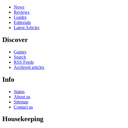
News
Reviews
Guides
Editorials
Latest Articles
Discover
Games
Search
RSS Feeds
Archived articles
Info
Status
About us
Sitemap
Contact us
Housekeeping