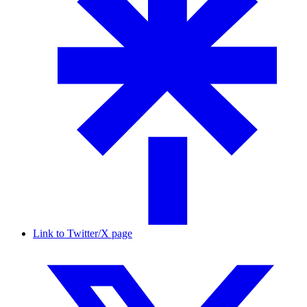
Link to Twitter/X page