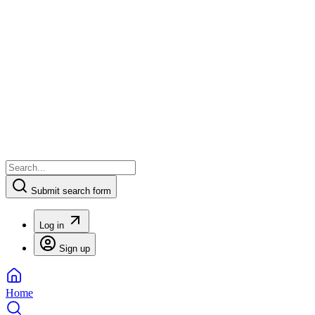
Submit search form
Log in
Sign up
Home