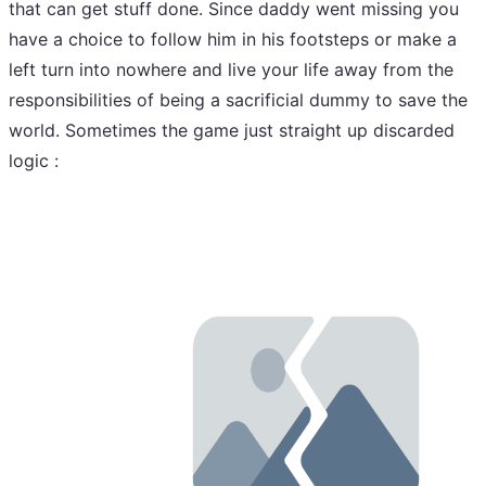
that can get stuff done. Since daddy went missing you
have a choice to follow him in his footsteps or make a
left turn into nowhere and live your life away from the
responsibilities of being a sacrificial dummy to save the
world. Sometimes the game just straight up discarded
logic :