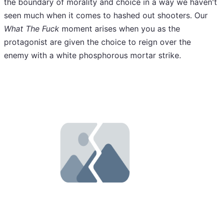
the boundary of morality and choice in a way we haven't
seen much when it comes to hashed out shooters. Our
What The Fuck
moment arises when you as the
protagonist are given the choice to reign over the
enemy with a white phosphorous mortar strike.