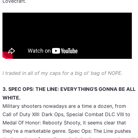
Lovecraft.
I traded in all of my caps for a big ol' bag of NOPE.
3. SPEC OPS: THE LINE: EVERYTHING'S GONNA BE ALL
WHITE.
Military shooters nowadays are a time a dozen, from
Call of Duty XIII: Dark Ops, Special Combat DLC VIII to
Medal Of Honor: Rebooty Shooty, it seems clear that
they're a marketable genre. Spec Ops: The Line pushes