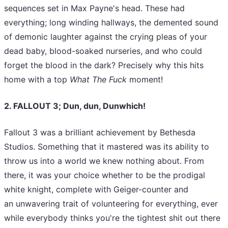
sequences set in Max Payne's head. These had
everything; long winding hallways, the demented sound
of demonic laughter against the crying pleas of your
dead baby, blood-soaked nurseries, and who could
forget the blood in the dark? Precisely why this hits
home with a top
What The Fuck
moment!
2. FALLOUT 3; Dun, dun, Dunwhich!
Fallout 3 was a brilliant achievement by Bethesda
Studios. Something that it mastered was its ability to
throw us into a world we knew nothing about. From
there, it was your choice whether to be the prodigal
white knight, complete with Geiger-counter and
an unwavering trait of volunteering for everything, ever
while everybody thinks you're the tightest shit out there