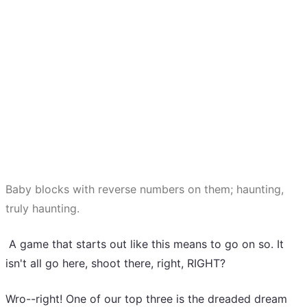
Baby blocks with reverse numbers on them; haunting,
truly haunting.
A game that starts out like this means to go on so. It
isn't all go here, shoot there, right, RIGHT?
Wro--right! One of our top three is the dreaded dream