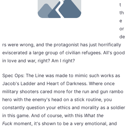
t
th
e
or
de
rs were wrong, and the protagonist has just horrifically
eviscerated a large group of civilian refugees. All's good
in love and war, right? Am I right?
Spec Ops: The Line was made to mimic such works as
Jacob's Ladder and Heart of Darkness. Where once
military shooters cared more for the run and gun rambo
hero with the enemy's head on a stick routine, you
constantly question your ethics and morality as a soldier
in this game. And of course, with this
What the
Fuck
moment, it's shown to be a very emotional, and