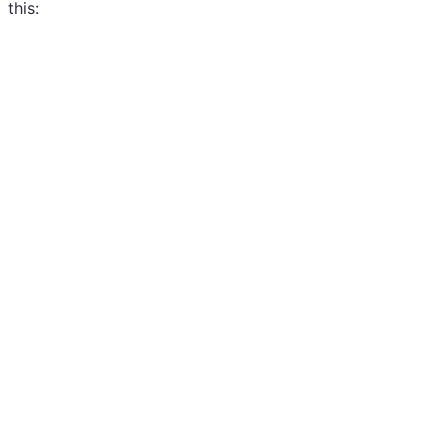
this: