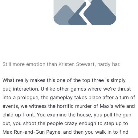
Still more emotion than Kristen Stewart, hardy har.
What really makes this one of the top three is simply
put; interaction. Unlike other games where we're thrust
into a prologue, the gameplay takes place after a turn of
events, we witness the horrific murder of Max's wife and
child up front. You examine the house, you pull the gun
out, you shoot the people crazy enough to step up to
Max Run-and-Gun Payne, and then you walk in to find