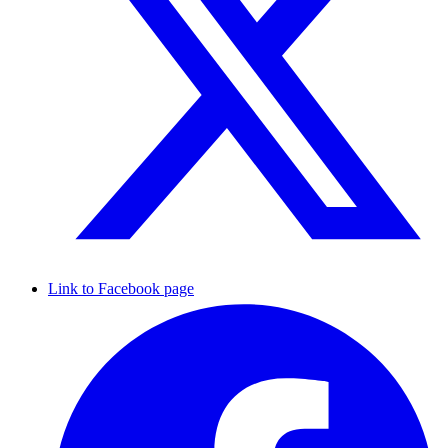
Link to Facebook page