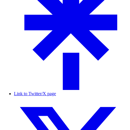
Link to Twitter/X page