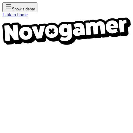
Show sidebar
Link to home