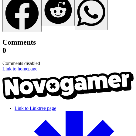
Comments
0
Comments disabled
Link to homepage
Link to Linktree page