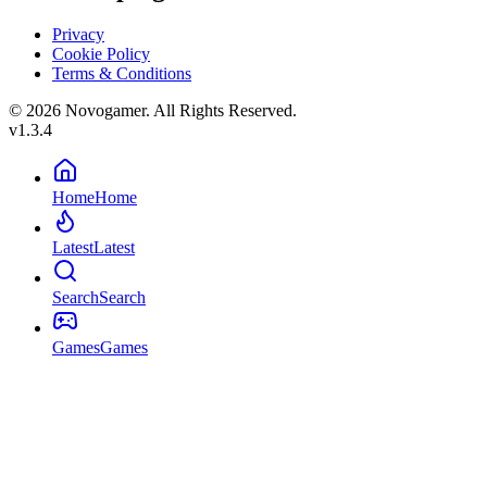
Privacy
Cookie Policy
Terms & Conditions
© 2026 Novogamer. All Rights Reserved.
v1.3.4
Home
Home
Latest
Latest
Search
Search
Games
Games