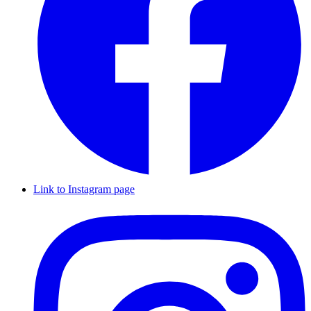
Link to Instagram page