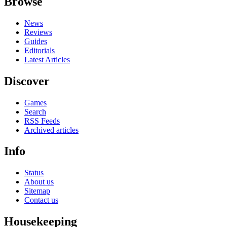
Browse
News
Reviews
Guides
Editorials
Latest Articles
Discover
Games
Search
RSS Feeds
Archived articles
Info
Status
About us
Sitemap
Contact us
Housekeeping