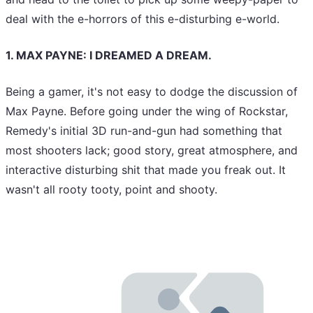
deal with the e-horrors of this e-disturbing e-world.
1. MAX PAYNE: I DREAMED A DREAM.
Being a gamer, it's not easy to dodge the discussion of
Max Payne. Before going under the wing of Rockstar,
Remedy's initial 3D run-and-gun had something that
most shooters lack; good story, great atmosphere, and
interactive disturbing shit that made you freak out. It
wasn't all rooty tooty, point and shooty.