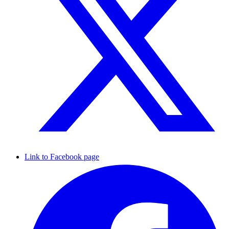
Link to Facebook page