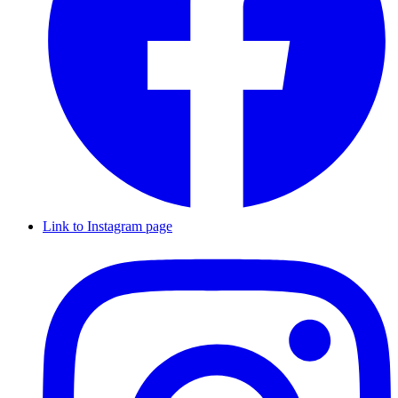
Link to Instagram page