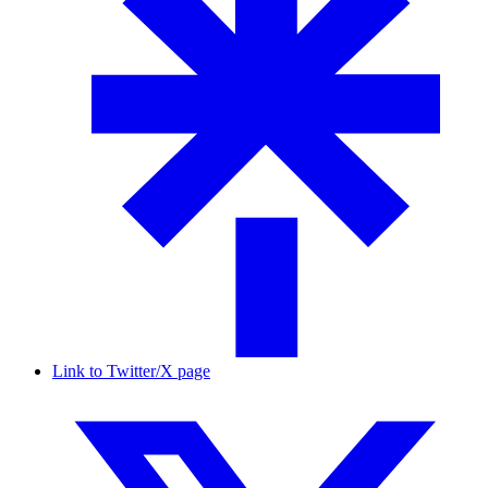
Link to Twitter/X page