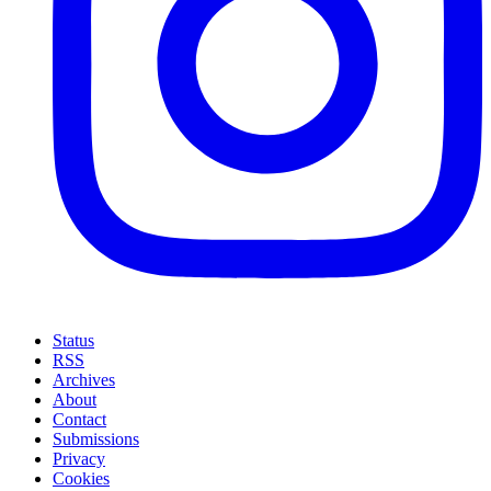
Status
RSS
Archives
About
Contact
Submissions
Privacy
Cookies