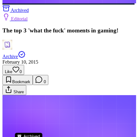
Archived
Editorial
The top 3 'what the fuck' moments in gaming!
Archive
February 10, 2015
Like
0
Bookmark
0
Share