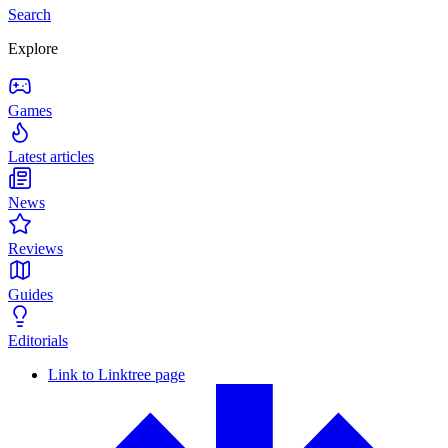
Search
Explore
Games
Latest articles
News
Reviews
Guides
Editorials
Link to Linktree page