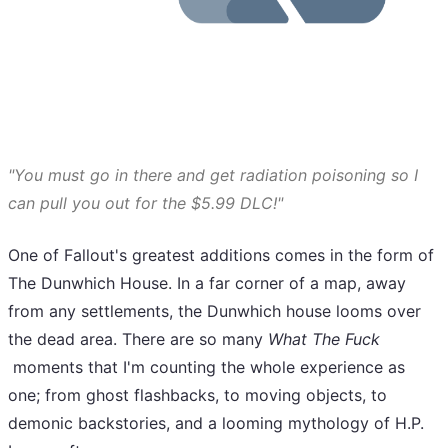
"You must go in there and get radiation poisoning so I
can pull you out for the $5.99 DLC!"
One of Fallout's greatest additions comes in the form of
The Dunwhich House. In a far corner of a map, away
from any settlements, the Dunwhich house looms over
the dead area. There are so many
What The Fuck
moments that I'm counting the whole experience as
one; from ghost flashbacks, to moving objects, to
demonic backstories, and a looming mythology of H.P.