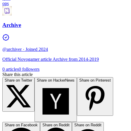
ops
Archive
@archiver
· Joined 2024
Official Novogamer article Archive from 2014-2019
0 articles
0 followers
Share this article
Share on Twitter
Share on HackerNews
Share on Pinterest
Share on Facebook
Share on Reddit
Share on Reddit