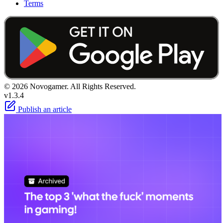
Terms
© 2026 Novogamer. All Rights Reserved.
v1.3.4
Publish an article