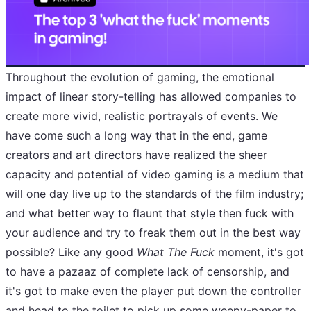
Throughout the evolution of gaming, the emotional
impact of linear story-telling has allowed companies to
create more vivid, realistic portrayals of events. We
have come such a long way that in the end, game
creators and art directors have realized the sheer
capacity and potential of video gaming is a medium that
will one day live up to the standards of the film industry;
and what better way to flaunt that style then fuck with
your audience and try to freak them out in the best way
possible? Like any good
What The Fuck
moment, it's got
to have a pazaaz of complete lack of censorship, and
it's got to make even the player put down the controller
and head to the toilet to pick up some weepy-paper to