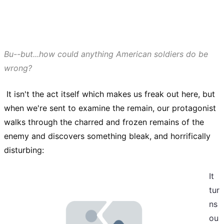
Bu--but...how could anything American soldiers do be
wrong?
It isn't the act itself which makes us freak out here, but
when we're sent to examine the remain, our protagonist
walks through the charred and frozen remains of the
enemy
and discovers something bleak, and horrifically
disturbing:
It
tur
ns
ou