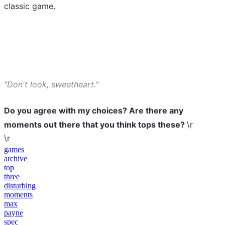
classic game.
"Don't look, sweetheart."
Do you agree with my choices? Are there any
moments out there that you think tops these?
\r
\r
games
archive
top
three
disturbing
moments
max
payne
spec