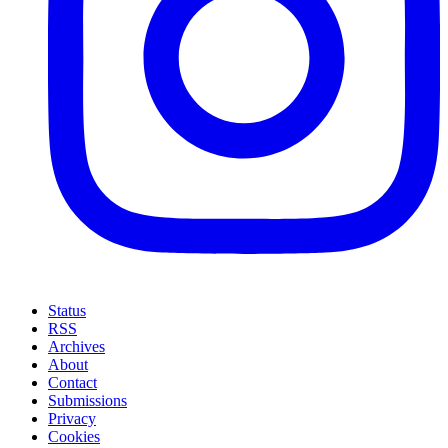
Status
RSS
Archives
About
Contact
Submissions
Privacy
Cookies