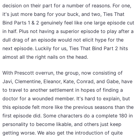
decision on their part for a number of reasons. For one,
it's just more bang for your buck, and two, Ties That
Bind Parts 1 & 2 genuinely feel like one large episode cut
in half. Plus not having a superior episode to play after a
dull drag of an episode would not elicit hype for the
next episode. Luckily for us, Ties That Bind Part 2 hits
almost all the right nails on the head.
With Prescott overrun, the group, now consisting of
Javi, Clementine, Eleanor, Kate, Conrad, and Gabe, have
to travel to another settlement in hopes of finding a
doctor for a wounded member. It's hard to explain, but
this episode felt more like the previous seasons than the
first episode did. Some characters do a complete 180 in
personality to become likable, and others just keep
getting worse. We also get the introduction of quite