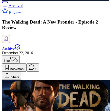
Archived
Review
The Walking Dead: A New Frontier - Episode 2
Review
Archive
December 22, 2016
Like
0
Bookmark
0
Share