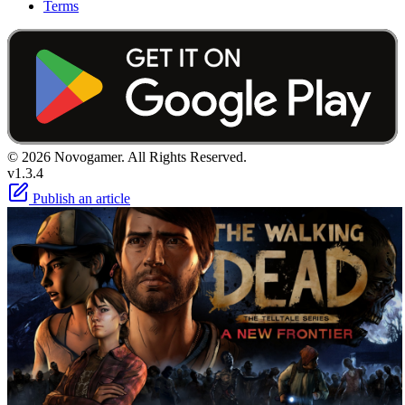
Terms
© 2026 Novogamer. All Rights Reserved.
v1.3.4
Publish an article