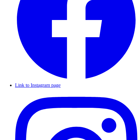
Link to Instagram page