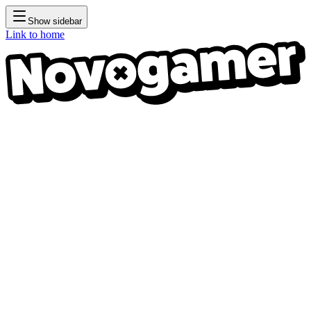
Show sidebar
Link to home