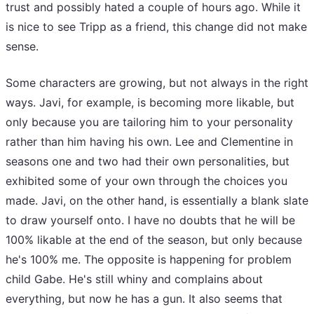
trust and possibly hated a couple of hours ago. While it
is nice to see Tripp as a friend, this change did not make
sense.
Some characters are growing, but not always in the right
ways. Javi, for example, is becoming more likable, but
only because you are tailoring him to your personality
rather than him having his own. Lee and Clementine in
seasons one and two had their own personalities, but
exhibited some of your own through the choices you
made. Javi, on the other hand, is essentially a blank slate
to draw yourself onto. I have no doubts that he will be
100% likable at the end of the season, but only because
he's 100% me. The opposite is happening for problem
child Gabe. He's still whiny and complains about
everything, but now he has a gun. It also seems that