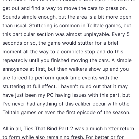
get out and find a way to move the cars to press on.
Sounds simple enough, but the area is a bit more open
than usual. Stuttering is common in Telltale games, but
this particular section was almost unplayable. Every 5
seconds or so, the game would stutter for a brief
moment all the way to a complete stop and do this
repeatedly until you finished moving the cars. A simple
annoyance at first, but then walkers show up and you
are forced to perform quick time events with the
stuttering at full effect. I haven't ruled out that it may
have just been my PC having issues with this part, but
I've never had anything of this caliber occur with other
Telltale games or even the first episode of the season.
All in all, Ties That Bind Part 2 was a much better return
to form while also remaining fresh. For better or for