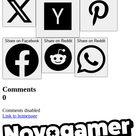
Share on Facebook
Share on Reddit
Share on Reddit
Comments
0
Comments disabled
Link to homepage