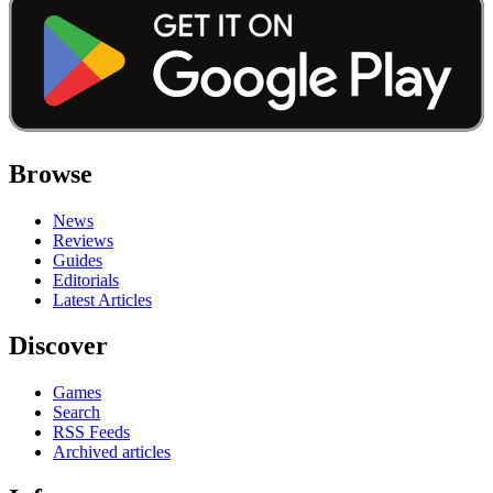
Browse
News
Reviews
Guides
Editorials
Latest Articles
Discover
Games
Search
RSS Feeds
Archived articles