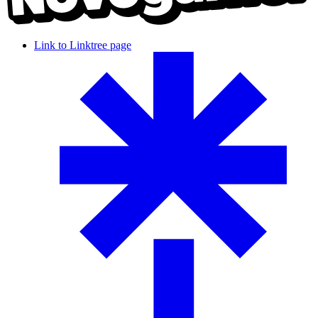
Link to Linktree page