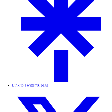
Link to Twitter/X page