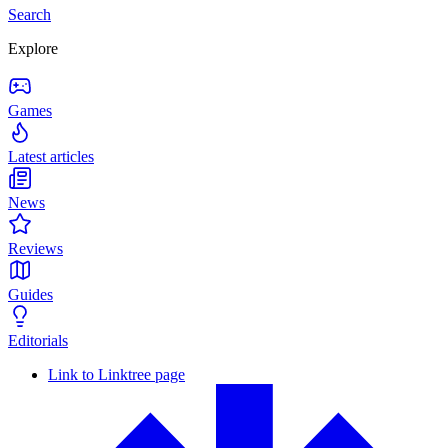
Search
Explore
Games
Latest articles
News
Reviews
Guides
Editorials
Link to Linktree page