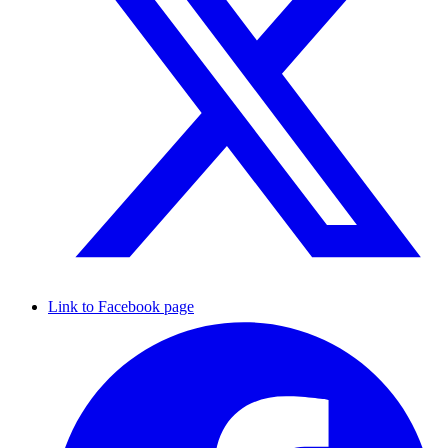
Link to Facebook page