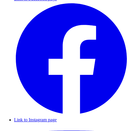
Link to Instagram page