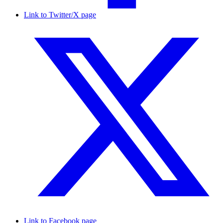
Link to Twitter/X page
Link to Facebook page