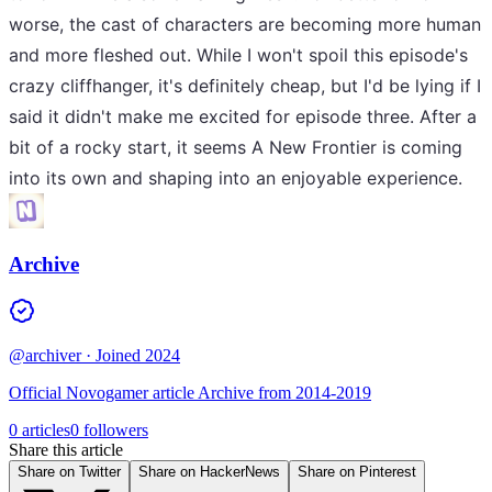
worse, the cast of characters are becoming more human
and more fleshed out. While I won't spoil this episode's
crazy cliffhanger, it's definitely cheap, but I'd be lying if I
said it didn't make me excited for episode three. After a
bit of a rocky start, it seems A New Frontier is coming
into its own and shaping into an enjoyable experience.
Archive
@archiver
· Joined 2024
Official Novogamer article Archive from 2014-2019
0 articles
0 followers
Share this article
Share on Twitter
Share on HackerNews
Share on Pinterest