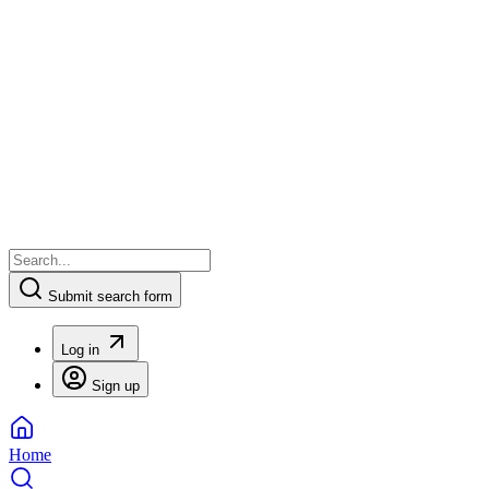
Submit search form
Log in
Sign up
Home