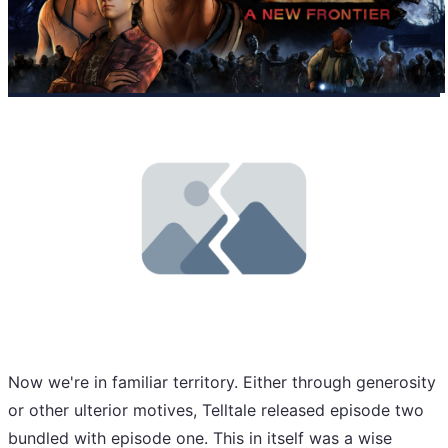
Now we're in familiar territory. Either through generosity
or other ulterior motives, Telltale released episode two
bundled with episode one. This in itself was a wise