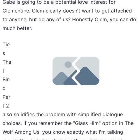
Gabe is going to be a potential love interest for
Clementine. Clem clearly doesn't want to get attached
to anyone, but do any of us? Honestly Clem, you can do
much better.
Tie
s
Tha
t
Bin
d
Par
t 2
also solidifies the problem with simplified dialogue
choices. If you remember the "Glass Him" option in The
Wolf Among Us, you know exactly what I'm talking