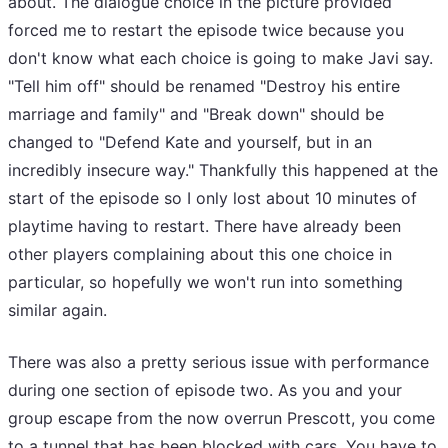
about. The dialogue choice in the picture provided
forced me to restart the episode twice because you
don't know what each choice is going to make Javi say.
"Tell him off" should be renamed "Destroy his entire
marriage and family" and "Break down" should be
changed to "Defend Kate and yourself, but in an
incredibly insecure way." Thankfully this happened at the
start of the episode so I only lost about 10 minutes of
playtime having to restart. There have already been
other players complaining about this one choice in
particular, so hopefully we won't run into something
similar again.
There was also a pretty serious issue with performance
during one section of episode two. As you and your
group escape from the now overrun Prescott, you come
to a tunnel that has been blocked with cars. You have to