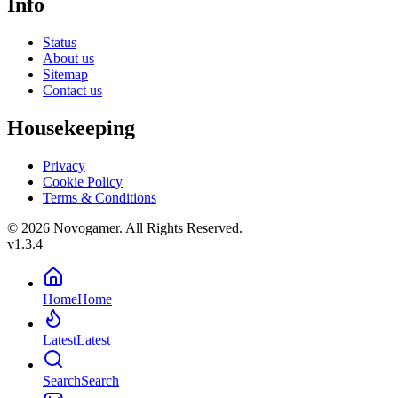
Info
Status
About us
Sitemap
Contact us
Housekeeping
Privacy
Cookie Policy
Terms & Conditions
© 2026 Novogamer. All Rights Reserved.
v1.3.4
Home
Home
Latest
Latest
Search
Search