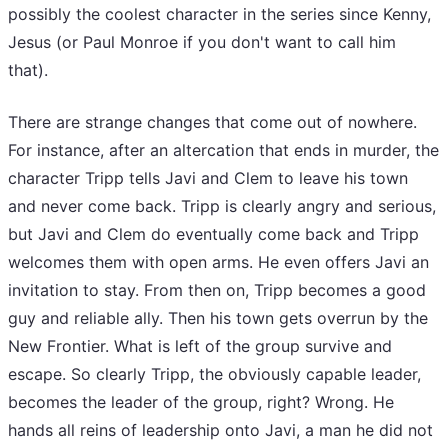
possibly the coolest character in the series since Kenny,
Jesus (or Paul Monroe if you don't want to call him
that).
There are strange changes that come out of nowhere.
For instance, after an altercation that ends in murder, the
character Tripp tells Javi and Clem to leave his town
and never come back. Tripp is clearly angry and serious,
but Javi and Clem do eventually come back and Tripp
welcomes them with open arms. He even offers Javi an
invitation to stay. From then on, Tripp becomes a good
guy and reliable ally. Then his town gets overrun by the
New Frontier. What is left of the group survive and
escape. So clearly Tripp, the obviously capable leader,
becomes the leader of the group, right? Wrong. He
hands all reins of leadership onto Javi, a man he did not