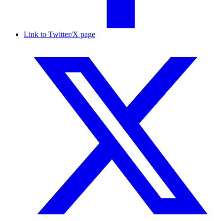
Link to Twitter/X page