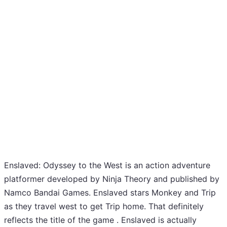
Enslaved: Odyssey to the West is an action adventure
platformer developed by Ninja Theory and published by
Namco Bandai Games. Enslaved stars Monkey and Trip
as they travel west to get Trip home. That definitely
reflects the title of the game . Enslaved is actually