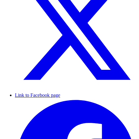
Link to Facebook page