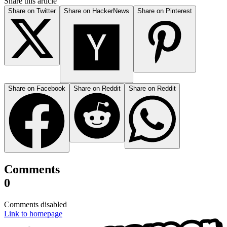
Share this article
Share on Twitter
Share on HackerNews
Share on Pinterest
Share on Facebook
Share on Reddit
Share on Reddit
Comments
0
Comments disabled
Link to homepage