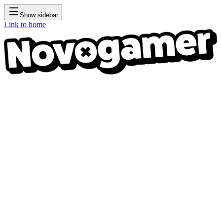
Show sidebar
Link to home