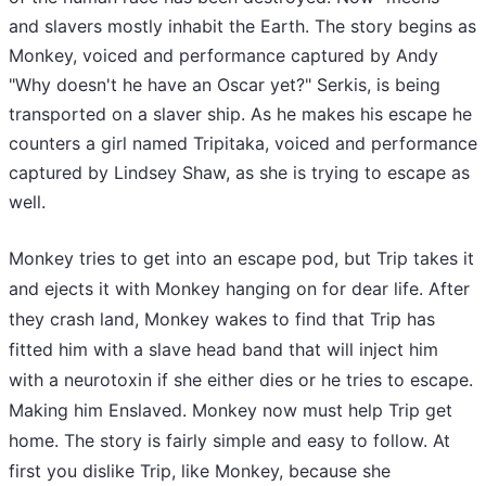
and slavers mostly inhabit the Earth. The story begins as
Monkey, voiced and performance captured by Andy
"Why doesn't he have an Oscar yet?" Serkis, is being
transported on a slaver ship. As he makes his escape he
counters a girl named Tripitaka, voiced and performance
captured by Lindsey Shaw, as she is trying to escape as
well.
Monkey tries to get into an escape pod, but Trip takes it
and ejects it with Monkey hanging on for dear life. After
they crash land, Monkey wakes to find that Trip has
fitted him with a slave head band that will inject him
with a neurotoxin if she either dies or he tries to escape.
Making him Enslaved. Monkey now must help Trip get
home. The story is fairly simple and easy to follow. At
first you dislike Trip, like Monkey, because she