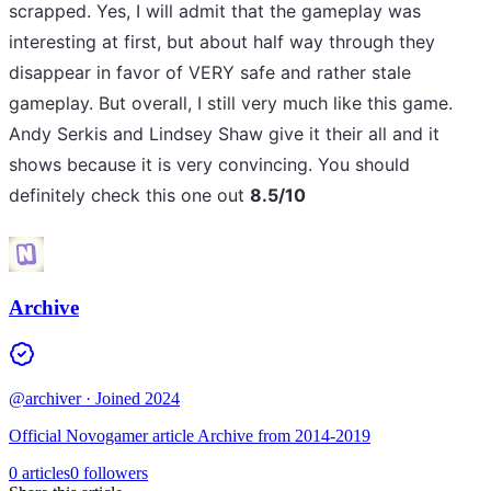
scrapped. Yes, I will admit that the gameplay was
interesting at first, but about half way through they
disappear in favor of VERY safe and rather stale
gameplay. But overall, I still very much like this game.
Andy Serkis and Lindsey Shaw give it their all and it
shows because it is very convincing. You should
definitely check this one out
8.5/10
Archive
@archiver
· Joined 2024
Official Novogamer article Archive from 2014-2019
0 articles
0 followers