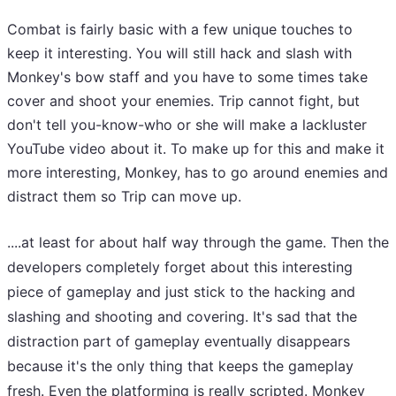
Combat is fairly basic with a few unique touches to
keep it interesting. You will still hack and slash with
Monkey's bow staff and you have to some times take
cover and shoot your enemies. Trip cannot fight, but
don't tell you-know-who or she will make a lackluster
YouTube video about it. To make up for this and make it
more interesting, Monkey, has to go around enemies and
distract them so Trip can move up.
....at least for about half way through the game. Then the
developers completely forget about this interesting
piece of gameplay and just stick to the hacking and
slashing and shooting and covering. It's sad that the
distraction part of gameplay eventually disappears
because it's the only thing that keeps the gameplay
fresh. Even the platforming is really scripted. Monkey