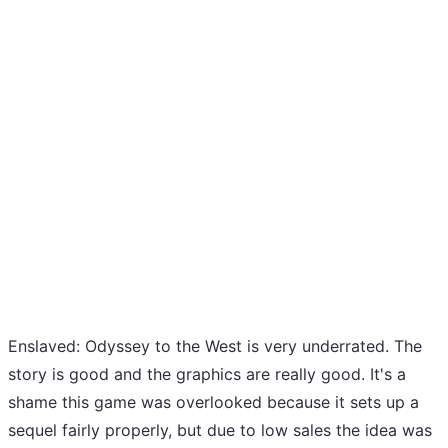
Enslaved: Odyssey to the West is very underrated. The
story is good and the graphics are really good. It's a
shame this game was overlooked because it sets up a
sequel fairly properly, but due to low sales the idea was