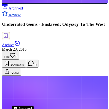
Archived
Review
Underrated Gems - Enslaved: Odyssey To The West
Archive
March 23, 2015
Like
0
Bookmark
0
Share