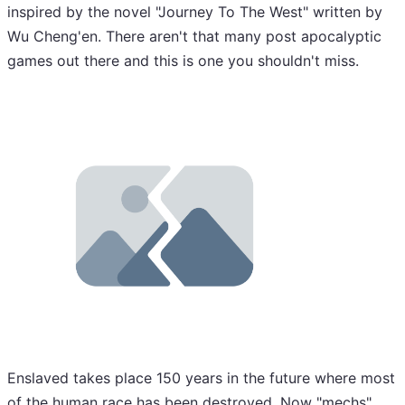
inspired by the novel "Journey To The West" written by
Wu Cheng'en. There aren't that many post apocalyptic
games out there and this is one you shouldn't miss.
Enslaved takes place 150 years in the future where most
of the human race has been destroyed. Now "mechs"