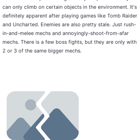
can only climb on certain objects in the environment. It's
definitely apparent after playing games like Tomb Raider
and Uncharted. Enemies are also pretty stale. Just rush-
in-and-melee mechs and annoyingly-shoot-from-afar
mechs. There is a few boss fights, but they are only with
2 or 3 of the same bigger mechs.