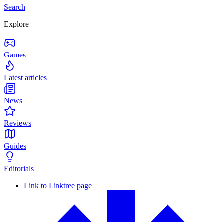
Search
Explore
Games
Latest articles
News
Reviews
Guides
Editorials
Link to Linktree page