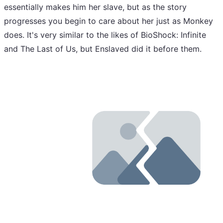
essentially makes him her slave, but as the story
progresses you begin to care about her just as Monkey
does. It's very similar to the likes of BioShock: Infinite
and The Last of Us, but Enslaved did it before them.