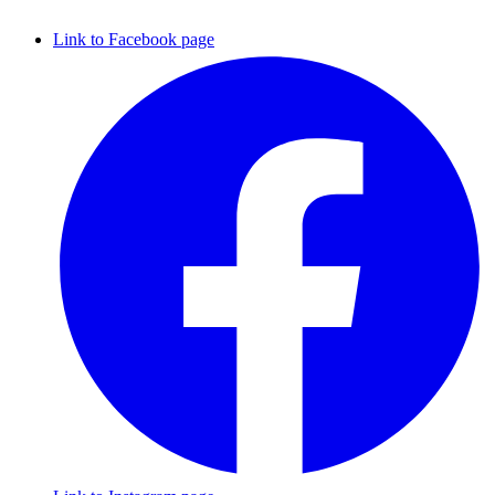
Link to Facebook page