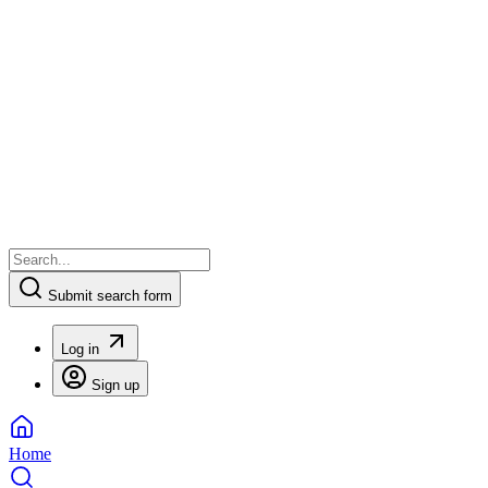
Submit search form
Log in
Sign up
Home