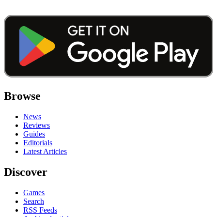
Browse
News
Reviews
Guides
Editorials
Latest Articles
Discover
Games
Search
RSS Feeds