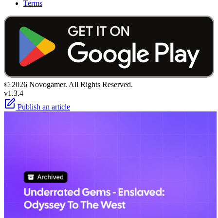
Terms
© 2026 Novogamer. All Rights Reserved.
v1.3.4
Publish an article