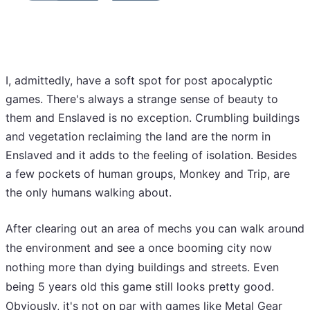
I, admittedly, have a soft spot for post apocalyptic
games. There's always a strange sense of beauty to
them and Enslaved is no exception. Crumbling buildings
and vegetation reclaiming the land are the norm in
Enslaved and it adds to the feeling of isolation. Besides
a few pockets of human groups, Monkey and Trip, are
the only humans walking about.
After clearing out an area of mechs you can walk around
the environment and see a once booming city now
nothing more than dying buildings and streets. Even
being 5 years old this game still looks pretty good.
Obviously, it's not on par with games like Metal Gear