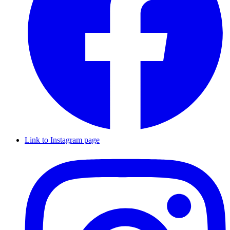
Link to Instagram page