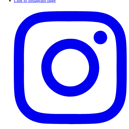
Link to Instagram page