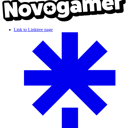
Link to Linktree page