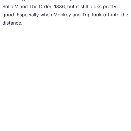
Solid V and The Order: 1886, but it still looks pretty
good. Especially when Monkey and Trip look off into the
distance.