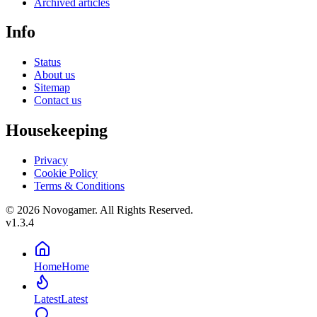
Archived articles
Info
Status
About us
Sitemap
Contact us
Housekeeping
Privacy
Cookie Policy
Terms & Conditions
© 2026 Novogamer. All Rights Reserved.
v1.3.4
Home
Home
Latest
Latest