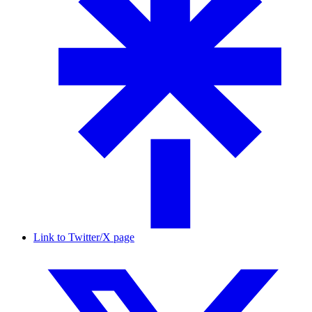
Link to Twitter/X page