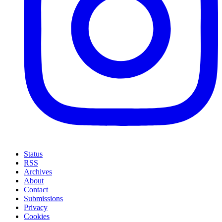
Status
RSS
Archives
About
Contact
Submissions
Privacy
Cookies