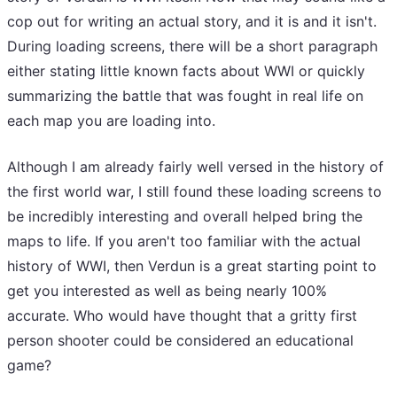
cop out for writing an actual story, and it is and it isn't.
During loading screens, there will be a short paragraph
either stating little known facts about WWI or quickly
summarizing the battle that was fought in real life on
each map you are loading into.
Although I am already fairly well versed in the history of
the first world war, I still found these loading screens to
be incredibly interesting and overall helped bring the
maps to life. If you aren't too familiar with the actual
history of WWI, then Verdun is a great starting point to
get you interested as well as being nearly 100%
accurate. Who would have thought that a gritty first
person shooter could be considered an educational
game?