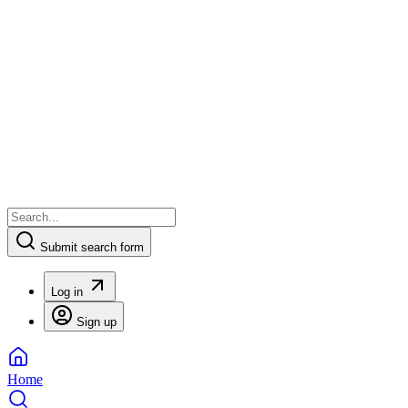
Submit search form
Log in
Sign up
Home