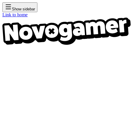
Show sidebar
Link to home