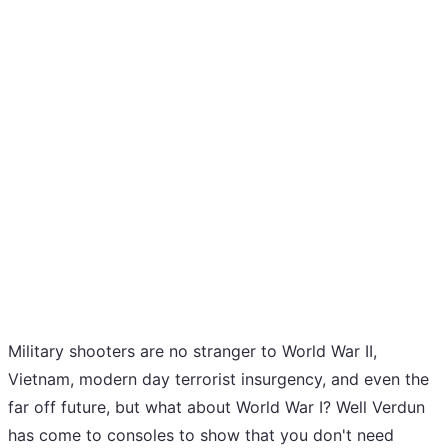
Military shooters are no stranger to World War II,
Vietnam, modern day terrorist insurgency, and even the
far off future, but what about World War I? Well Verdun
has come to consoles to show that you don't need