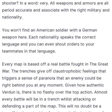
shooter? In a word: very. All weapons and armors are all
period accurate and associate with the right military and
nationality.
You won't find an American soldier with a German
weapon here. Each nationality speaks the correct
language and you can even shout orders to your
teammates in that language.
Every map is based off a real battle fought in The Great
War. The trenches give off claustrophobic feelings that
triggers a sense of paranoia that an enemy could be
right behind you at any moment. Given how authentic
Verdun is, there is no flashy over the top action. Almost
every battle will be in a trench whilst attacking or
defending a part of the map. This will no doubt be a