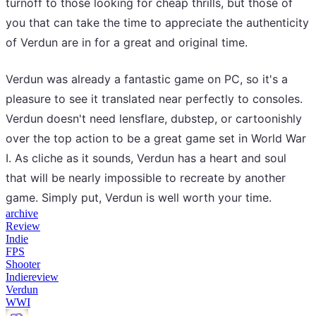
turnoff to those looking for cheap thrills, but those of
you that can take the time to appreciate the authenticity
of Verdun are in for a great and original time.
Verdun was already a fantastic game on PC, so it's a
pleasure to see it translated near perfectly to consoles.
Verdun doesn't need lensflare, dubstep, or cartoonishly
over the top action to be a great game set in World War
I. As cliche as it sounds, Verdun has a heart and soul
that will be nearly impossible to recreate by another
game. Simply put, Verdun is well worth your time.
archive
Review
Indie
FPS
Shooter
Indiereview
Verdun
WWI