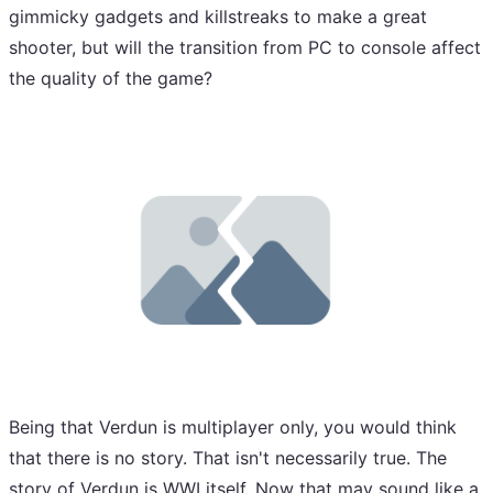
gimmicky gadgets and killstreaks to make a great
shooter, but will the transition from PC to console affect
the quality of the game?
Being that Verdun is multiplayer only, you would think
that there is no story. That isn't necessarily true. The
story of Verdun is WWI itself. Now that may sound like a