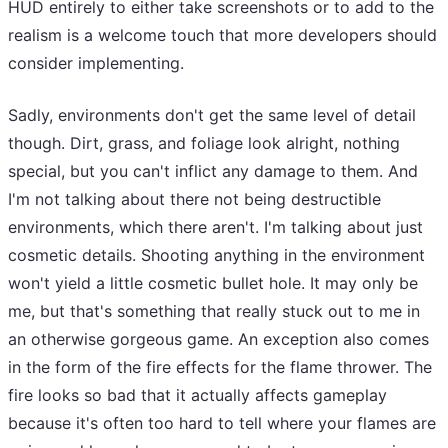
HUD entirely to either take screenshots or to add to the
realism is a welcome touch that more developers should
consider implementing.
Sadly, environments don't get the same level of detail
though. Dirt, grass, and foliage look alright, nothing
special, but you can't inflict any damage to them. And
I'm not talking about there not being destructible
environments, which there aren't. I'm talking about just
cosmetic details. Shooting anything in the environment
won't yield a little cosmetic bullet hole. It may only be
me, but that's something that really stuck out to me in
an otherwise gorgeous game. An exception also comes
in the form of the fire effects for the flame thrower. The
fire looks so bad that it actually affects gameplay
because it's often too hard to tell where your flames are