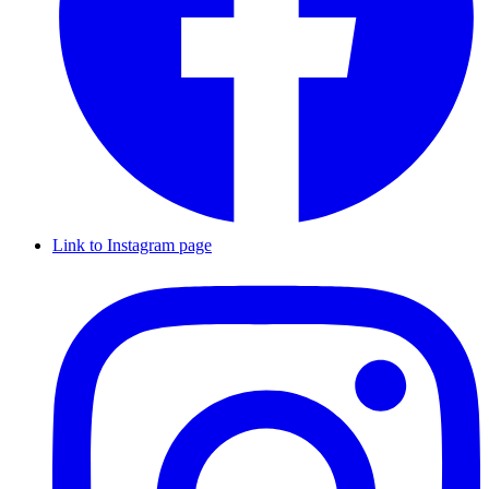
Link to Instagram page