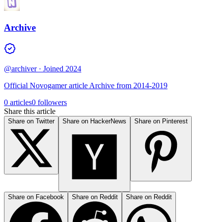
Archive
@archiver
· Joined 2024
Official Novogamer article Archive from 2014-2019
0 articles
0 followers
Share this article
Share on Twitter
Share on HackerNews
Share on Pinterest
Share on Facebook
Share on Reddit
Share on Reddit