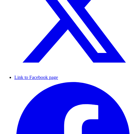
Link to Facebook page