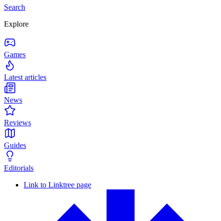
Search
Explore
Games
Latest articles
News
Reviews
Guides
Editorials
Link to Linktree page