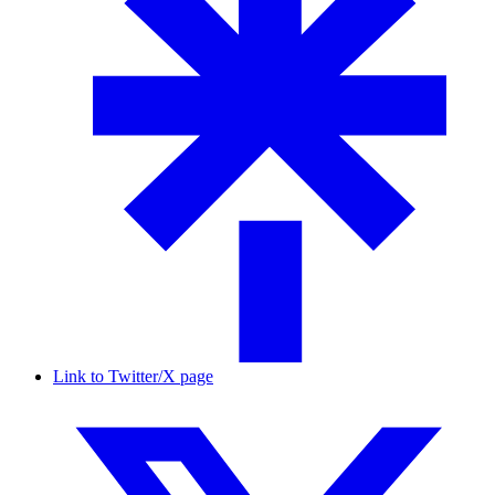
Link to Twitter/X page