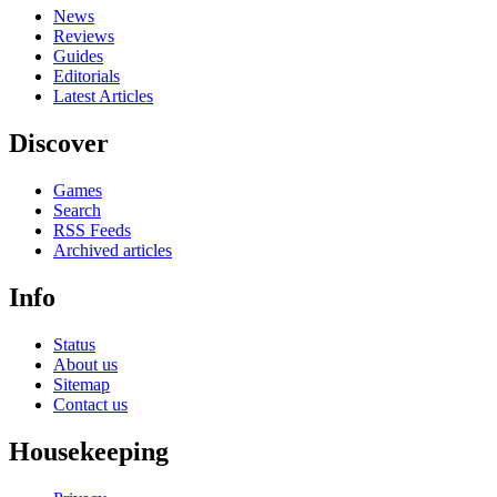
News
Reviews
Guides
Editorials
Latest Articles
Discover
Games
Search
RSS Feeds
Archived articles
Info
Status
About us
Sitemap
Contact us
Housekeeping