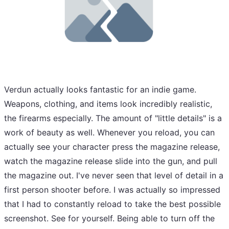
Verdun actually looks fantastic for an indie game.
Weapons, clothing, and items look incredibly realistic,
the firearms especially. The amount of "little details" is a
work of beauty as well. Whenever you reload, you can
actually see your character press the magazine release,
watch the magazine release slide into the gun, and pull
the magazine out. I've never seen that level of detail in a
first person shooter before. I was actually so impressed
that I had to constantly reload to take the best possible
screenshot. See for yourself. Being able to turn off the