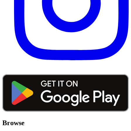
Browse