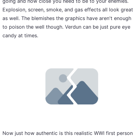
going and how close you need to be to your enemies.
Explosion, screen, smoke, and gas effects all look great
as well. The blemishes the graphics have aren't enough
to poison the well though. Verdun can be just pure eye
candy at times.
Now just how authentic is this realistic WWI first person