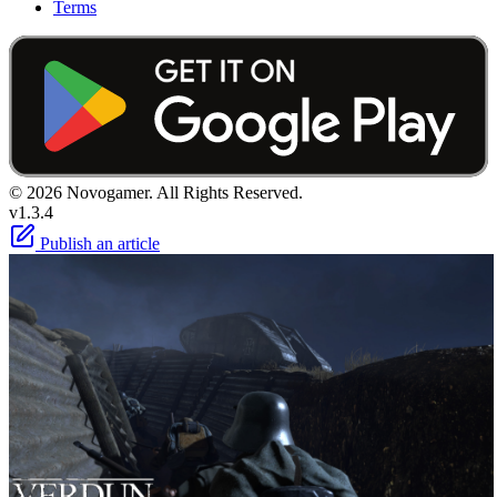
Terms
© 2026 Novogamer. All Rights Reserved.
v1.3.4
Publish an article