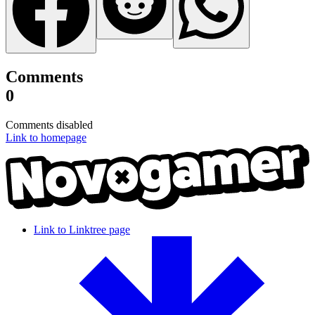
Comments
0
Comments disabled
Link to homepage
Link to Linktree page