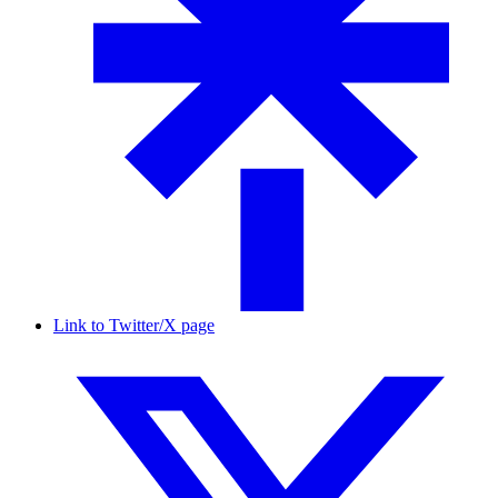
Link to Twitter/X page