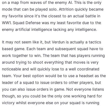
on a map from waves of the enemy AI. This is the only
mode that can be played solo. Attrition quickly became
my favorite since it's the closest to an actual battle in
WW1. Squad Defense was my least favorite due to the
enemy artificial intelligence lacking any intelligence.
It may not seem like it, but Verdun is actually a tactics
based game. Each team and subsequent squad have to
work together to win. The team that has players running
around trying to shoot everything that moves is very
noticeable and will quickly lose to a well coordinated
team. Your best option would be to use a headset as the
leader of a squad to issue orders to other players, but
you can also issue orders in game. Not everyone listens
though, so you could be the only one working hard for
victory whilst everyone else on your squad is running