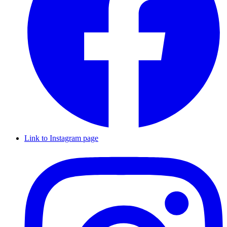
Link to Instagram page