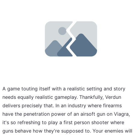
A game touting itself with a realistic setting and story
needs equally realistic gameplay. Thankfully, Verdun
delivers precisely that. In an industry where firearms
have the penetration power of an airsoft gun on Viagra,
it's so refreshing to play a first person shooter where
guns behave how they're supposed to. Your enemies will