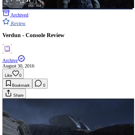
Archived
Review
Verdun - Console Review
Archive
August 30, 2016
Like
0
Bookmark
0
Share