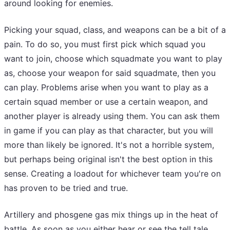
around looking for enemies.
Picking your squad, class, and weapons can be a bit of a
pain. To do so, you must first pick which squad you
want to join, choose which squadmate you want to play
as, choose your weapon for said squadmate, then you
can play. Problems arise when you want to play as a
certain squad member or use a certain weapon, and
another player is already using them. You can ask them
in game if you can play as that character, but you will
more than likely be ignored. It's not a horrible system,
but perhaps being original isn't the best option in this
sense. Creating a loadout for whichever team you're on
has proven to be tried and true.
Artillery and phosgene gas mix things up in the heat of
battle. As soon as you either hear or see the tell tale