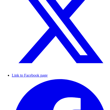
Link to Facebook page