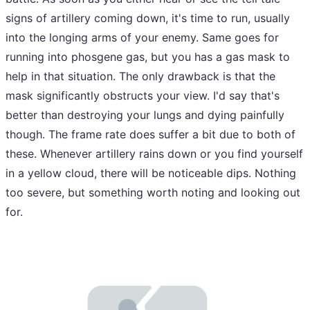
signs of artillery coming down, it's time to run, usually
into the longing arms of your enemy. Same goes for
running into phosgene gas, but you has a gas mask to
help in that situation. The only drawback is that the
mask significantly obstructs your view. I'd say that's
better than destroying your lungs and dying painfully
though. The frame rate does suffer a bit due to both of
these. Whenever artillery rains down or you find yourself
in a yellow cloud, there will be noticeable dips. Nothing
too severe, but something worth noting and looking out
for.