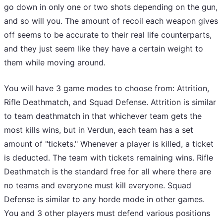
go down in only one or two shots depending on the gun,
and so will you. The amount of recoil each weapon gives
off seems to be accurate to their real life counterparts,
and they just seem like they have a certain weight to
them while moving around.
You will have 3 game modes to choose from: Attrition,
Rifle Deathmatch, and Squad Defense. Attrition is similar
to team deathmatch in that whichever team gets the
most kills wins, but in Verdun, each team has a set
amount of "tickets." Whenever a player is killed, a ticket
is deducted. The team with tickets remaining wins. Rifle
Deathmatch is the standard free for all where there are
no teams and everyone must kill everyone. Squad
Defense is similar to any horde mode in other games.
You and 3 other players must defend various positions