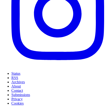
Status
RSS
Archives
About
Contact
Submissions
Privacy
Cookies