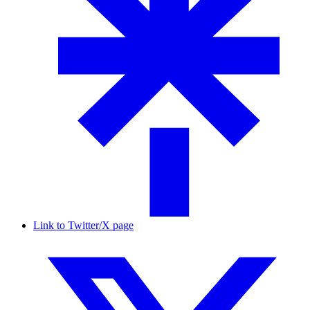
Link to Twitter/X page