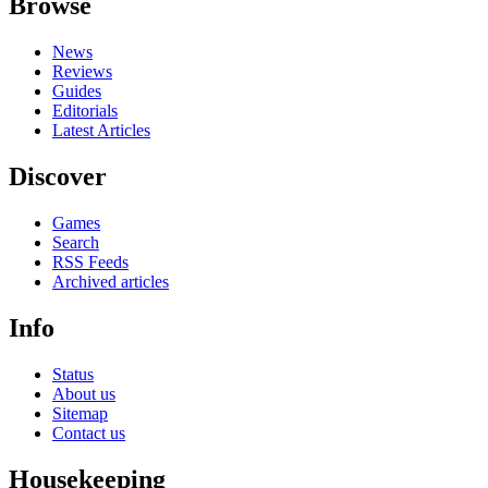
Browse
News
Reviews
Guides
Editorials
Latest Articles
Discover
Games
Search
RSS Feeds
Archived articles
Info
Status
About us
Sitemap
Contact us
Housekeeping