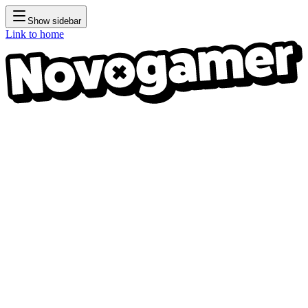
Show sidebar
Link to home