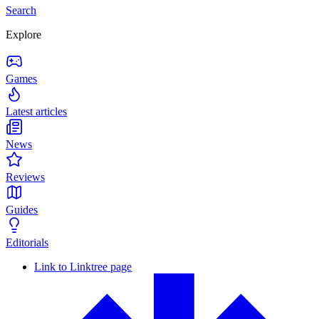
Search
Explore
Games
Latest articles
News
Reviews
Guides
Editorials
Link to Linktree page