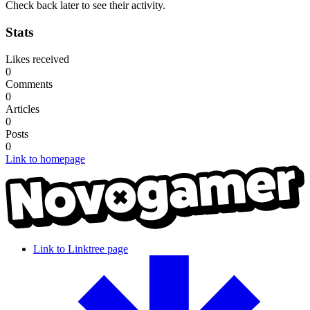
Check back later to see their activity.
Stats
Likes received
0
Comments
0
Articles
0
Posts
0
Link to homepage
Link to Linktree page