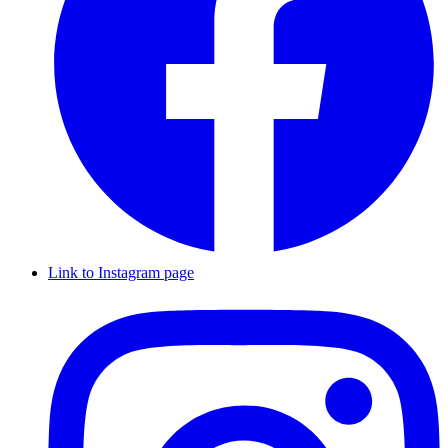
Link to Instagram page