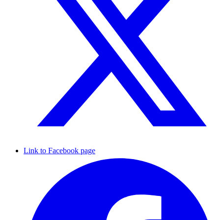
Link to Facebook page