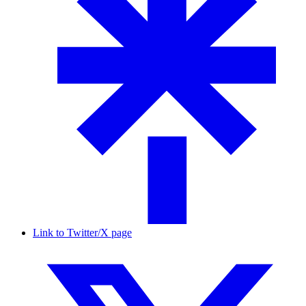
Link to Twitter/X page