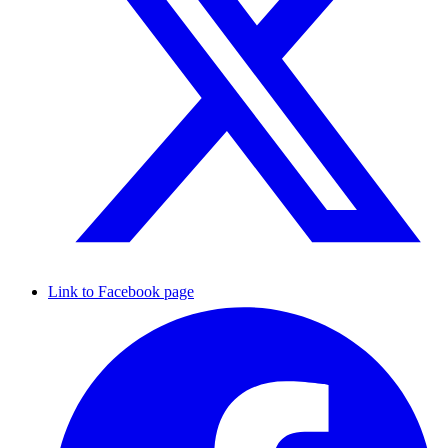
Link to Facebook page