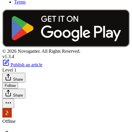
Terms
© 2026 Novogamer. All Rights Reserved.
v1.3.4
Publish an article
Level 1
Share
Follow
Share
Offline