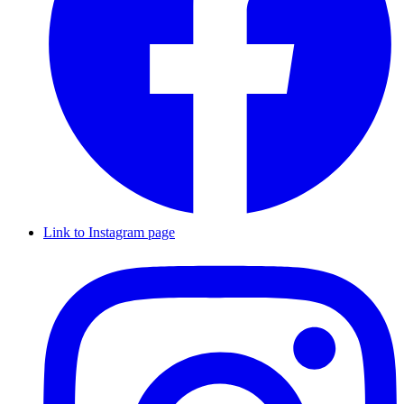
Link to Instagram page