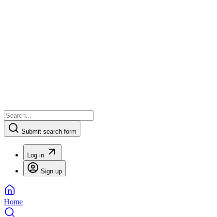
Submit search form
Log in
Sign up
Home