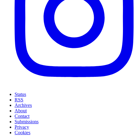
Status
RSS
Archives
About
Contact
Submissions
Privacy
Cookies