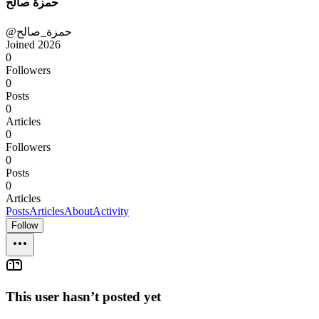
حمزة صالح
@حمزة_صالح
Joined
2026
0
Followers
0
Posts
0
Articles
0
Followers
0
Posts
0
Articles
Posts
Articles
About
Activity
Follow
This user hasn’t posted yet