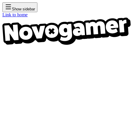
Show sidebar
Link to home