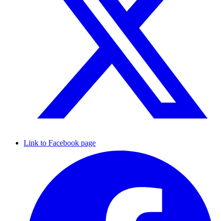
Link to Facebook page