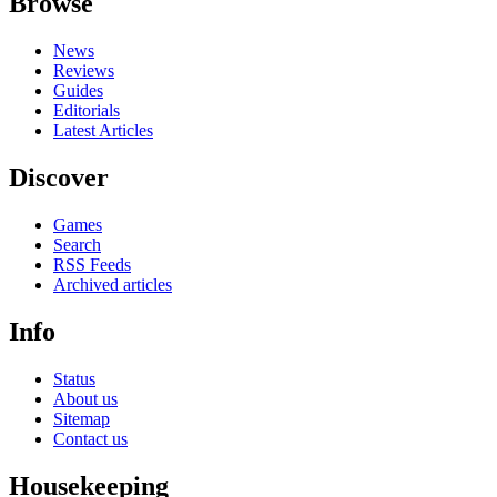
Browse
News
Reviews
Guides
Editorials
Latest Articles
Discover
Games
Search
RSS Feeds
Archived articles
Info
Status
About us
Sitemap
Contact us
Housekeeping