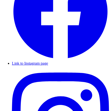
Link to Instagram page