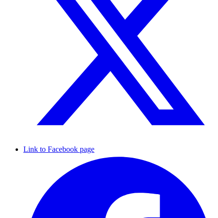
Link to Facebook page