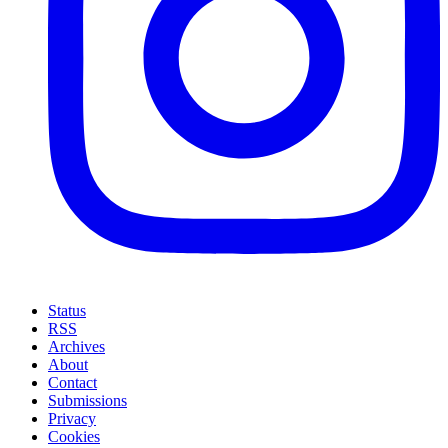
Status
RSS
Archives
About
Contact
Submissions
Privacy
Cookies