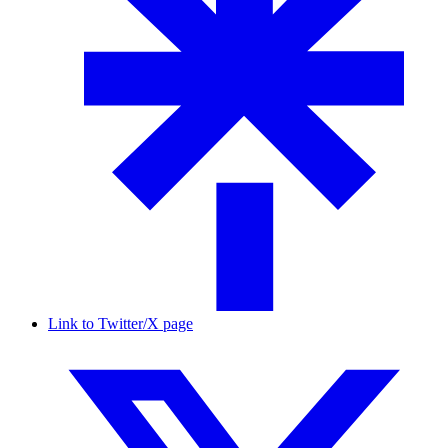
Link to Twitter/X page