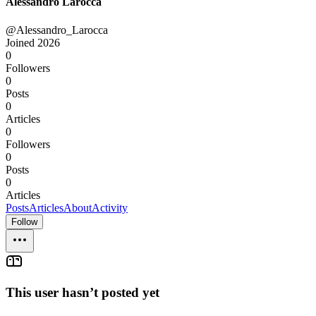
Alessandro Larocca
@Alessandro_Larocca
Joined
2026
0
Followers
0
Posts
0
Articles
0
Followers
0
Posts
0
Articles
Posts
Articles
About
Activity
Follow
This user hasn’t posted yet