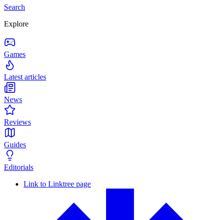
Search
Explore
Games
Latest articles
News
Reviews
Guides
Editorials
Link to Linktree page