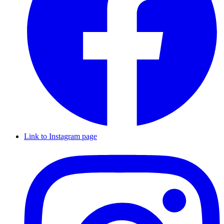
Link to Instagram page