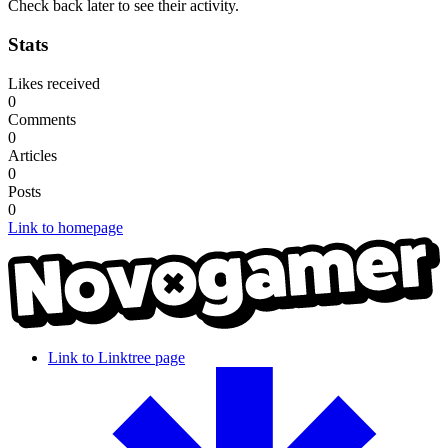
Check back later to see their activity.
Stats
Likes received
0
Comments
0
Articles
0
Posts
0
Link to homepage
Link to Linktree page