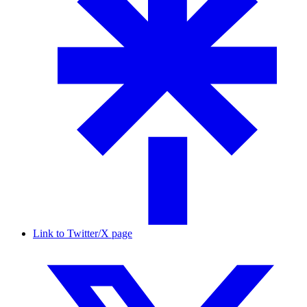
Link to Twitter/X page