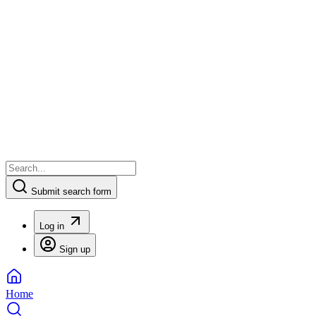
Submit search form
Log in
Sign up
Home