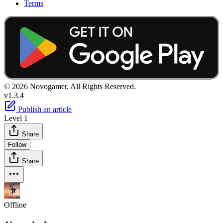
Terms
© 2026 Novogamer. All Rights Reserved.
v1.3.4
Publish an article
Level 1
Share
Follow
Share
Offline