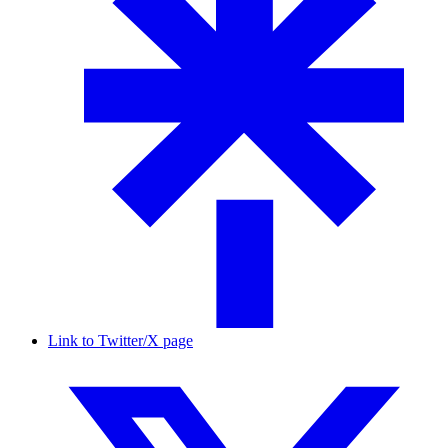
Link to Twitter/X page