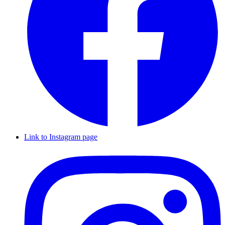
Link to Instagram page