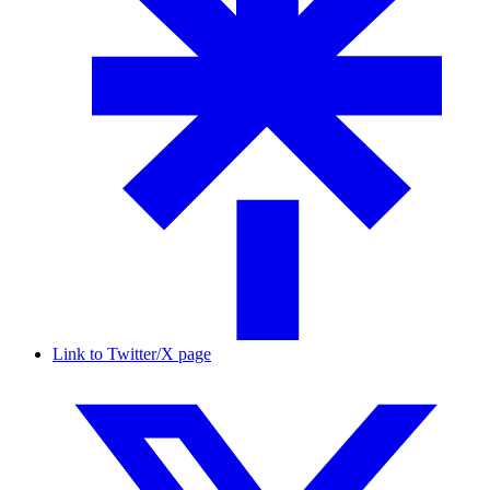
Link to Twitter/X page