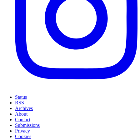
Status
RSS
Archives
About
Contact
Submissions
Privacy
Cookies