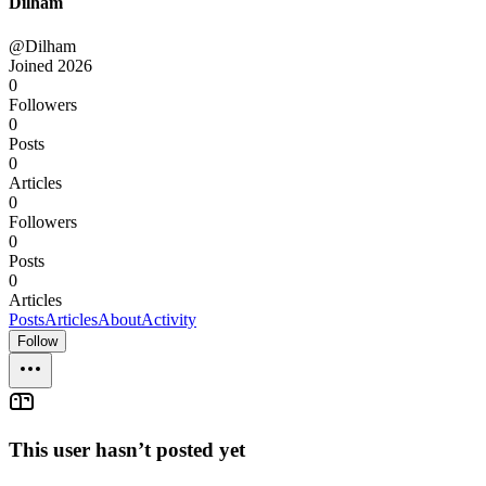
Dilham
@Dilham
Joined
2026
0
Followers
0
Posts
0
Articles
0
Followers
0
Posts
0
Articles
Posts
Articles
About
Activity
Follow
This user hasn’t posted yet