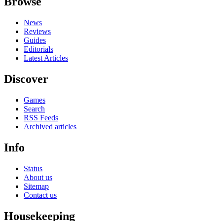
Browse
News
Reviews
Guides
Editorials
Latest Articles
Discover
Games
Search
RSS Feeds
Archived articles
Info
Status
About us
Sitemap
Contact us
Housekeeping