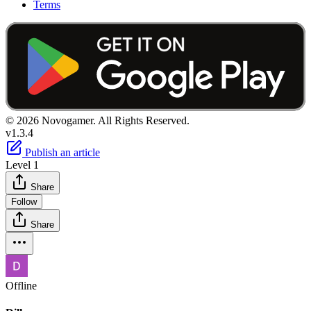
Terms
© 2026 Novogamer. All Rights Reserved.
v1.3.4
Publish an article
Level 1
Share
Follow
Share
Offline