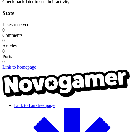
Check back later to see their activity.
Stats
Likes received
0
Comments
0
Articles
0
Posts
0
Link to homepage
Link to Linktree page