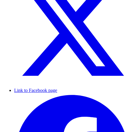
Link to Facebook page