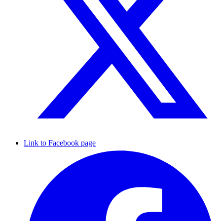
Link to Facebook page