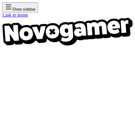
Show sidebar
Link to home