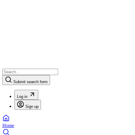
Submit search form
Log in
Sign up
Home