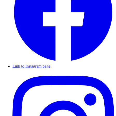
Link to Instagram page