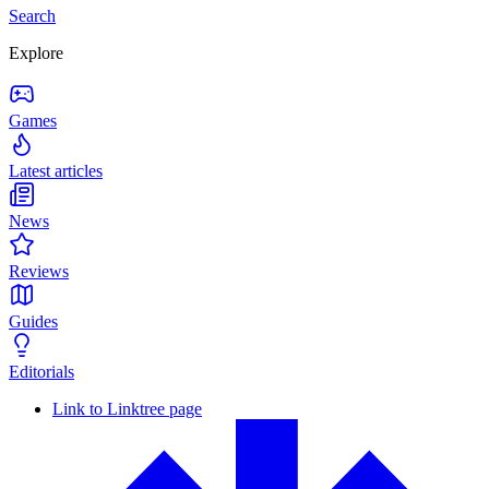
Search
Explore
Games
Latest articles
News
Reviews
Guides
Editorials
Link to Linktree page