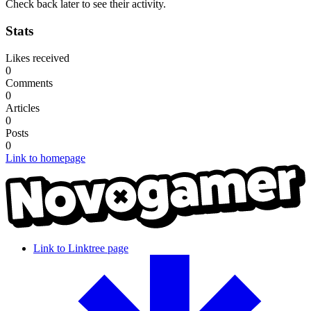
Check back later to see their activity.
Stats
Likes received
0
Comments
0
Articles
0
Posts
0
Link to homepage
Link to Linktree page