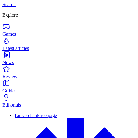
Search
Explore
Games
Latest articles
News
Reviews
Guides
Editorials
Link to Linktree page