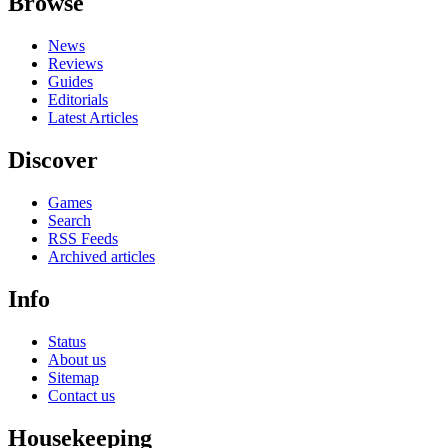
Browse
News
Reviews
Guides
Editorials
Latest Articles
Discover
Games
Search
RSS Feeds
Archived articles
Info
Status
About us
Sitemap
Contact us
Housekeeping