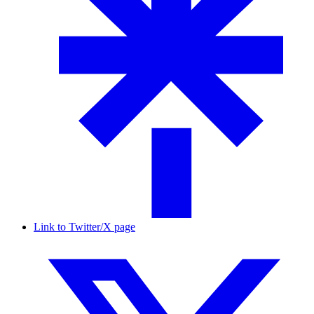
Link to Twitter/X page