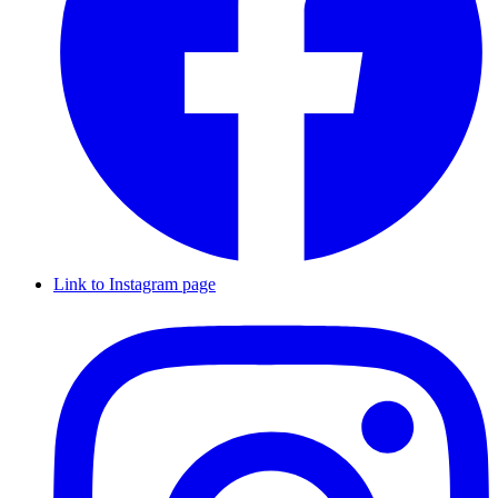
Link to Instagram page