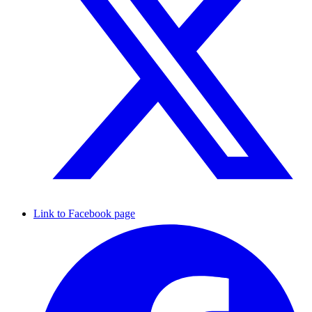
Link to Facebook page