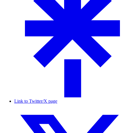
Link to Twitter/X page