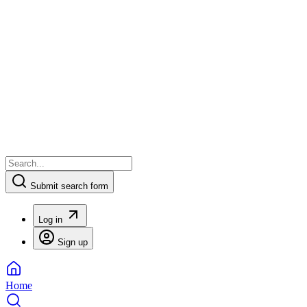
Submit search form
Log in
Sign up
Home