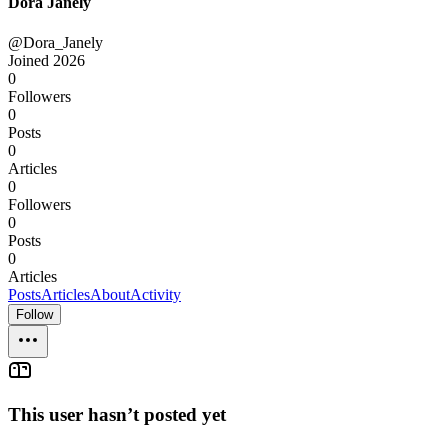
Dora Janely
@Dora_Janely
Joined
2026
0
Followers
0
Posts
0
Articles
0
Followers
0
Posts
0
Articles
Posts
Articles
About
Activity
Follow
This user hasn’t posted yet