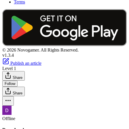
Terms
© 2026 Novogamer. All Rights Reserved.
v1.3.4
Publish an article
Level 1
Share
Follow
Share
Offline