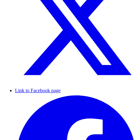
Link to Facebook page