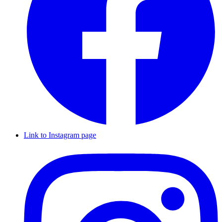
Link to Instagram page