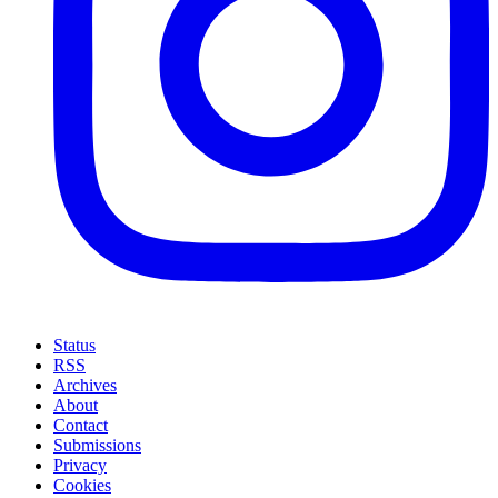
Status
RSS
Archives
About
Contact
Submissions
Privacy
Cookies