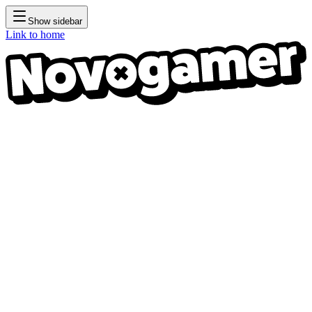
Show sidebar
Link to home