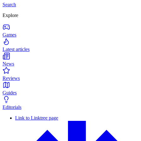
Search
Explore
Games
Latest articles
News
Reviews
Guides
Editorials
Link to Linktree page