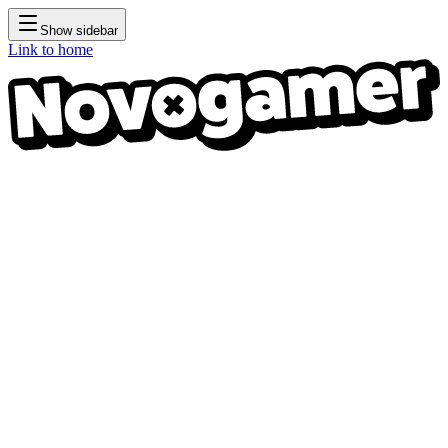
Show sidebar
Link to home