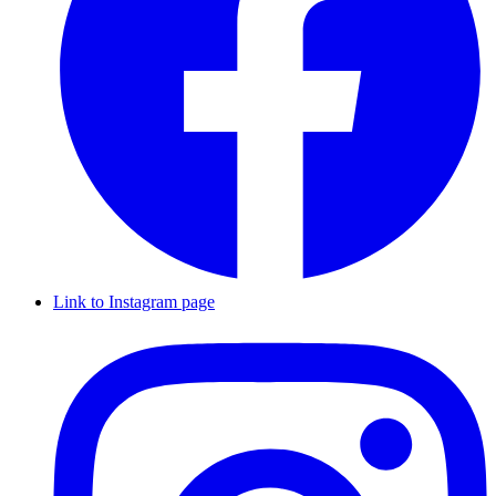
Link to Instagram page