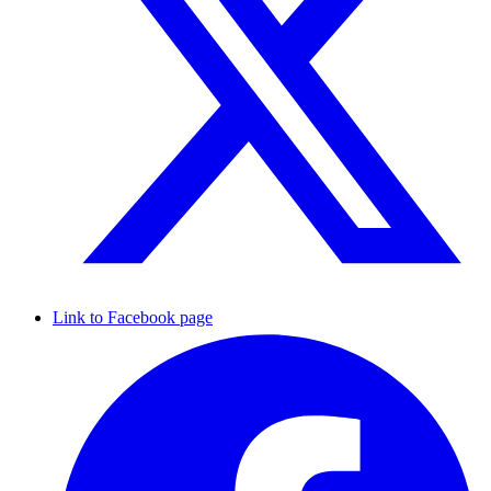
Link to Facebook page