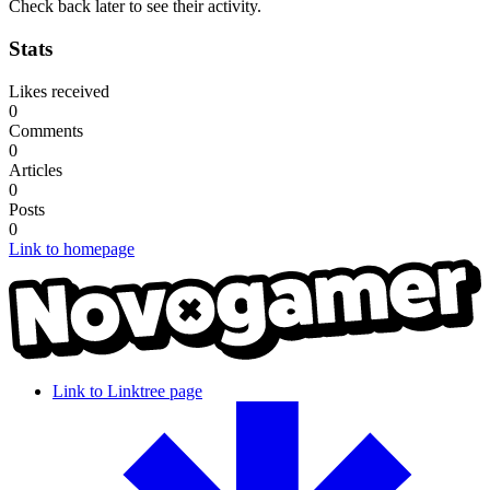
Check back later to see their activity.
Stats
Likes received
0
Comments
0
Articles
0
Posts
0
Link to homepage
Link to Linktree page