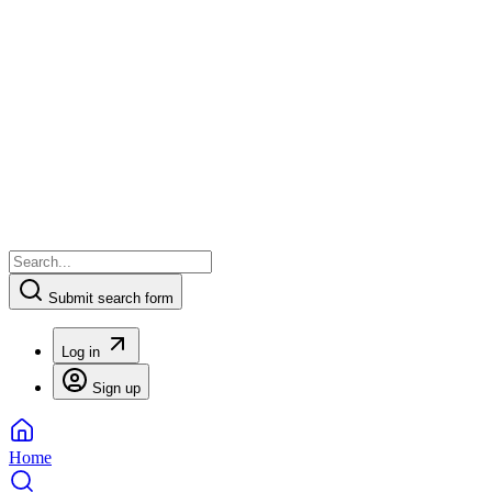
Submit search form
Log in
Sign up
Home