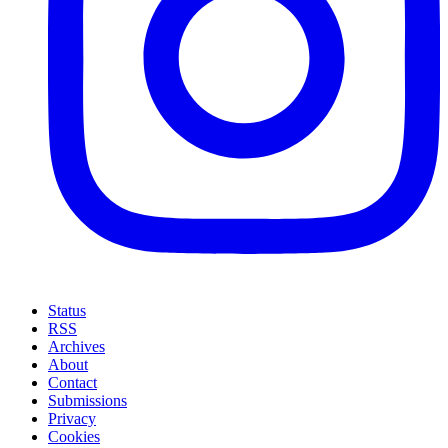
Status
RSS
Archives
About
Contact
Submissions
Privacy
Cookies