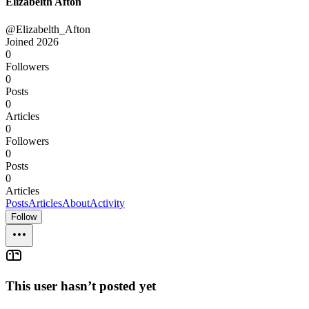
Elizabelth Afton
@Elizabelth_Afton
Joined
2026
0
Followers
0
Posts
0
Articles
0
Followers
0
Posts
0
Articles
Posts
Articles
About
Activity
Follow
This user hasn’t posted yet