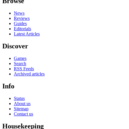
Browse
News
Reviews
Guides
Editorials
Latest Articles
Discover
Games
Search
RSS Feeds
Archived articles
Info
Status
About us
Sitemap
Contact us
Housekeeping