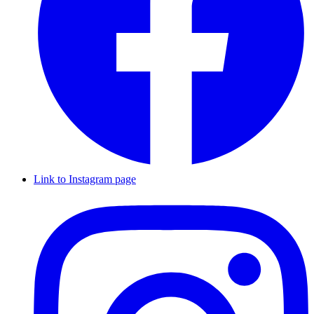
Link to Instagram page