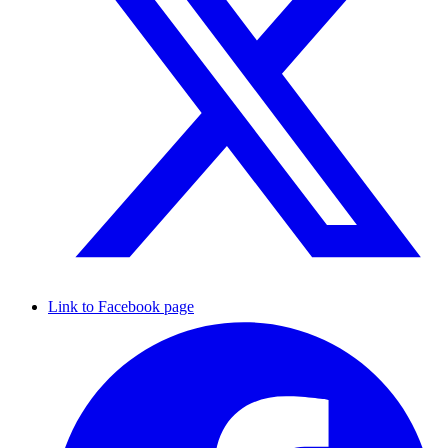
Link to Facebook page