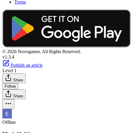
Terms
© 2026 Novogamer. All Rights Reserved.
v1.3.4
Publish an article
Level 1
Share
Follow
Share
Offline