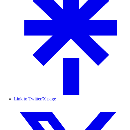
Link to Twitter/X page