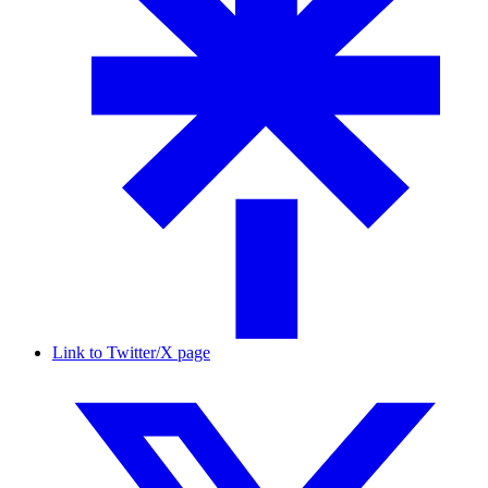
Link to Twitter/X page