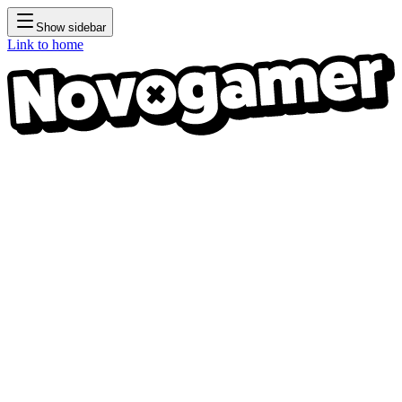
Show sidebar
Link to home