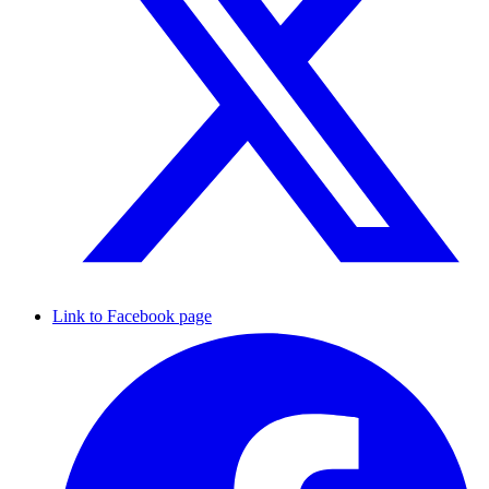
Link to Facebook page