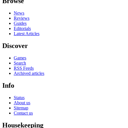
Browse
News
Reviews
Guides
Editorials
Latest Articles
Discover
Games
Search
RSS Feeds
Archived articles
Info
Status
About us
Sitemap
Contact us
Housekeeping