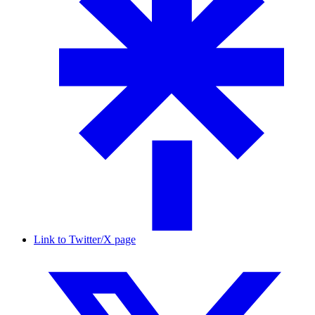
Link to Twitter/X page