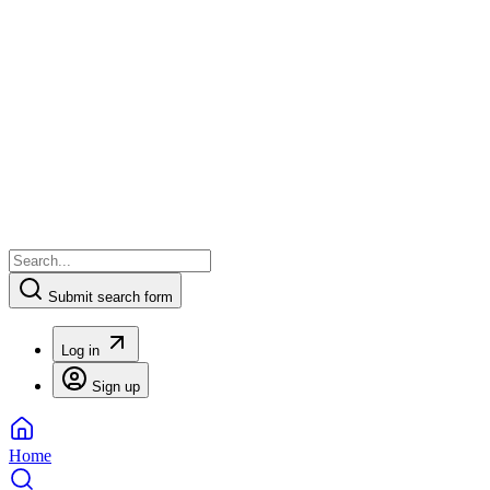
Submit search form
Log in
Sign up
Home