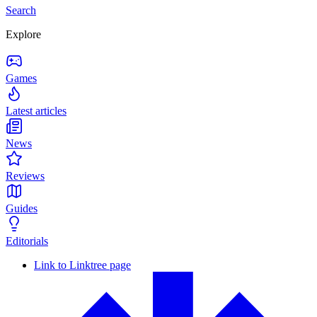
Search
Explore
Games
Latest articles
News
Reviews
Guides
Editorials
Link to Linktree page