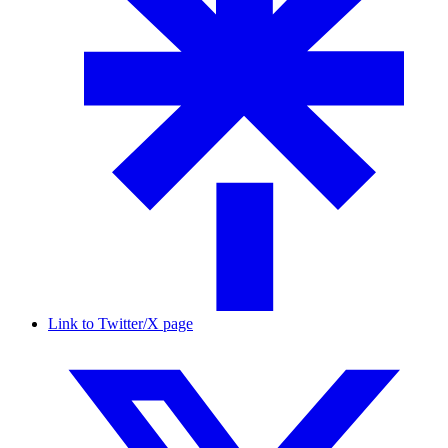
Link to Twitter/X page