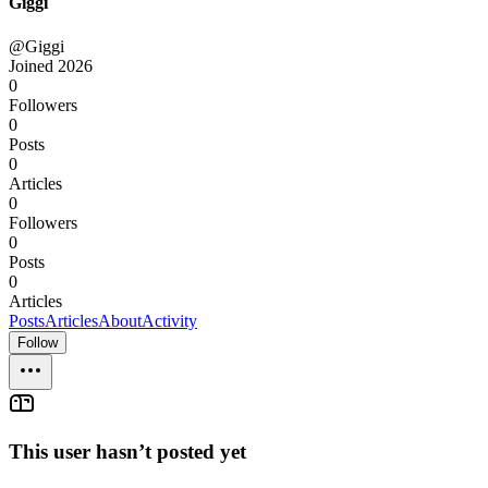
Giggi
@Giggi
Joined
2026
0
Followers
0
Posts
0
Articles
0
Followers
0
Posts
0
Articles
Posts
Articles
About
Activity
Follow
This user hasn’t posted yet