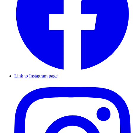
Link to Instagram page