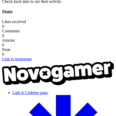
Check back later to see their activity.
Stats
Likes received
0
Comments
0
Articles
0
Posts
0
Link to homepage
Link to Linktree page