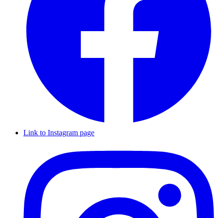
Link to Instagram page