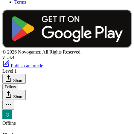
Terms
© 2026 Novogamer. All Rights Reserved.
v1.3.4
Publish an article
Level 1
Share
Follow
Share
Offline