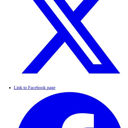
Link to Facebook page