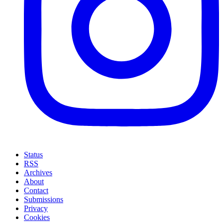
Status
RSS
Archives
About
Contact
Submissions
Privacy
Cookies