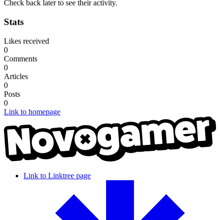
Check back later to see their activity.
Stats
Likes received
0
Comments
0
Articles
0
Posts
0
Link to homepage
Link to Linktree page