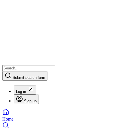
Submit search form
Log in
Sign up
Home