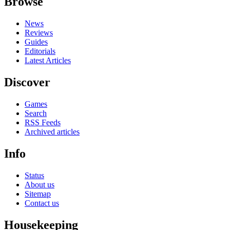
Browse
News
Reviews
Guides
Editorials
Latest Articles
Discover
Games
Search
RSS Feeds
Archived articles
Info
Status
About us
Sitemap
Contact us
Housekeeping