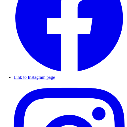
Link to Instagram page