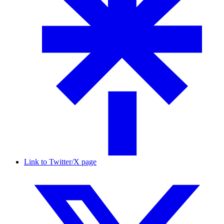
Link to Twitter/X page