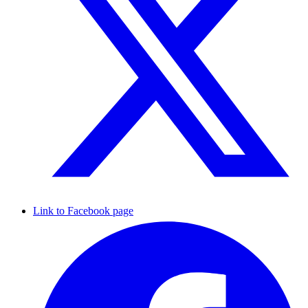
Link to Facebook page