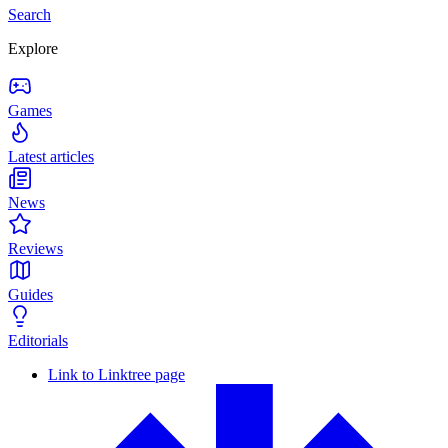
Search
Explore
Games
Latest articles
News
Reviews
Guides
Editorials
Link to Linktree page