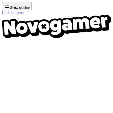
Show sidebar
Link to home