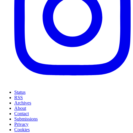
Status
RSS
Archives
About
Contact
Submissions
Privacy
Cookies