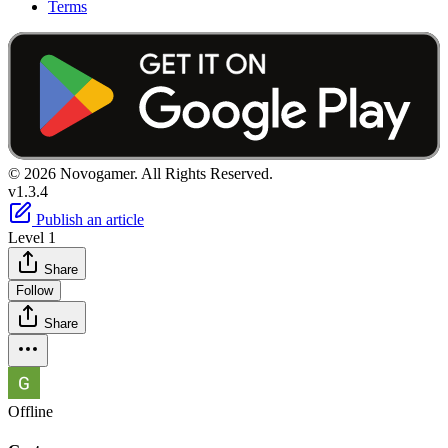
Terms
© 2026 Novogamer. All Rights Reserved.
v1.3.4
Publish an article
Level 1
Share
Follow
Share
Offline