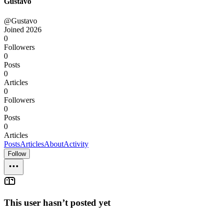
Gustavo
@Gustavo
Joined
2026
0
Followers
0
Posts
0
Articles
0
Followers
0
Posts
0
Articles
Posts
Articles
About
Activity
Follow
This user hasn’t posted yet