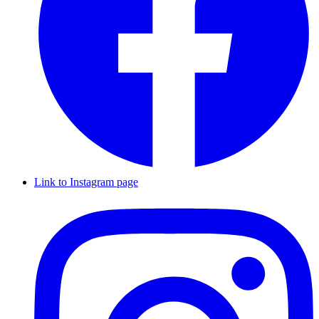
Link to Instagram page