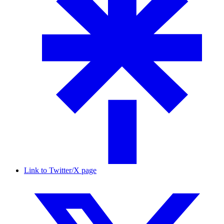
Link to Twitter/X page