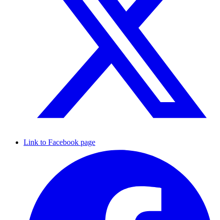
Link to Facebook page