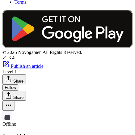
Terms
© 2026 Novogamer. All Rights Reserved.
v1.3.4
Publish an article
Level 1
Share
Follow
Share
Offline