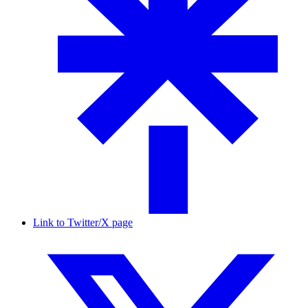
Link to Twitter/X page