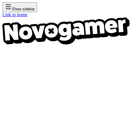
Show sidebar
Link to home