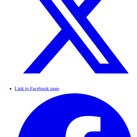
Link to Facebook page