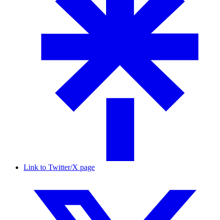
Link to Twitter/X page