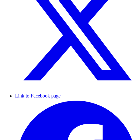
Link to Facebook page