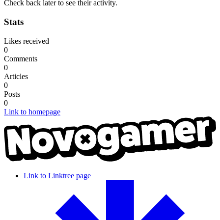
Check back later to see their activity.
Stats
Likes received
0
Comments
0
Articles
0
Posts
0
Link to homepage
Link to Linktree page