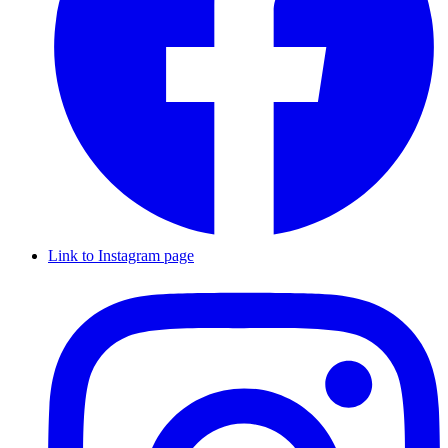
Link to Instagram page