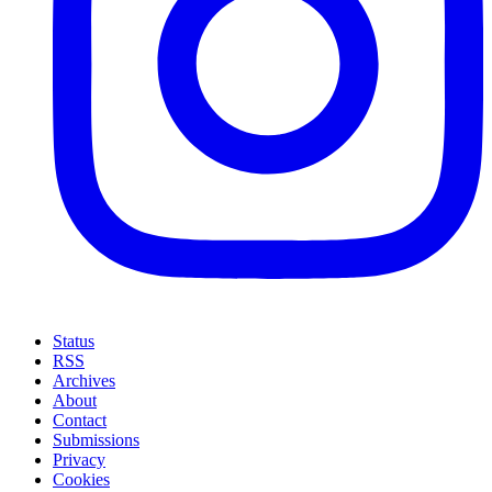
Status
RSS
Archives
About
Contact
Submissions
Privacy
Cookies