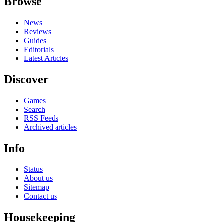
Browse
News
Reviews
Guides
Editorials
Latest Articles
Discover
Games
Search
RSS Feeds
Archived articles
Info
Status
About us
Sitemap
Contact us
Housekeeping