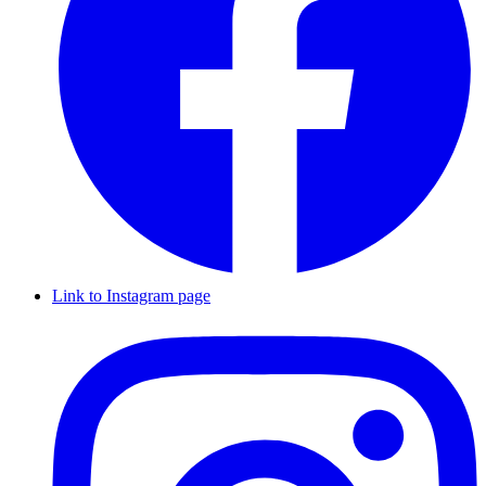
Link to Instagram page