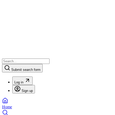
Submit search form
Log in
Sign up
Home