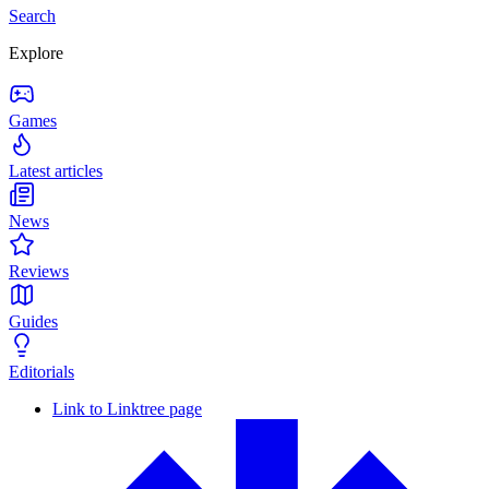
Search
Explore
Games
Latest articles
News
Reviews
Guides
Editorials
Link to Linktree page