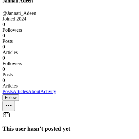
Jannati Adeen
@Jannati_Adeen
Joined
2024
0
Followers
0
Posts
0
Articles
0
Followers
0
Posts
0
Articles
Posts
Articles
About
Activity
Follow
This user hasn’t posted yet