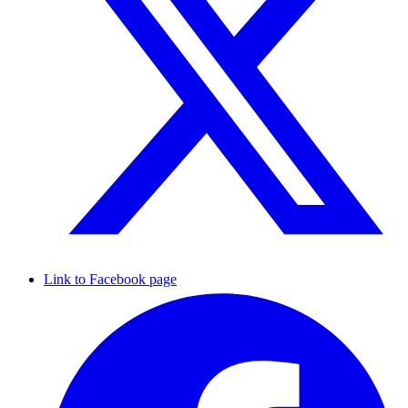
Link to Facebook page