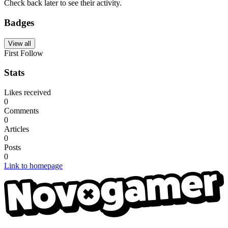
Check back later to see their activity.
Badges
View all
First Follow
Stats
Likes received
0
Comments
0
Articles
0
Posts
0
Link to homepage