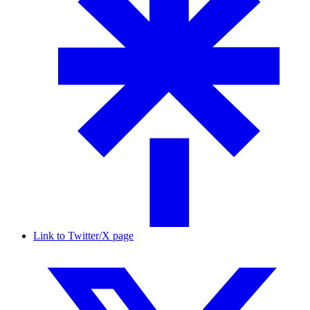
Link to Twitter/X page