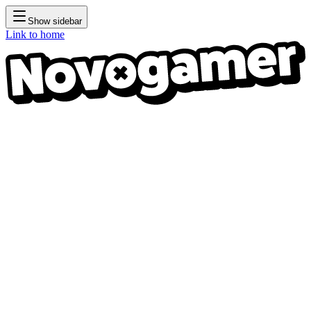
Show sidebar
Link to home