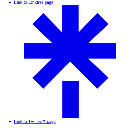
Link to Linktree page
Link to Twitter/X page