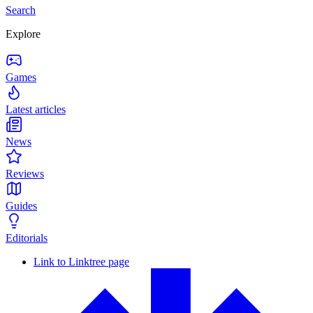
Search
Explore
Games
Latest articles
News
Reviews
Guides
Editorials
Link to Linktree page