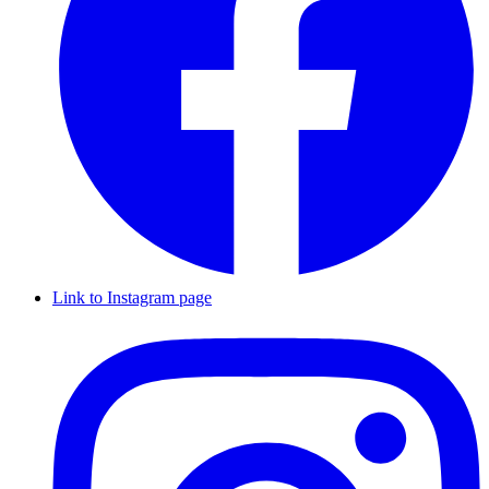
Link to Instagram page