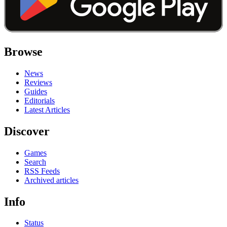
Browse
News
Reviews
Guides
Editorials
Latest Articles
Discover
Games
Search
RSS Feeds
Archived articles
Info
Status