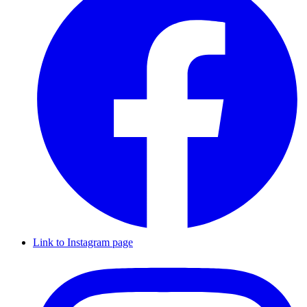
Link to Instagram page