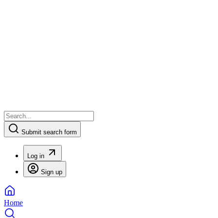
Submit search form
Log in
Sign up
Home