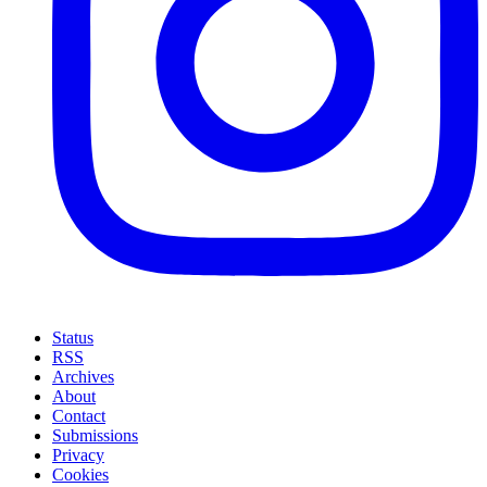
Status
RSS
Archives
About
Contact
Submissions
Privacy
Cookies