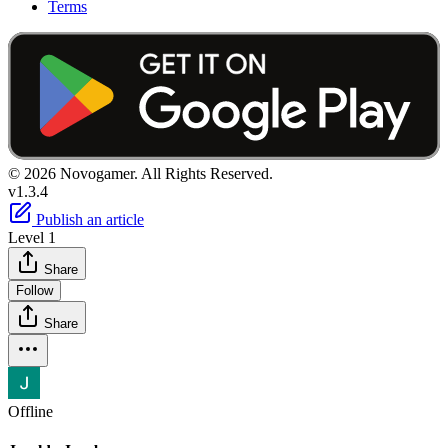
Terms
© 2026 Novogamer. All Rights Reserved.
v1.3.4
Publish an article
Level 1
Share
Follow
Share
Offline