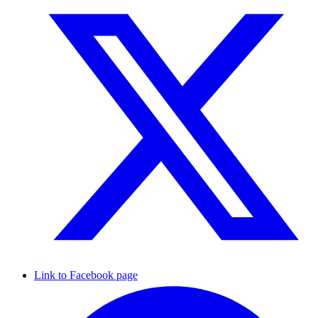
Link to Facebook page