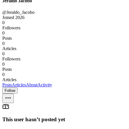
Jeraldo Jacobo
@Jeraldo_Jacobo
Joined
2026
0
Followers
0
Posts
0
Articles
0
Followers
0
Posts
0
Articles
Posts
Articles
About
Activity
Follow
This user hasn’t posted yet