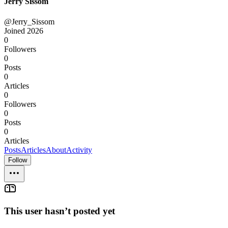
Jerry Sissom
@Jerry_Sissom
Joined
2026
0
Followers
0
Posts
0
Articles
0
Followers
0
Posts
0
Articles
Posts
Articles
About
Activity
Follow
This user hasn’t posted yet