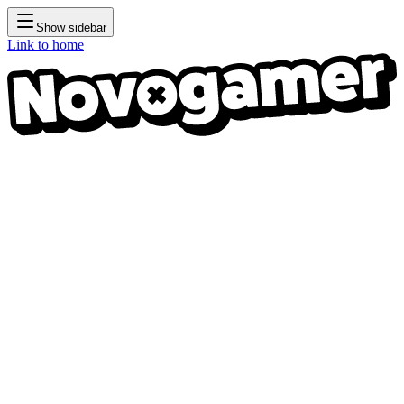
Show sidebar
Link to home