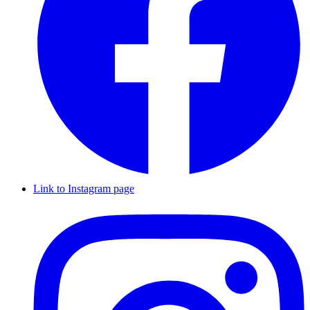
Link to Instagram page