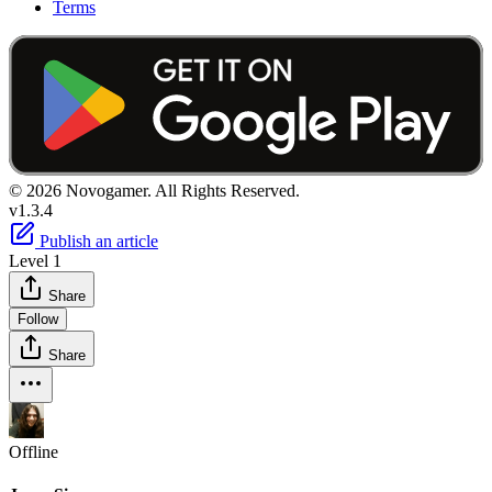
Terms
© 2026 Novogamer. All Rights Reserved.
v1.3.4
Publish an article
Level 1
Share
Follow
Share
Offline