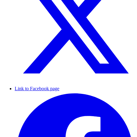
Link to Facebook page