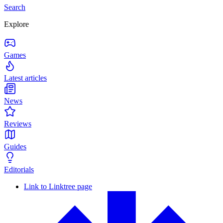
Search
Explore
Games
Latest articles
News
Reviews
Guides
Editorials
Link to Linktree page