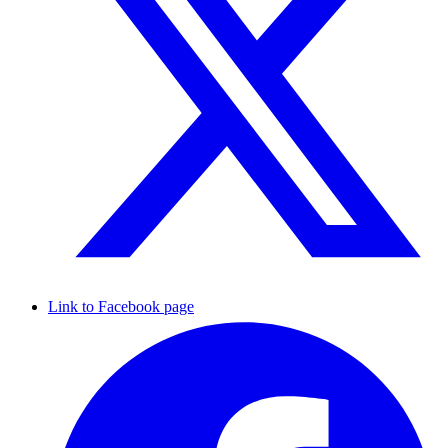
Link to Facebook page