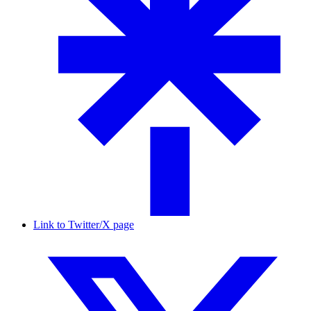
Link to Twitter/X page