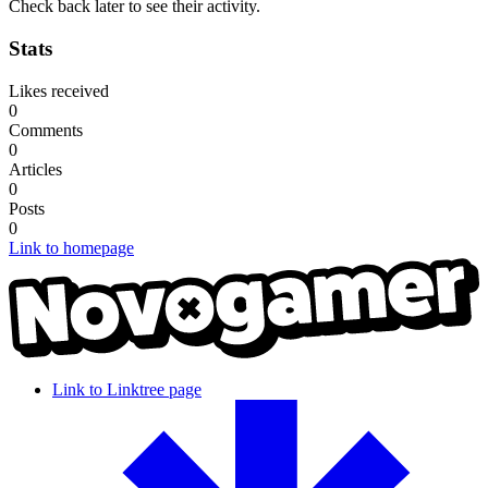
Check back later to see their activity.
Stats
Likes received
0
Comments
0
Articles
0
Posts
0
Link to homepage
Link to Linktree page