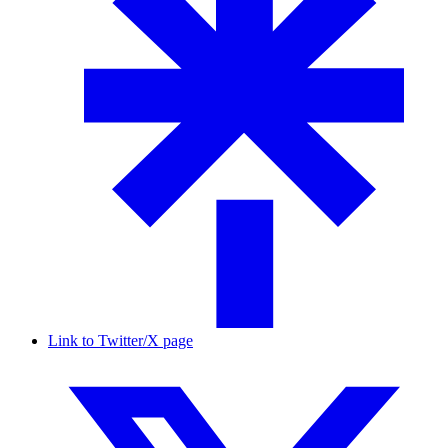
Link to Twitter/X page