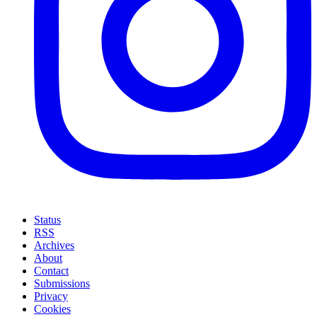
Status
RSS
Archives
About
Contact
Submissions
Privacy
Cookies