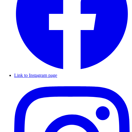
Link to Instagram page