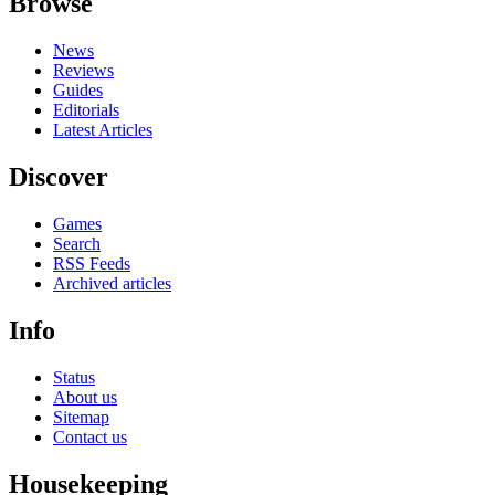
Browse
News
Reviews
Guides
Editorials
Latest Articles
Discover
Games
Search
RSS Feeds
Archived articles
Info
Status
About us
Sitemap
Contact us
Housekeeping