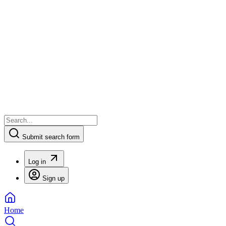
Submit search form
Log in
Sign up
Home