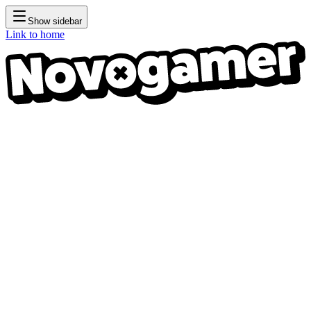
Show sidebar
Link to home