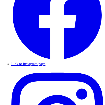
Link to Instagram page