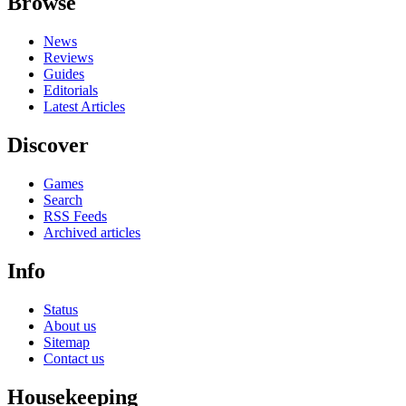
Browse
News
Reviews
Guides
Editorials
Latest Articles
Discover
Games
Search
RSS Feeds
Archived articles
Info
Status
About us
Sitemap
Contact us
Housekeeping