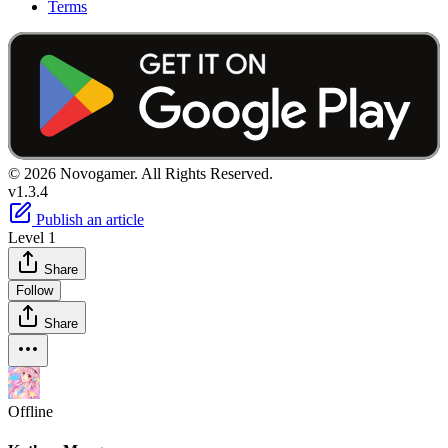
Terms
© 2026 Novogamer. All Rights Reserved.
v1.3.4
Publish an article
Level 1
Share
Follow
Share
Offline