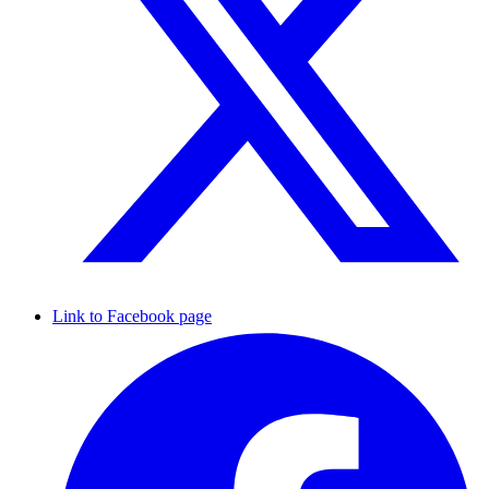
Link to Facebook page