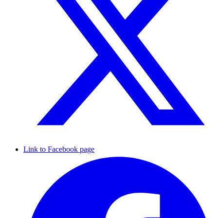
Link to Facebook page