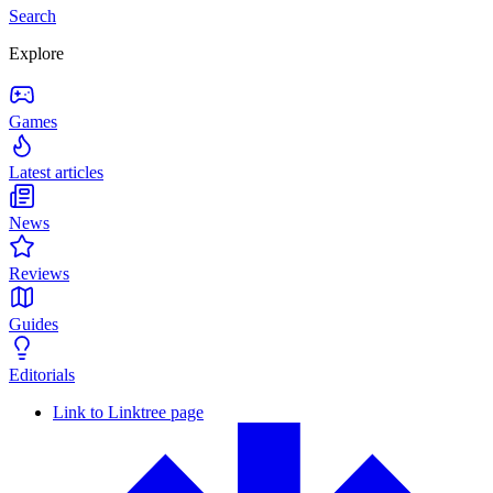
Search
Explore
Games
Latest articles
News
Reviews
Guides
Editorials
Link to Linktree page