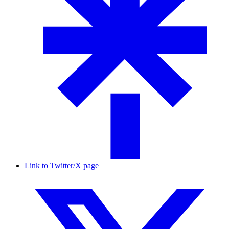
Link to Twitter/X page