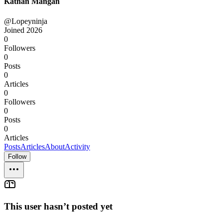
Kathan Mangan
@Lopeyninja
Joined
2026
0
Followers
0
Posts
0
Articles
0
Followers
0
Posts
0
Articles
Posts
Articles
About
Activity
Follow
This user hasn’t posted yet