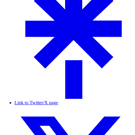
Link to Twitter/X page