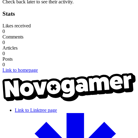
Check back later to see their activity.
Stats
Likes received
0
Comments
0
Articles
0
Posts
0
Link to homepage
Link to Linktree page