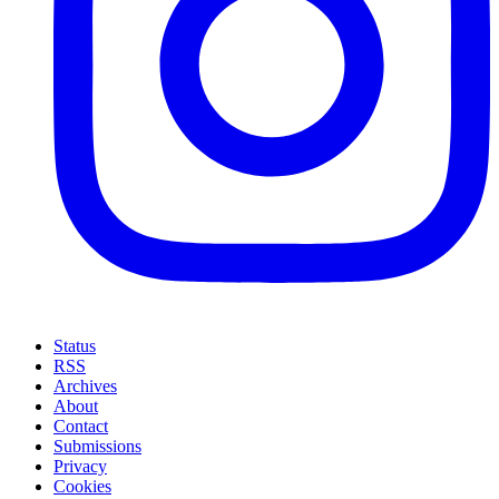
Status
RSS
Archives
About
Contact
Submissions
Privacy
Cookies