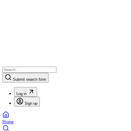
Submit search form
Log in
Sign up
Home