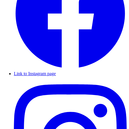
Link to Instagram page