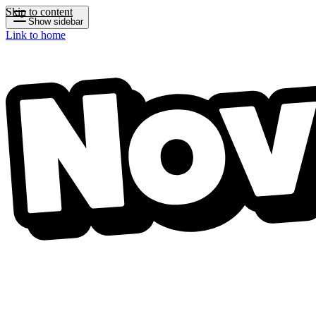
Skip to content
Show sidebar
Link to home