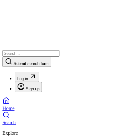
Submit search form
Log in
Sign up
Home
Search
Explore