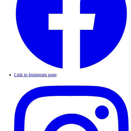
Link to Instagram page