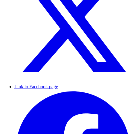
Link to Facebook page