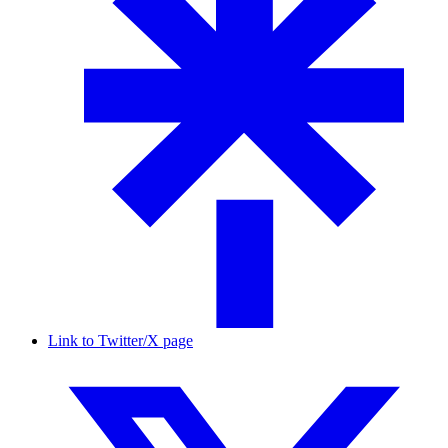
Link to Twitter/X page