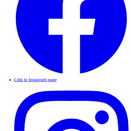
Link to Instagram page