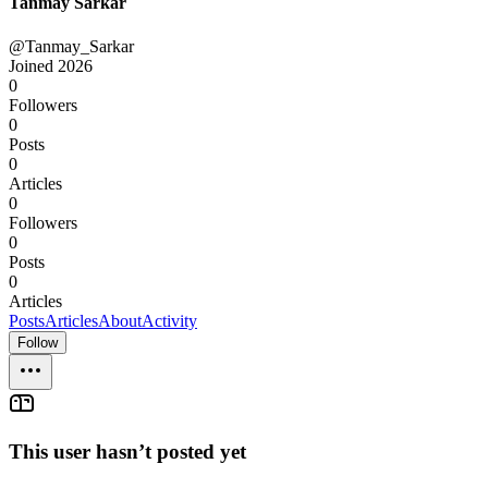
Tanmay Sarkar
@Tanmay_Sarkar
Joined
2026
0
Followers
0
Posts
0
Articles
0
Followers
0
Posts
0
Articles
Posts
Articles
About
Activity
Follow
This user hasn’t posted yet