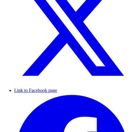
Link to Facebook page