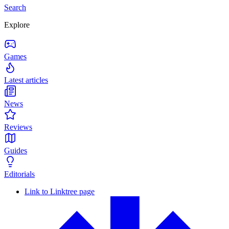
Search
Explore
Games
Latest articles
News
Reviews
Guides
Editorials
Link to Linktree page