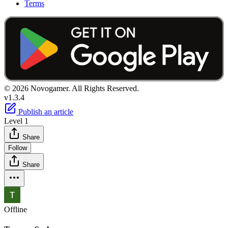
Terms
© 2026 Novogamer. All Rights Reserved.
v1.3.4
Publish an article
Level 1
Share
Follow
Share
Offline