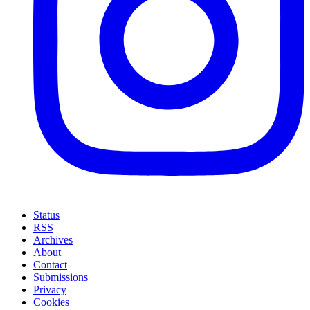
Status
RSS
Archives
About
Contact
Submissions
Privacy
Cookies