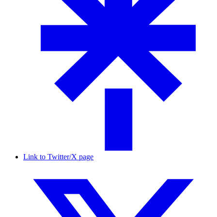
Link to Twitter/X page