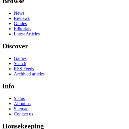
Browse
News
Reviews
Guides
Editorials
Latest Articles
Discover
Games
Search
RSS Feeds
Archived articles
Info
Status
About us
Sitemap
Contact us
Housekeeping