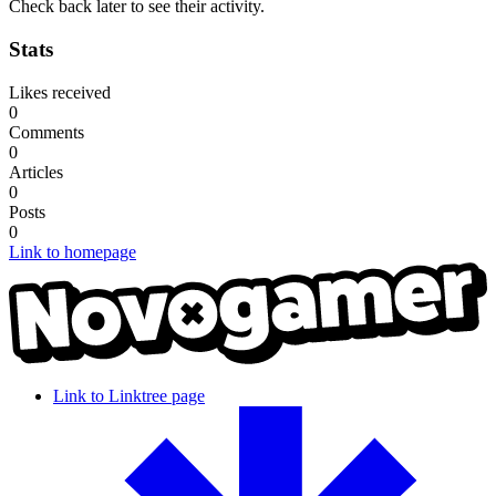
Check back later to see their activity.
Stats
Likes received
0
Comments
0
Articles
0
Posts
0
Link to homepage
Link to Linktree page