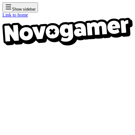
Show sidebar
Link to home