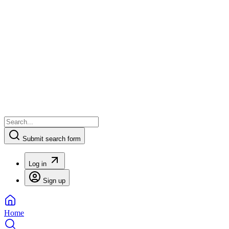
Submit search form
Log in
Sign up
Home