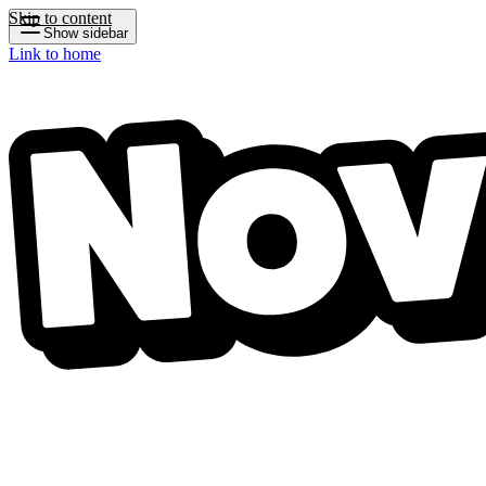
Skip to content
Show sidebar
Link to home