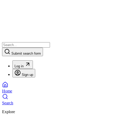
Submit search form
Log in
Sign up
Home
Search
Explore