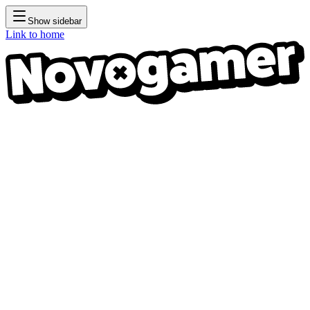
Show sidebar
Link to home