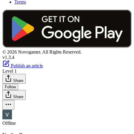
Terms
© 2026 Novogamer. All Rights Reserved.
v1.3.4
Publish an article
Level 1
Share
Follow
Share
Offline