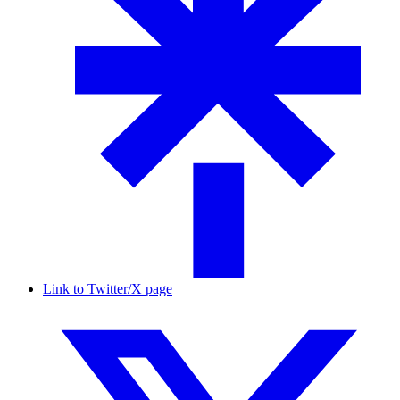
Link to Twitter/X page