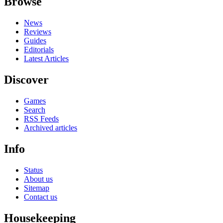
Browse
News
Reviews
Guides
Editorials
Latest Articles
Discover
Games
Search
RSS Feeds
Archived articles
Info
Status
About us
Sitemap
Contact us
Housekeeping