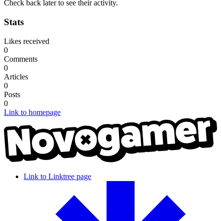
Check back later to see their activity.
Stats
Likes received
0
Comments
0
Articles
0
Posts
0
Link to homepage
Link to Linktree page