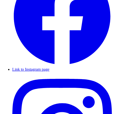
Link to Instagram page