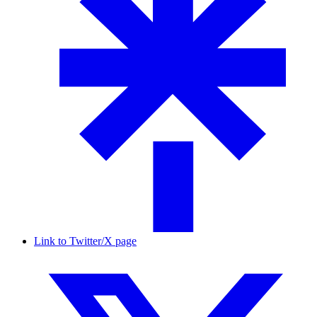
Link to Twitter/X page