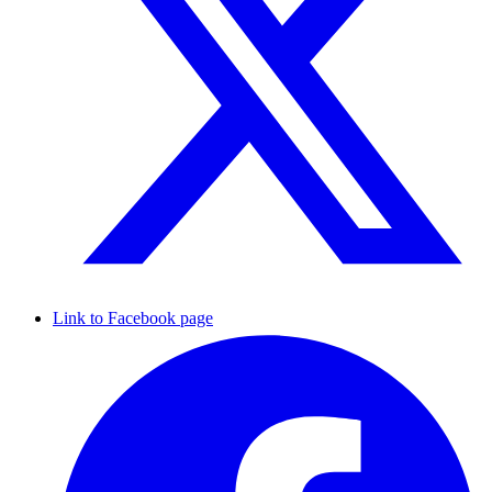
Link to Facebook page