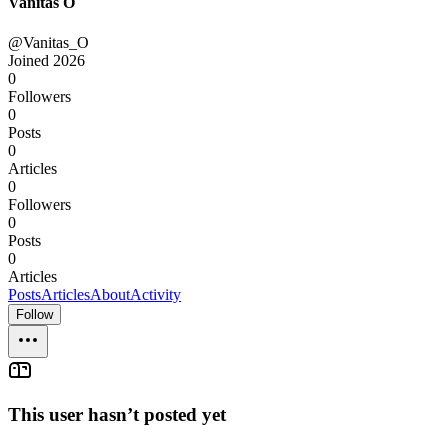
Vanitas O
@Vanitas_O
Joined
2026
0
Followers
0
Posts
0
Articles
0
Followers
0
Posts
0
Articles
Posts
Articles
About
Activity
Follow
This user hasn’t posted yet