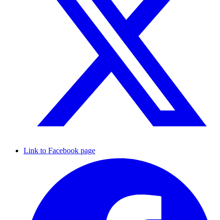
Link to Facebook page