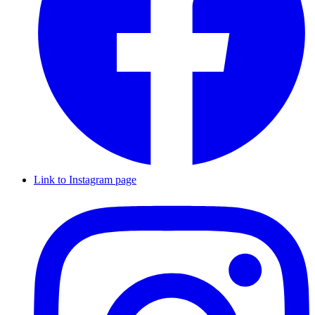
Link to Instagram page