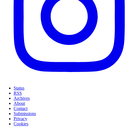
Status
RSS
Archives
About
Contact
Submissions
Privacy
Cookies