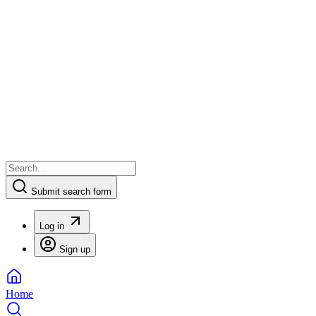
Submit search form
Log in
Sign up
Home