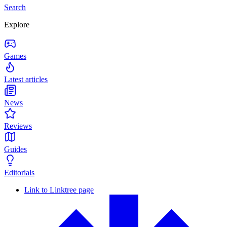
Search
Explore
Games
Latest articles
News
Reviews
Guides
Editorials
Link to Linktree page