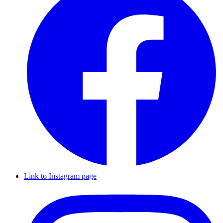
Link to Instagram page