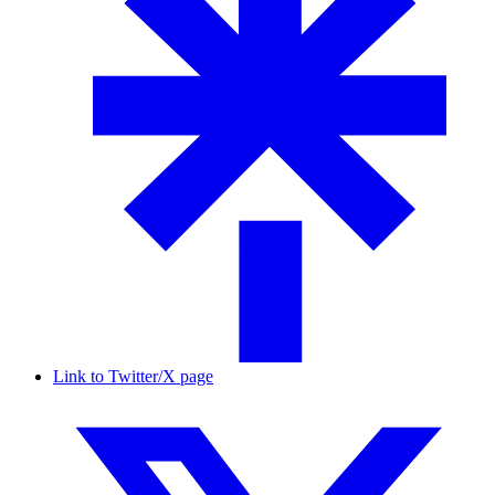
Link to Twitter/X page