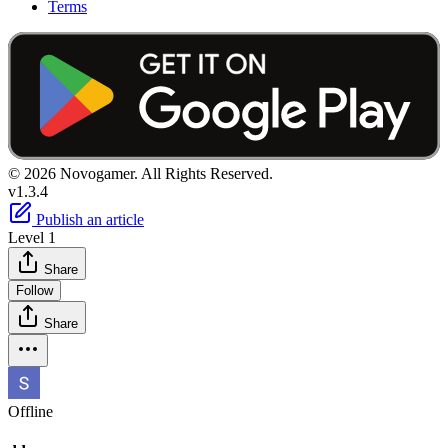
Terms
© 2026 Novogamer. All Rights Reserved.
v1.3.4
Publish an article
Level 1
Share
Follow
Share
Offline