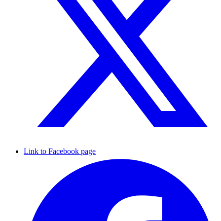
Link to Facebook page