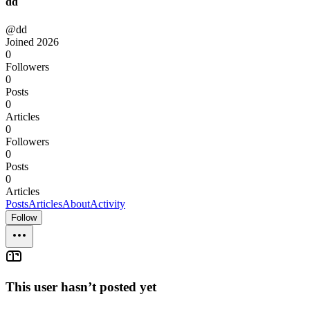
dd
@dd
Joined
2026
0
Followers
0
Posts
0
Articles
0
Followers
0
Posts
0
Articles
Posts
Articles
About
Activity
Follow
This user hasn’t posted yet