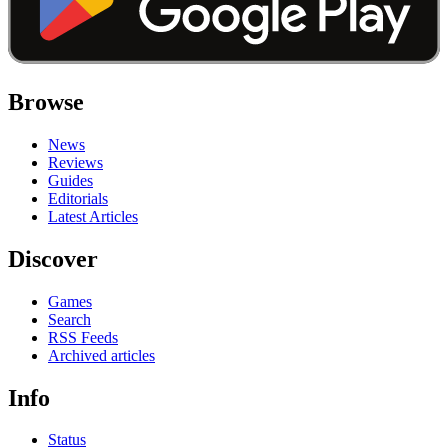
Browse
News
Reviews
Guides
Editorials
Latest Articles
Discover
Games
Search
RSS Feeds
Archived articles
Info
Status