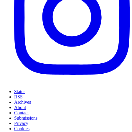
Status
RSS
Archives
About
Contact
Submissions
Privacy
Cookies