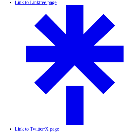
Link to Linktree page
Link to Twitter/X page