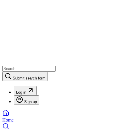
Submit search form
Log in
Sign up
Home