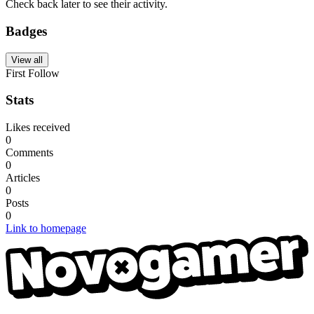
Check back later to see their activity.
Badges
View all
First Follow
Stats
Likes received
0
Comments
0
Articles
0
Posts
0
Link to homepage