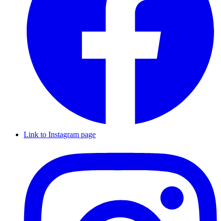
Link to Instagram page