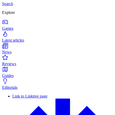
Search
Explore
Games
Latest articles
News
Reviews
Guides
Editorials
Link to Linktree page