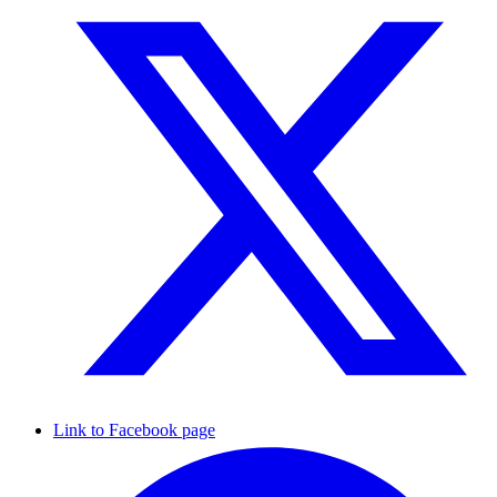
Link to Facebook page