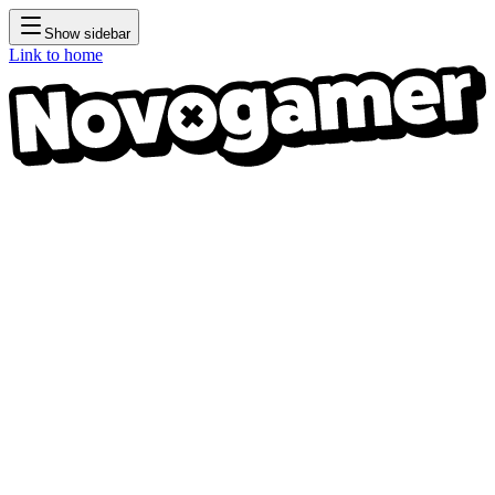
Show sidebar
Link to home