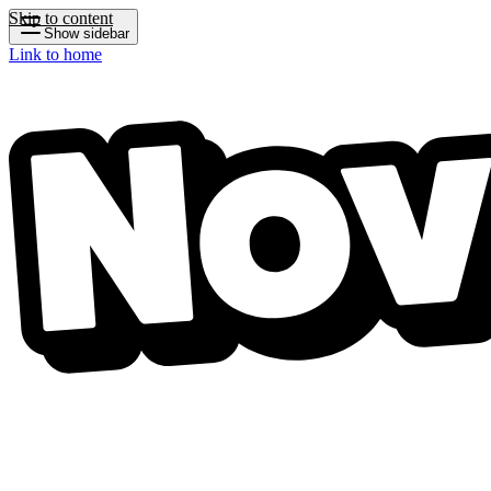
Skip to content
Show sidebar
Link to home