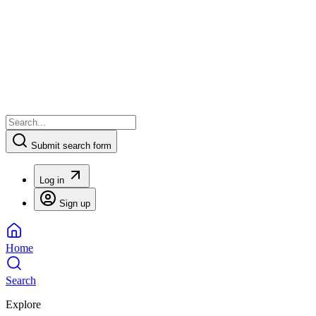
Submit search form
Log in
Sign up
Home
Search
Explore