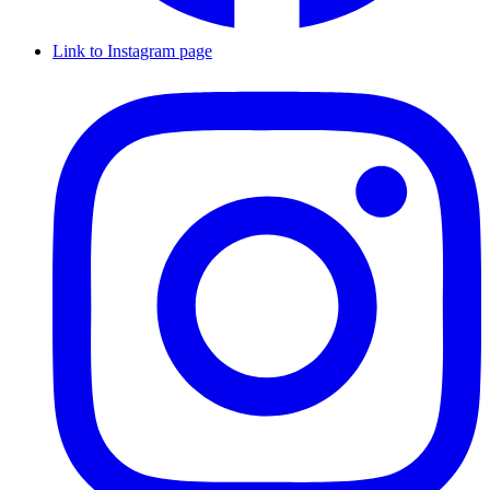
Link to Instagram page