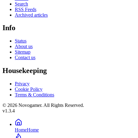
Search
RSS Feeds
Archived articles
Info
Status
About us
Sitemap
Contact us
Housekeeping
Privacy
Cookie Policy
Terms & Conditions
© 2026 Novogamer. All Rights Reserved.
v1.3.4
Home
Home