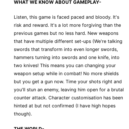
WHAT WE KNOW ABOUT GAMEPLAY-
Listen, this game is faced paced and bloody. It's
risk and reward. It's a lot more forgiving than the
previous games but no less hard. New weapons
that have multiple different set-ups (We're talking
swords that transform into even longer swords,
hammers turning into swords and one knife, into
two knives! This means you can changing your
weapon setup while in combat! No more shields
but you get a gun now. Time your shots right and
you'll stun an enemy, leaving him open for a brutal
counter attack. Character customisation has been
hinted at but not confirmed (I have high hopes
though).
THE WORLD-