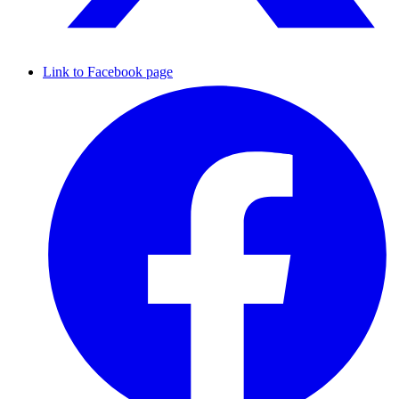
Link to Facebook page