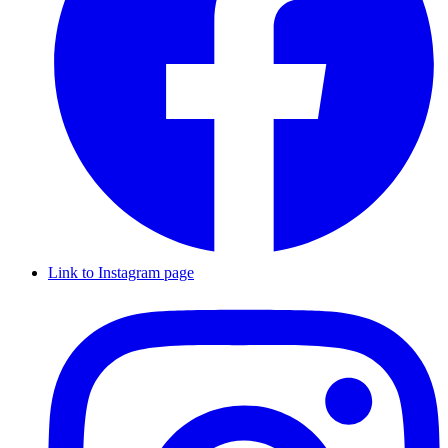
Link to Instagram page