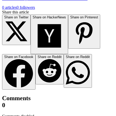
0 articles
0 followers
Share this article
Share on Twitter
Share on HackerNews
Share on Pinterest
Share on Facebook
Share on Reddit
Share on Reddit
Comments
0