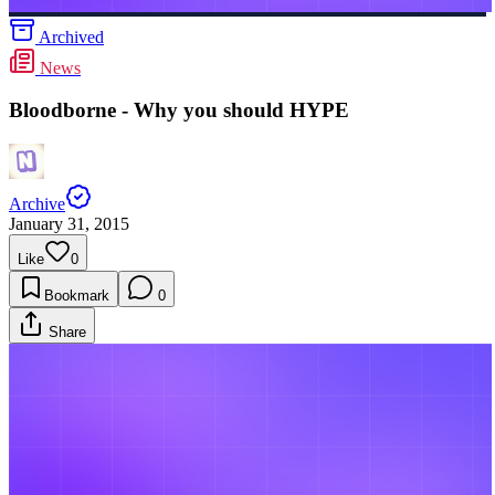
Archived
News
Bloodborne - Why you should HYPE
Archive
January 31, 2015
Like
0
Bookmark
0
Share