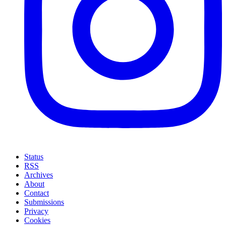
Status
RSS
Archives
About
Contact
Submissions
Privacy
Cookies