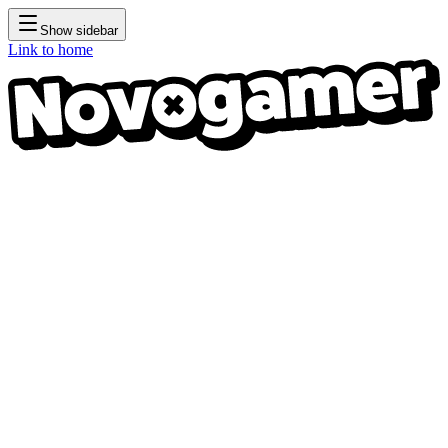
Show sidebar
Link to home