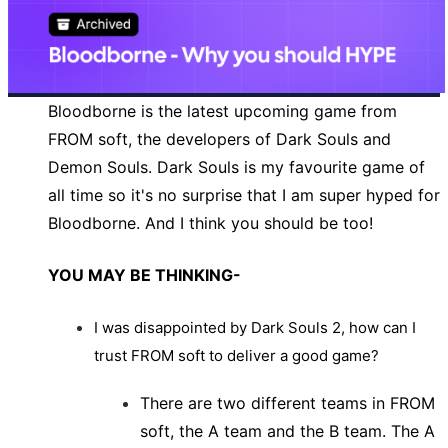
Bloodborne is the latest upcoming game from
FROM soft, the developers of Dark Souls and
Demon Souls. Dark Souls is my favourite game of
all time so it's no surprise that I am super hyped for
Bloodborne. And I think you should be too!
YOU MAY BE THINKING-
I was disappointed
by Dark Souls 2, how can I
trust FROM soft to deliver a good game?
There are two different teams in FROM
soft, the A team and the B team. The A