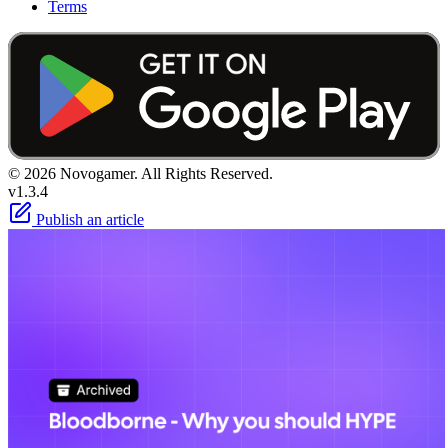
Terms
© 2026 Novogamer. All Rights Reserved.
v1.3.4
Publish an article