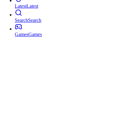
Latest
Latest
Search
Search
Games
Games