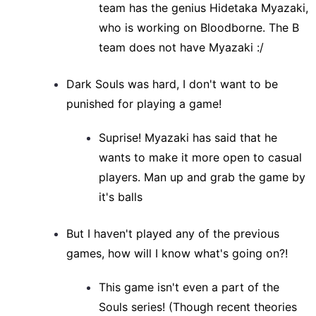
team has the genius Hidetaka Myazaki,
who is working on Bloodborne. The B
team does not have Myazaki :/
Dark Souls was hard, I don't want to be
punished for playing a game!
Suprise! Myazaki has said that he
wants to make it more open to casual
players. Man up and grab the game by
it's balls
But I haven't played any of the previous
games, how will I know what's going on?!
This game isn't even a part of the
Souls series! (Though recent theories