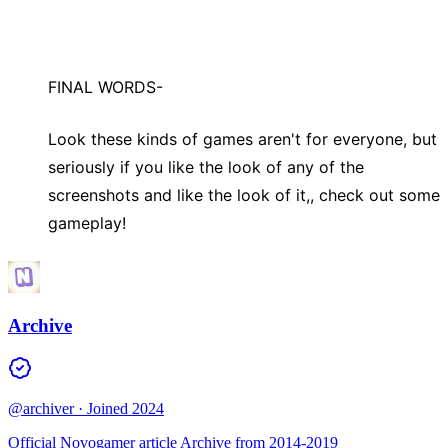
FINAL WORDS-
Look these kinds of games aren't for everyone, but
seriously if you like the look of any of the
screenshots and like the look of it,, check out some
gameplay!
Archive
@archiver
· Joined 2024
Official Novogamer article Archive from 2014-2019