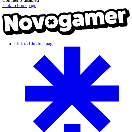
Comments disabled
Link to homepage
Link to Linktree page