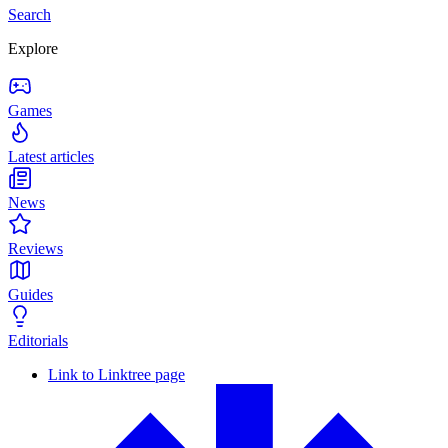
Search
Explore
Games
Latest articles
News
Reviews
Guides
Editorials
Link to Linktree page