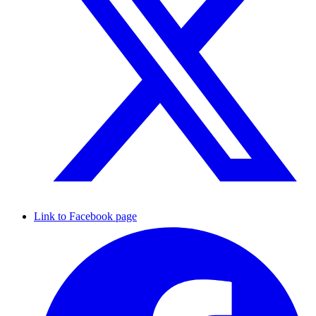
Link to Facebook page