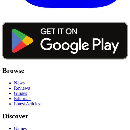
Browse
News
Reviews
Guides
Editorials
Latest Articles
Discover
Games