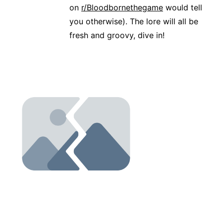
on
r/Bloodbornethegame
would tell
you otherwise). The lore will all be
fresh and groovy, dive in!