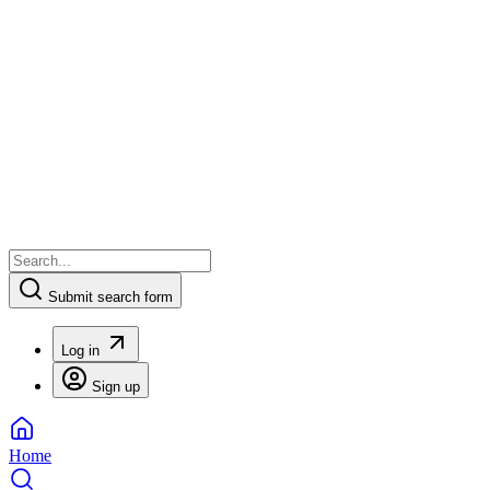
Submit search form
Log in
Sign up
Home