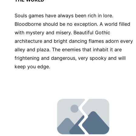
Souls games have always been rich in lore.
Bloodborne should be no exception. A world filled
with mystery and misery. Beautiful Gothic
architecture and bright dancing flames adorn every
alley and plaza. The enemies that inhabit it are
frightening and dangerous, very spooky and will
keep you edge.