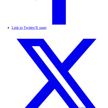
Link to Twitter/X page