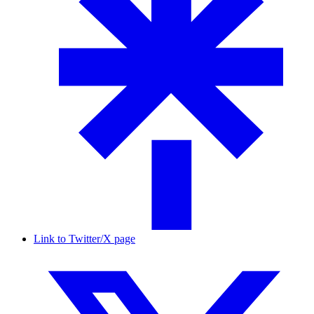
Link to Twitter/X page