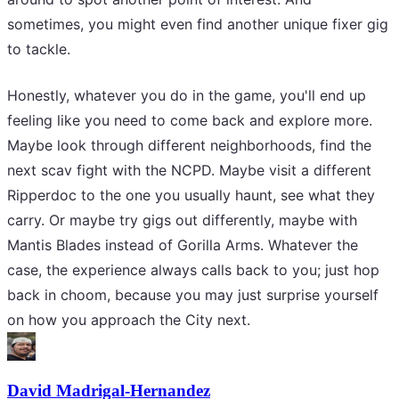
sometimes, you might even find another unique fixer gig
to tackle.
Honestly, whatever you do in the game, you'll end up
feeling like you need to come back and explore more.
Maybe look through different neighborhoods, find the
next scav fight with the NCPD. Maybe visit a different
Ripperdoc to the one you usually haunt, see what they
carry. Or maybe try gigs out differently, maybe with
Mantis Blades instead of Gorilla Arms. Whatever the
case, the experience always calls back to you; just hop
back in choom, because you may just surprise yourself
on how you approach the City next.
David Madrigal-Hernandez