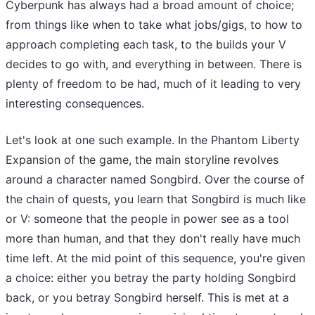
Cyberpunk has always had a broad amount of choice;
from things like when to take what jobs/gigs, to how to
approach completing each task, to the builds your V
decides to go with, and everything in between. There is
plenty of freedom to be had, much of it leading to very
interesting consequences.
Let's look at one such example. In the Phantom Liberty
Expansion of the game, the main storyline revolves
around a character named Songbird. Over the course of
the chain of quests, you learn that Songbird is much like
or V: someone that the people in power see as a tool
more than human, and that they don't really have much
time left. At the mid point of this sequence, you're given
a choice: either you betray the party holding Songbird
back, or you betray Songbird herself. This is met at a