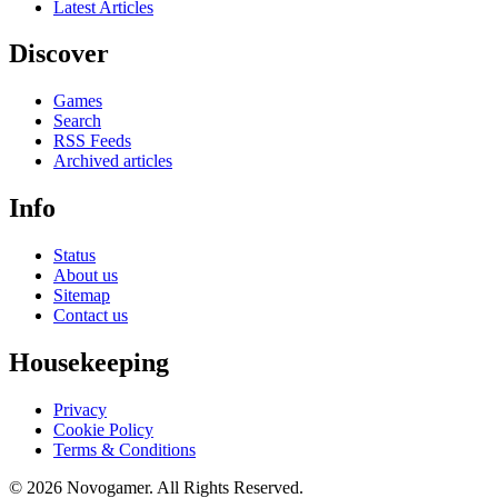
Latest Articles
Discover
Games
Search
RSS Feeds
Archived articles
Info
Status
About us
Sitemap
Contact us
Housekeeping
Privacy
Cookie Policy
Terms & Conditions
© 2026 Novogamer. All Rights Reserved.