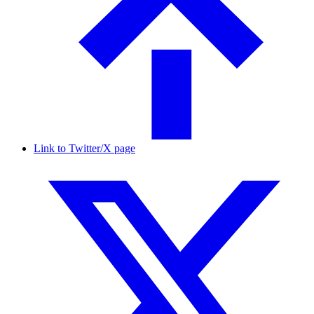
Link to Twitter/X page