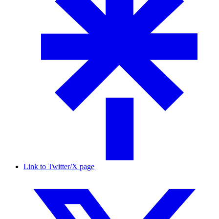
Link to Twitter/X page