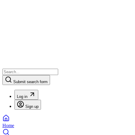
Submit search form
Log in
Sign up
Home