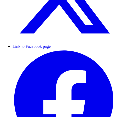
Link to Facebook page