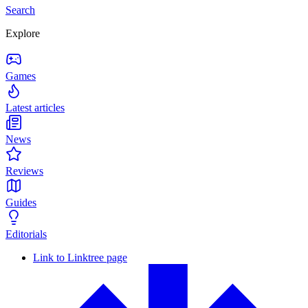
Search
Explore
Games
Latest articles
News
Reviews
Guides
Editorials
Link to Linktree page