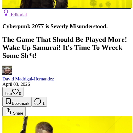
Editorial
Cyberpunk 2077 is Severly Misunderstood.
The Game That Should Be Played More!
Wake Up Samurai! It's Time To Wreck
Some Sh*t!
David Madrigal-Hernandez
April 03, 2026
Like
0
Bookmark
1
Share