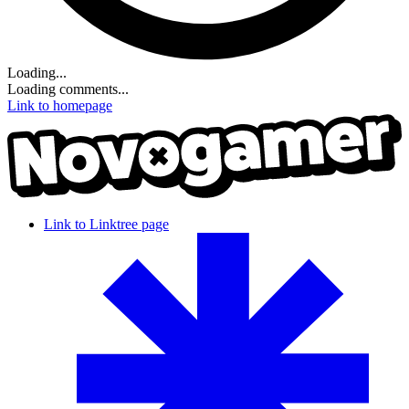
Loading...
Loading comments...
Link to homepage
Link to Linktree page