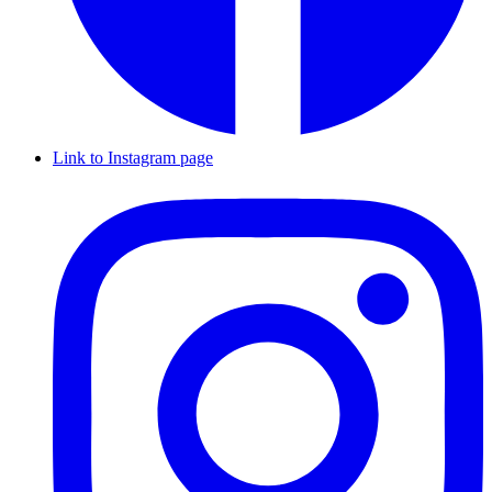
Link to Instagram page