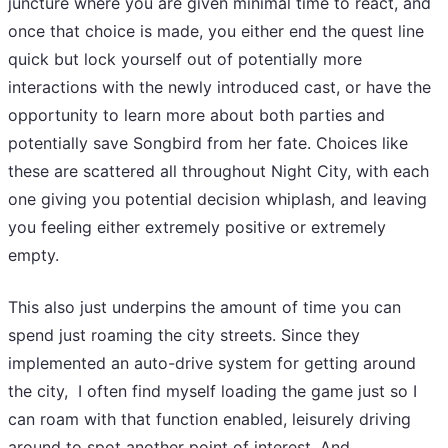
juncture where you are given minimal time to react, and
once that choice is made, you either end the quest line
quick but lock yourself out of potentially more
interactions with the newly introduced cast, or have the
opportunity to learn more about both parties and
potentially save Songbird from her fate. Choices like
these are scattered all throughout Night City, with each
one giving you potential decision whiplash, and leaving
you feeling either extremely positive or extremely
empty.
This also just underpins the amount of time you can
spend just roaming the city streets. Since they
implemented an auto-drive system for getting around
the city, I often find myself loading the game just so I
can roam with that function enabled, leisurely driving
around to spot another point of interest. And