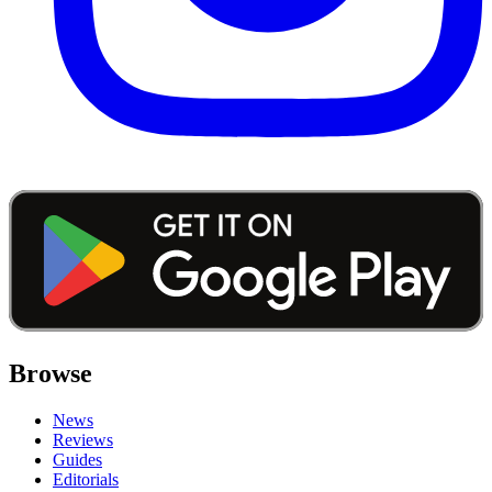
Browse
News
Reviews
Guides
Editorials