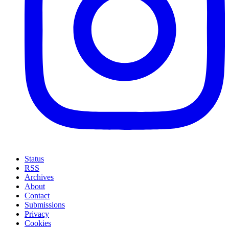
Status
RSS
Archives
About
Contact
Submissions
Privacy
Cookies