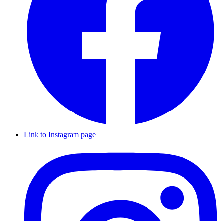
Link to Instagram page