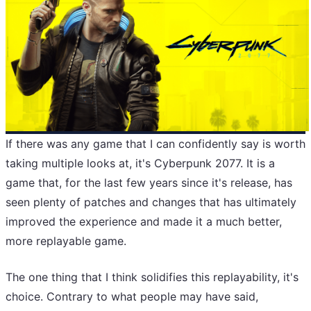
If there was any game that I can confidently say is worth
taking multiple looks at, it's Cyberpunk 2077. It is a
game that, for the last few years since it's release, has
seen plenty of patches and changes that has ultimately
improved the experience and made it a much better,
more replayable game.
The one thing that I think solidifies this replayability, it's
choice. Contrary to what people may have said,