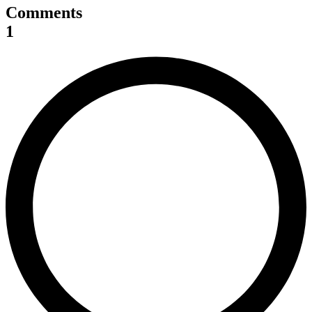
Comments
1