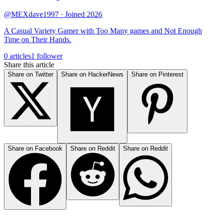
@MEXdave1997
· Joined 2026
A Casual Variety Gamer with Too Many games and Not Enough
Time on Their Hands.
0 articles
1 follower
Share this article
Share on Twitter
Share on HackerNews
Share on Pinterest
Share on Facebook
Share on Reddit
Share on Reddit