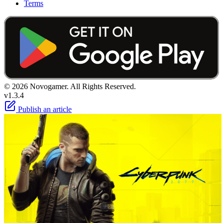
Terms
© 2026 Novogamer. All Rights Reserved.
v1.3.4
Publish an article