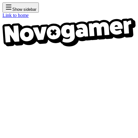
Show sidebar
Link to home