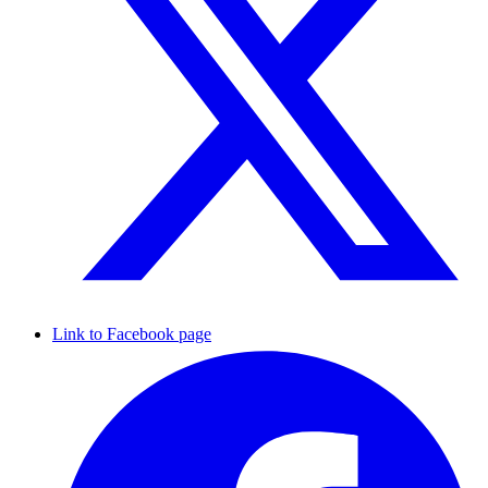
Link to Facebook page