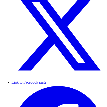
Link to Facebook page