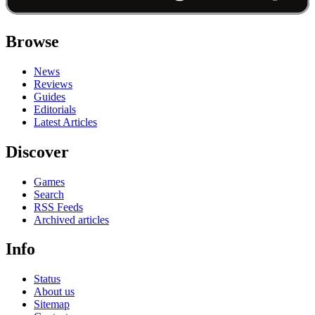
Browse
News
Reviews
Guides
Editorials
Latest Articles
Discover
Games
Search
RSS Feeds
Archived articles
Info
Status
About us
Sitemap