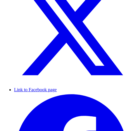
Link to Facebook page