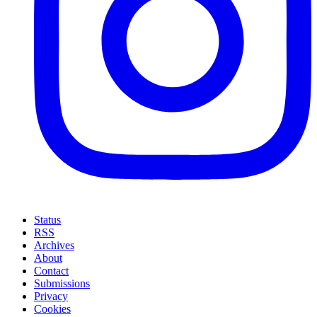
Status
RSS
Archives
About
Contact
Submissions
Privacy
Cookies