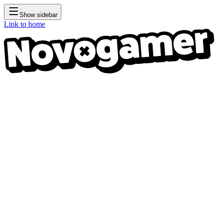
Show sidebar
Link to home