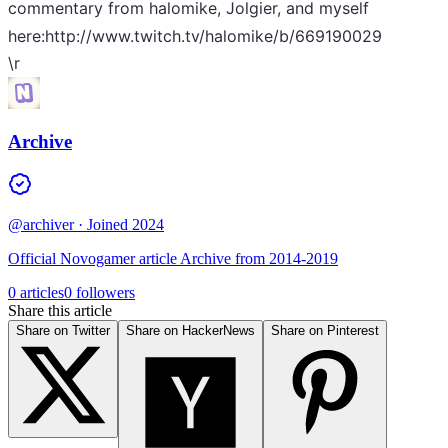
commentary from halomike, Jolgier, and myself
here:http://www.twitch.tv/halomike/b/669190029
\r
Archive
@archiver
· Joined 2024
Official Novogamer article Archive from 2014-2019
0 articles
0 followers
Share this article
Share on Twitter
Share on HackerNews
Share on Pinterest