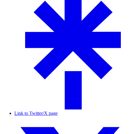
Link to Twitter/X page