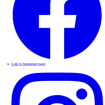
Link to Instagram page