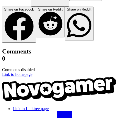
Share on Facebook
Share on Reddit
Share on Reddit
Comments
0
Comments disabled
Link to homepage
Link to Linktree page