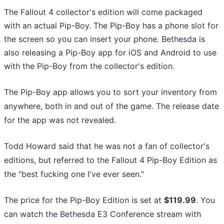
The Fallout 4 collector's edition will come packaged
with an actual Pip-Boy. The Pip-Boy has a phone slot for
the screen so you can insert your phone. Bethesda is
also releasing a Pip-Boy app for iOS and Android to use
with the Pip-Boy from the collector's edition.
The Pip-Boy app allows you to sort your inventory from
anywhere, both in and out of the game. The release date
for the app was not revealed.
Todd Howard said that he was not a fan of collector's
editions, but referred to the Fallout 4 Pip-Boy Edition as
the "best fucking one I've ever seen."
The price for the Pip-Boy Edition is set at
$119.99
. You
can watch the Bethesda E3 Conference stream with