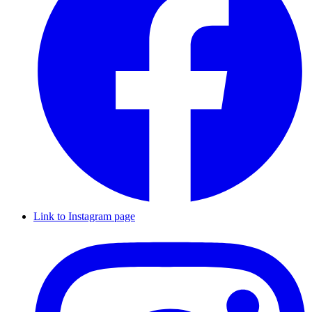
Link to Instagram page