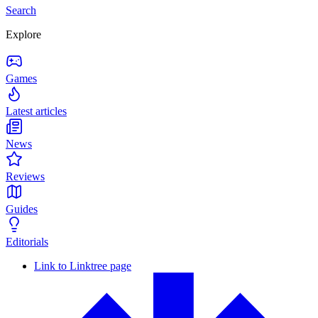
Search
Explore
Games
Latest articles
News
Reviews
Guides
Editorials
Link to Linktree page