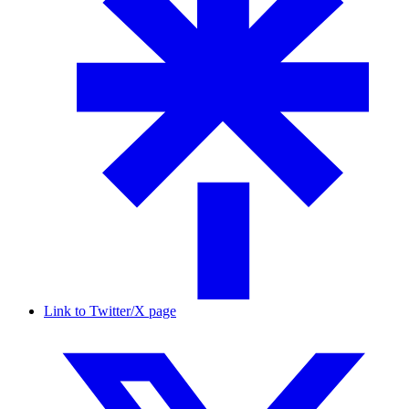
Link to Twitter/X page