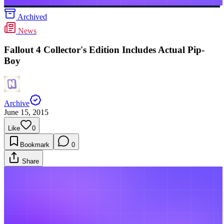
Archived
News
Fallout 4 Collector's Edition Includes Actual Pip-
Boy
Archive
June 15, 2015
Like
0
Bookmark
0
Share