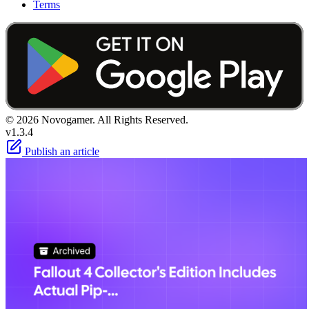
Terms
© 2026 Novogamer. All Rights Reserved.
v1.3.4
Publish an article