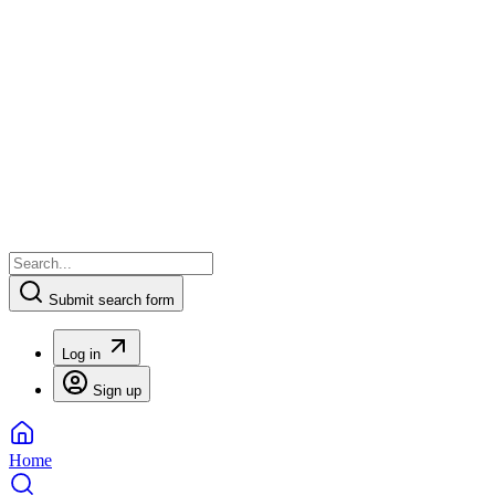
Submit search form
Log in
Sign up
Home