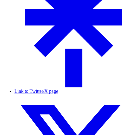
Link to Twitter/X page