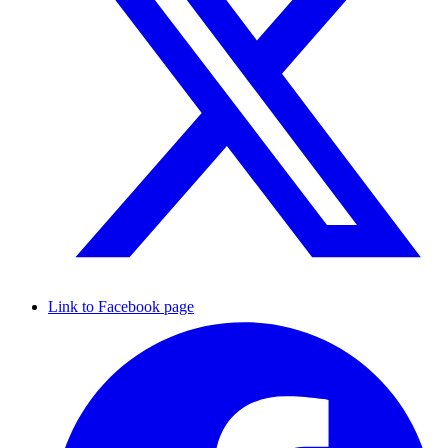
Link to Facebook page