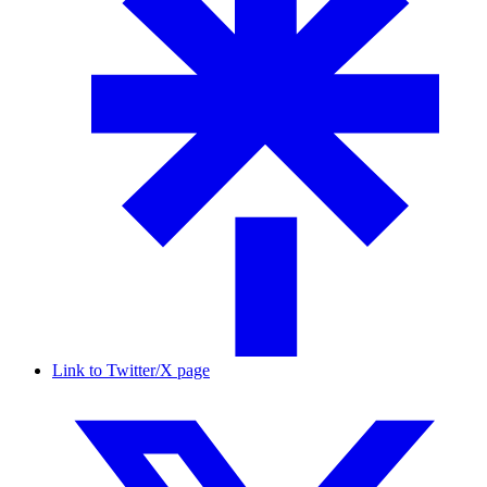
Link to Twitter/X page