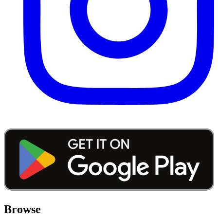
Browse