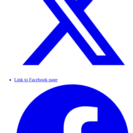
Link to Facebook page