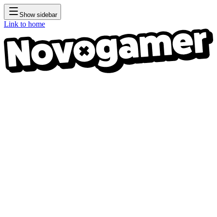
Show sidebar
Link to home