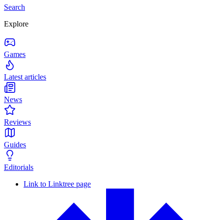
Search
Explore
Games
Latest articles
News
Reviews
Guides
Editorials
Link to Linktree page