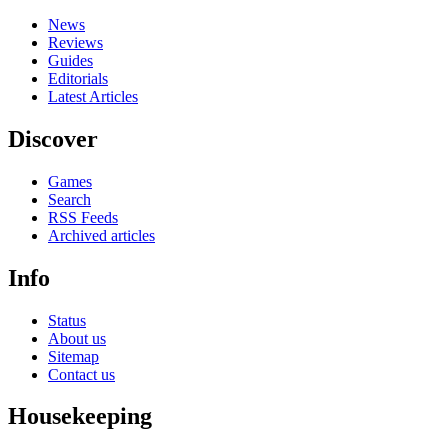
News
Reviews
Guides
Editorials
Latest Articles
Discover
Games
Search
RSS Feeds
Archived articles
Info
Status
About us
Sitemap
Contact us
Housekeeping