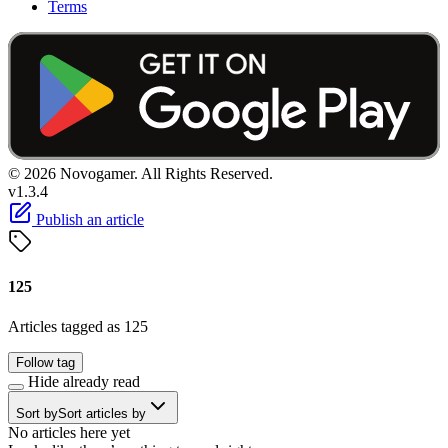
Terms
© 2026 Novogamer. All Rights Reserved.
v1.3.4
Publish an article
125
Articles tagged as 125
Follow tag
Hide already read
Sort by
Sort articles by
No articles here yet