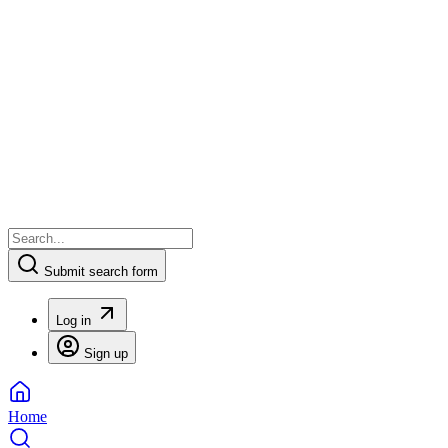
Submit search form
Log in
Sign up
Home