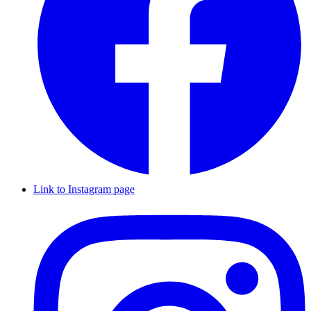
Link to Instagram page