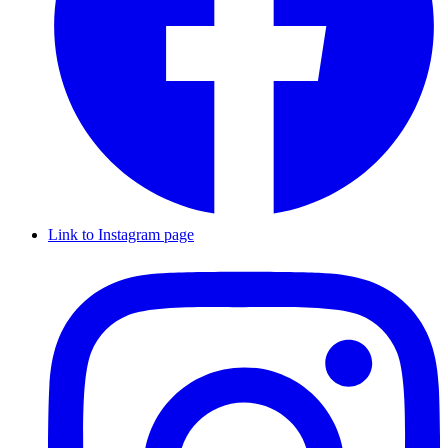
Link to Instagram page