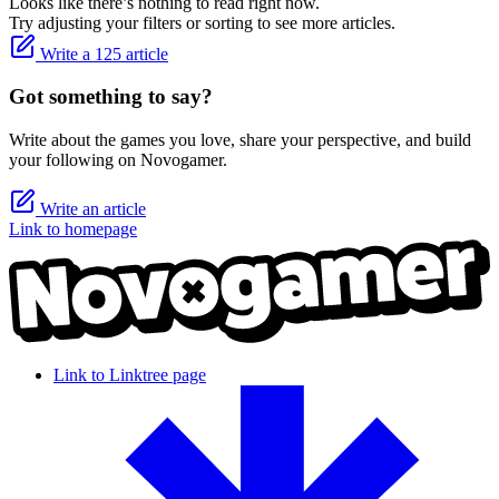
Looks like there’s nothing to read right now.
Try adjusting your filters or sorting to see more articles.
Write a 125 article
Got something to say?
Write about the games you love, share your perspective, and build
your following on Novogamer.
Write an article
Link to homepage
Link to Linktree page