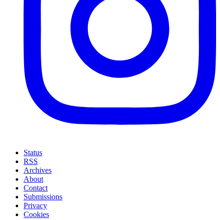
Status
RSS
Archives
About
Contact
Submissions
Privacy
Cookies