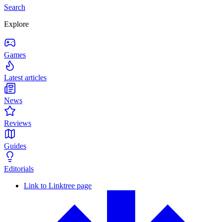
Search
Explore
Games
Latest articles
News
Reviews
Guides
Editorials
Link to Linktree page