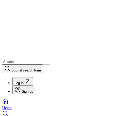
Submit search form
Log in
Sign up
Home