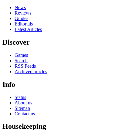
News
Reviews
Guides
Editorials
Latest Articles
Discover
Games
Search
RSS Feeds
Archived articles
Info
Status
About us
Sitemap
Contact us
Housekeeping