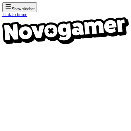
Show sidebar
Link to home