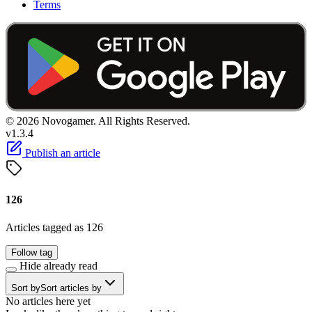
Terms
© 2026 Novogamer. All Rights Reserved.
v1.3.4
Publish an article
126
Articles tagged as 126
Follow tag
Hide already read
Sort by
Sort articles by
No articles here yet