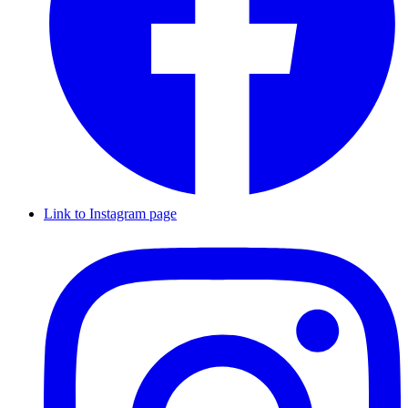
Link to Instagram page