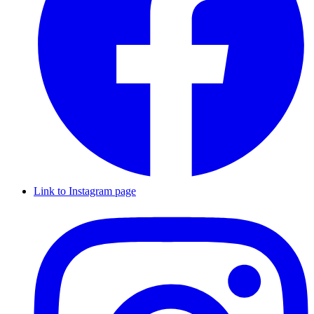
Link to Instagram page