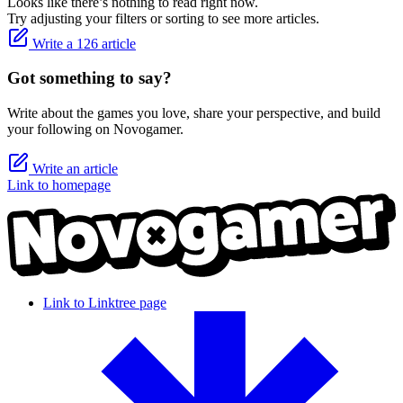
Looks like there’s nothing to read right now.
Try adjusting your filters or sorting to see more articles.
Write a 126 article
Got something to say?
Write about the games you love, share your perspective, and build
your following on Novogamer.
Write an article
Link to homepage
Link to Linktree page