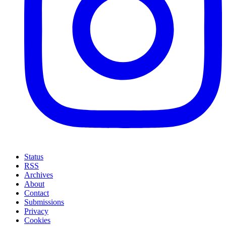
Status
RSS
Archives
About
Contact
Submissions
Privacy
Cookies