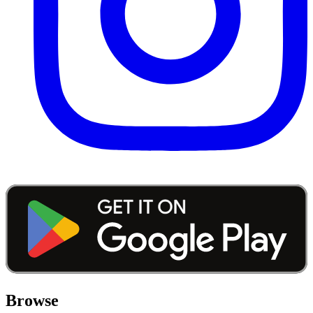
Browse