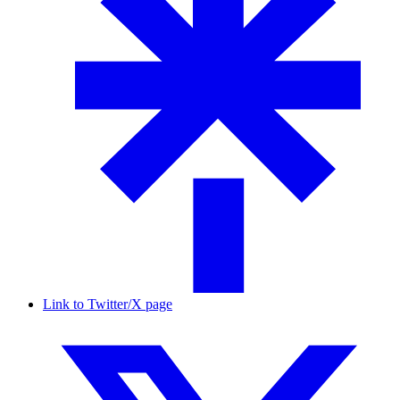
Link to Twitter/X page