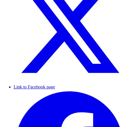
Link to Facebook page