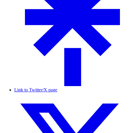
Link to Twitter/X page