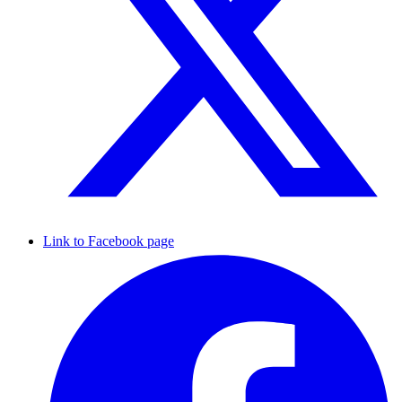
Link to Facebook page