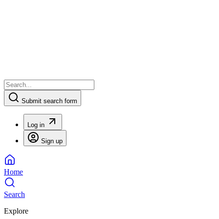
Submit search form
Log in
Sign up
Home
Search
Explore