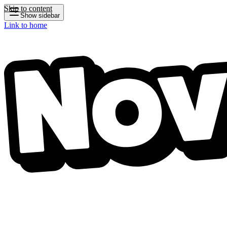
Skip to content
Show sidebar
Link to home