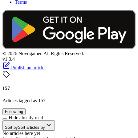
Terms
© 2026 Novogamer. All Rights Reserved.
v1.3.4
Publish an article
157
Articles tagged as 157
Follow tag
Hide already read
Sort by
Sort articles by
No articles here yet