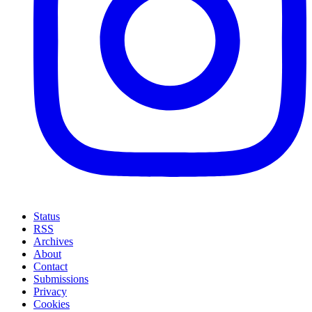
Status
RSS
Archives
About
Contact
Submissions
Privacy
Cookies