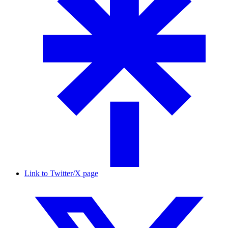
Link to Twitter/X page