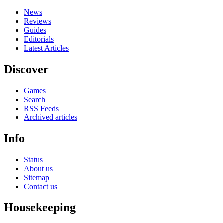
News
Reviews
Guides
Editorials
Latest Articles
Discover
Games
Search
RSS Feeds
Archived articles
Info
Status
About us
Sitemap
Contact us
Housekeeping