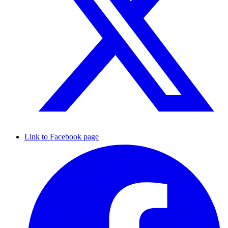
Link to Facebook page