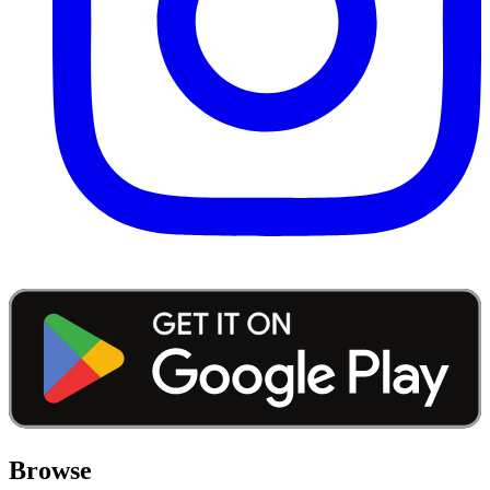
Browse