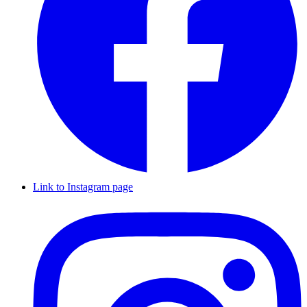
Link to Instagram page