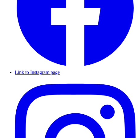
Link to Instagram page