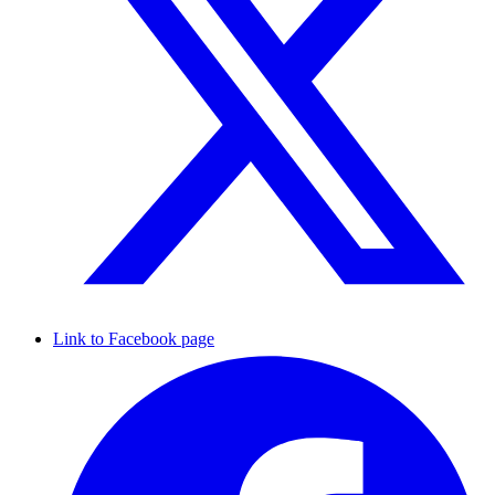
Link to Facebook page