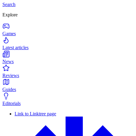
Search
Explore
Games
Latest articles
News
Reviews
Guides
Editorials
Link to Linktree page