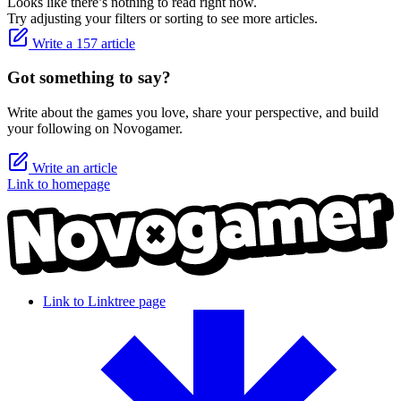
Looks like there’s nothing to read right now.
Try adjusting your filters or sorting to see more articles.
Write a 157 article
Got something to say?
Write about the games you love, share your perspective, and build
your following on Novogamer.
Write an article
Link to homepage
Link to Linktree page