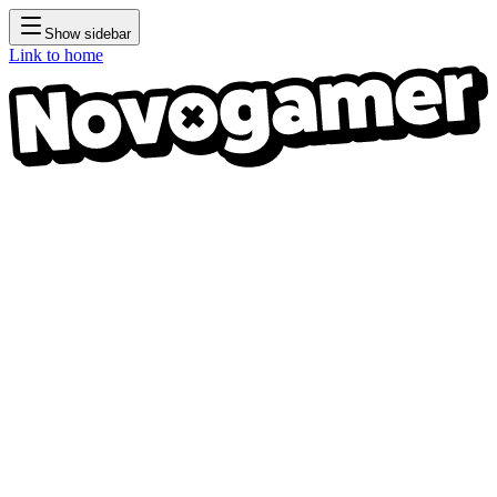
Show sidebar
Link to home