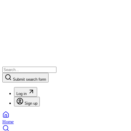
Submit search form
Log in
Sign up
Home