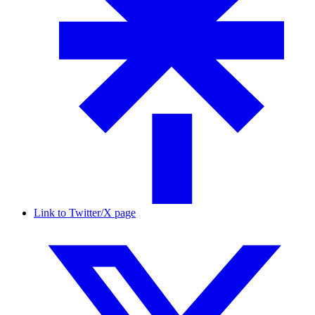
Link to Twitter/X page