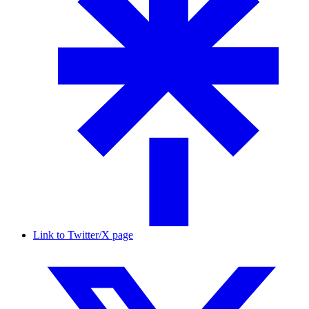
Link to Twitter/X page