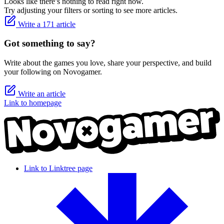
Looks like there’s nothing to read right now.
Try adjusting your filters or sorting to see more articles.
Write a 171 article
Got something to say?
Write about the games you love, share your perspective, and build
your following on Novogamer.
Write an article
Link to homepage
Link to Linktree page