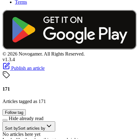
Terms
© 2026 Novogamer. All Rights Reserved.
v1.3.4
Publish an article
171
Articles tagged as 171
Follow tag
Hide already read
Sort by
Sort articles by
No articles here yet