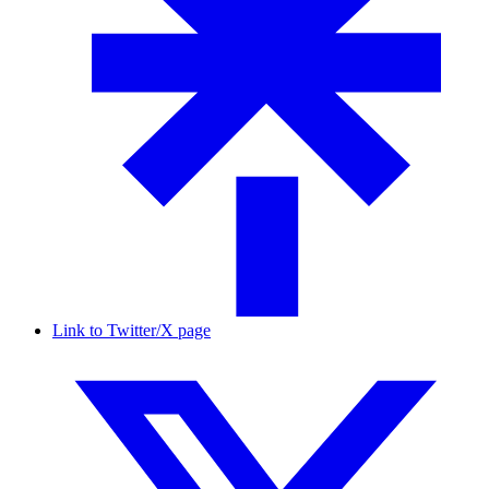
Link to Twitter/X page