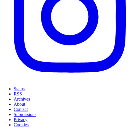
Status
RSS
Archives
About
Contact
Submissions
Privacy
Cookies