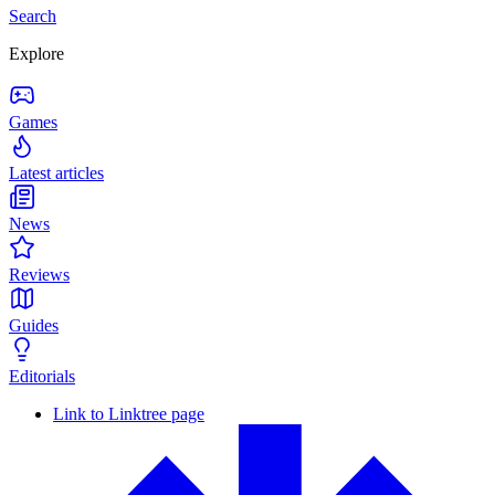
Search
Explore
Games
Latest articles
News
Reviews
Guides
Editorials
Link to Linktree page