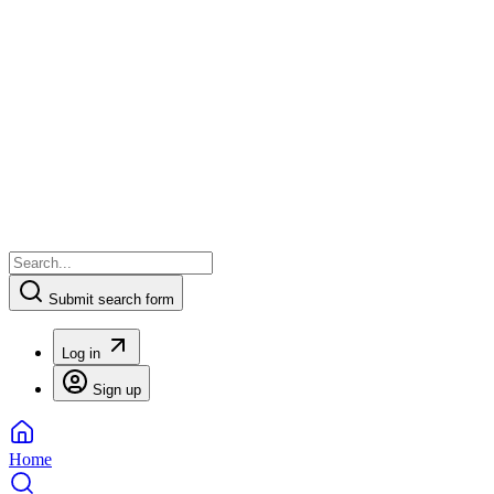
Submit search form
Log in
Sign up
Home