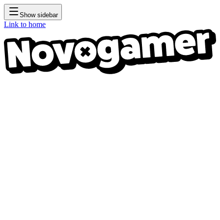
Show sidebar
Link to home