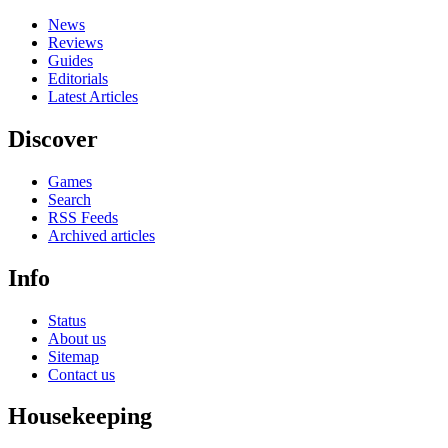
News
Reviews
Guides
Editorials
Latest Articles
Discover
Games
Search
RSS Feeds
Archived articles
Info
Status
About us
Sitemap
Contact us
Housekeeping