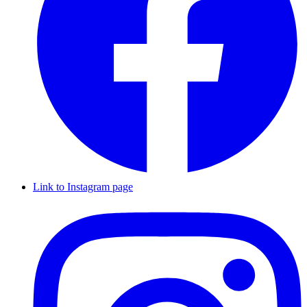
Link to Instagram page