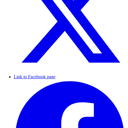
Link to Facebook page