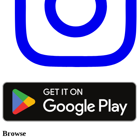
Browse