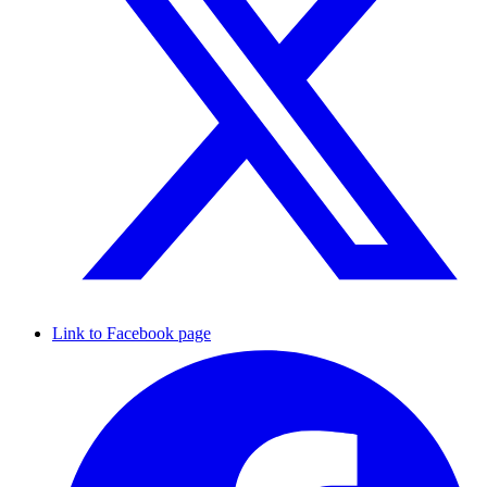
Link to Facebook page