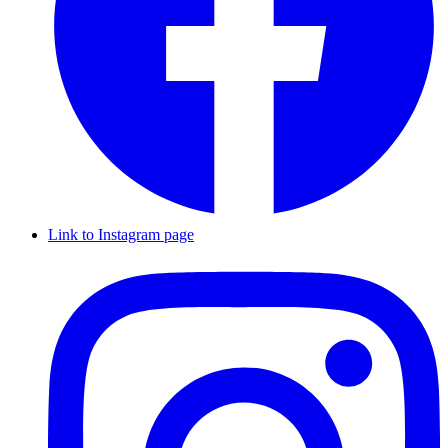
Link to Instagram page