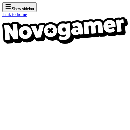
Show sidebar
Link to home