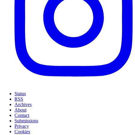
Status
RSS
Archives
About
Contact
Submissions
Privacy
Cookies