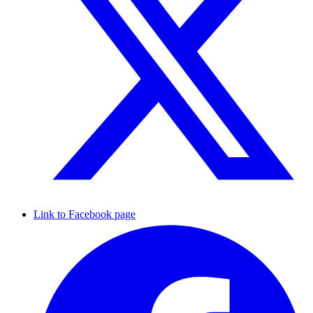
Link to Facebook page