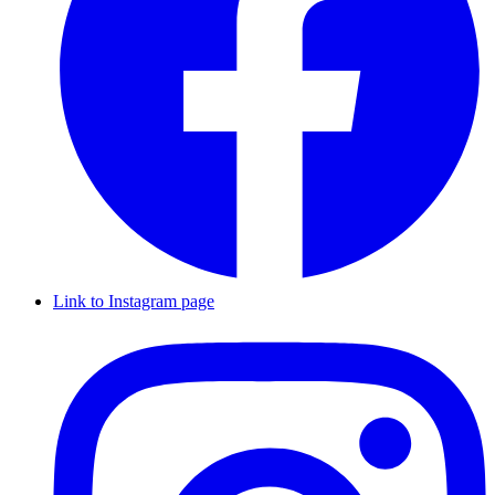
Link to Instagram page