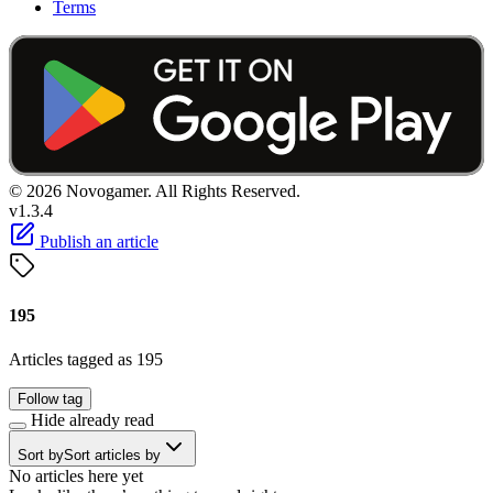
Terms
© 2026 Novogamer. All Rights Reserved.
v1.3.4
Publish an article
195
Articles tagged as 195
Follow tag
Hide already read
Sort by
Sort articles by
No articles here yet