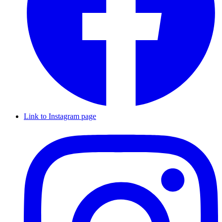
Link to Instagram page