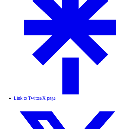
Link to Twitter/X page