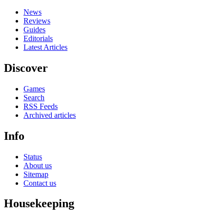
News
Reviews
Guides
Editorials
Latest Articles
Discover
Games
Search
RSS Feeds
Archived articles
Info
Status
About us
Sitemap
Contact us
Housekeeping