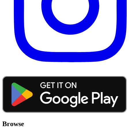
Browse