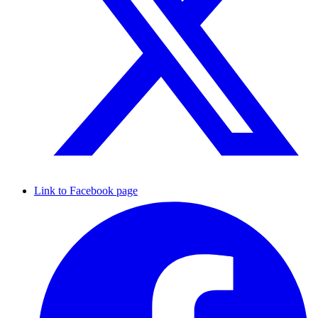
Link to Facebook page