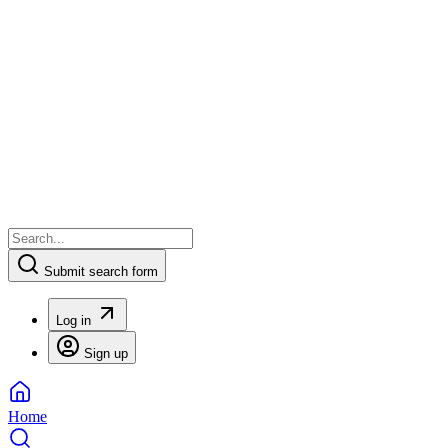
Submit search form
Log in
Sign up
Home