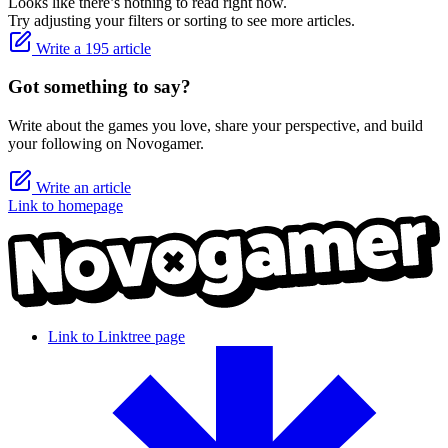
Looks like there’s nothing to read right now.
Try adjusting your filters or sorting to see more articles.
Write a 195 article
Got something to say?
Write about the games you love, share your perspective, and build
your following on Novogamer.
Write an article
Link to homepage
Link to Linktree page