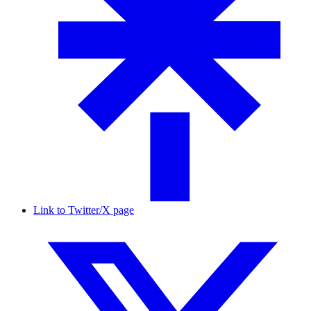
Link to Twitter/X page