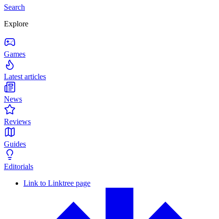
Search
Explore
Games
Latest articles
News
Reviews
Guides
Editorials
Link to Linktree page