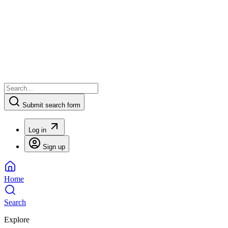
Submit search form
Log in
Sign up
Home
Search
Explore