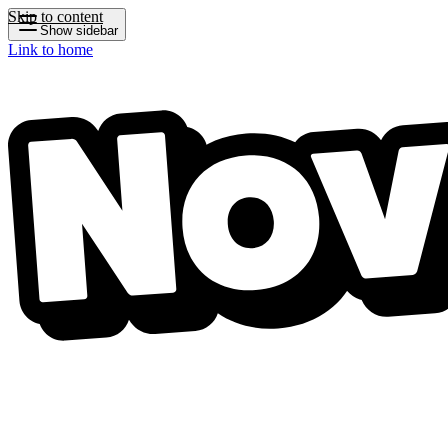
Skip to content
Show sidebar
Link to home