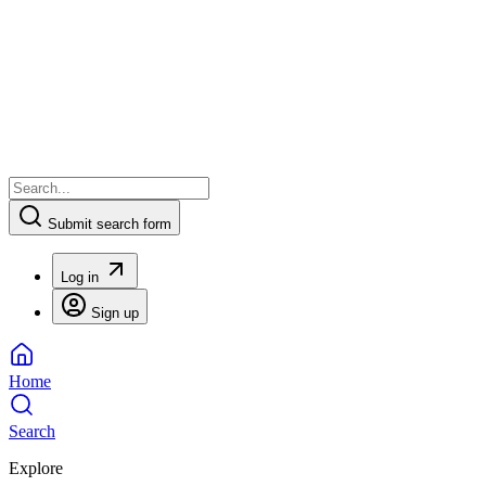
Submit search form
Log in
Sign up
Home
Search
Explore