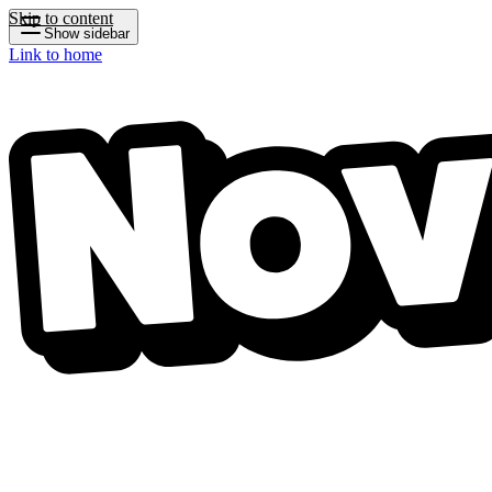
Skip to content
Show sidebar
Link to home