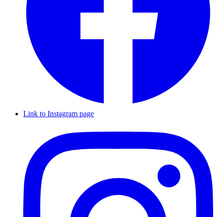
Link to Instagram page