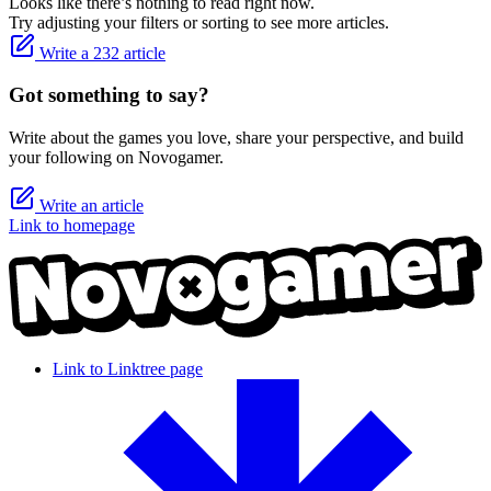
Looks like there’s nothing to read right now.
Try adjusting your filters or sorting to see more articles.
Write a 232 article
Got something to say?
Write about the games you love, share your perspective, and build
your following on Novogamer.
Write an article
Link to homepage
Link to Linktree page