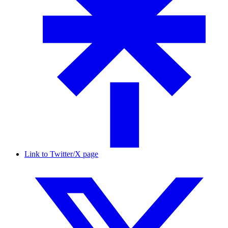
Link to Twitter/X page