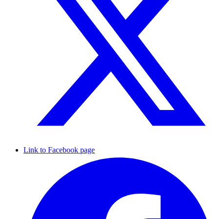
Link to Facebook page