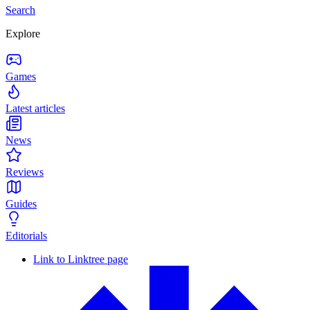
Search
Explore
Games
Latest articles
News
Reviews
Guides
Editorials
Link to Linktree page