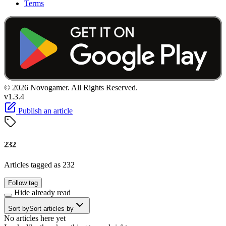
Terms
© 2026 Novogamer. All Rights Reserved.
v1.3.4
Publish an article
232
Articles tagged as 232
Follow tag
Hide already read
Sort by
Sort articles by
No articles here yet