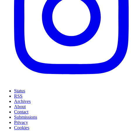
Status
RSS
Archives
About
Contact
Submissions
Privacy
Cookies