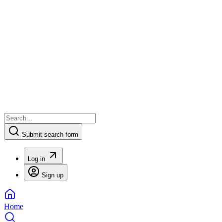
Submit search form
Log in
Sign up
Home