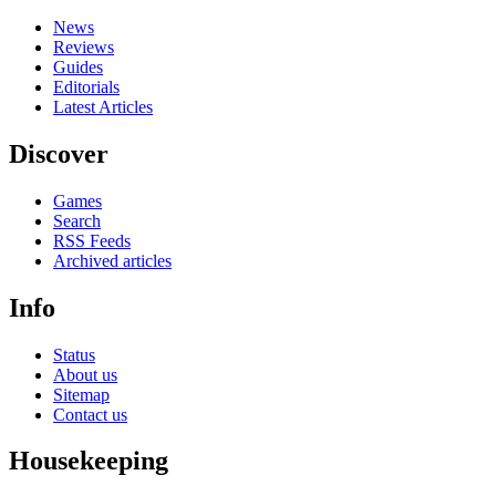
News
Reviews
Guides
Editorials
Latest Articles
Discover
Games
Search
RSS Feeds
Archived articles
Info
Status
About us
Sitemap
Contact us
Housekeeping