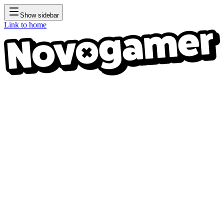
Show sidebar
Link to home