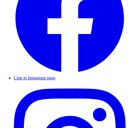
Link to Instagram page