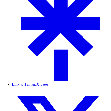
Link to Twitter/X page