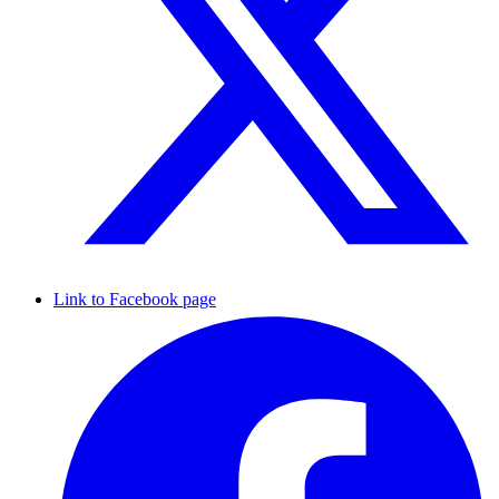
Link to Facebook page