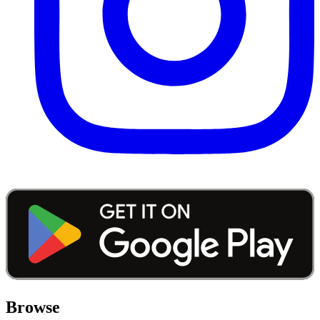
Browse