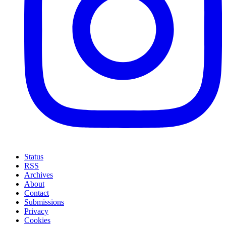
Status
RSS
Archives
About
Contact
Submissions
Privacy
Cookies