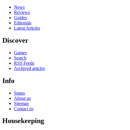
News
Reviews
Guides
Editorials
Latest Articles
Discover
Games
Search
RSS Feeds
Archived articles
Info
Status
About us
Sitemap
Contact us
Housekeeping