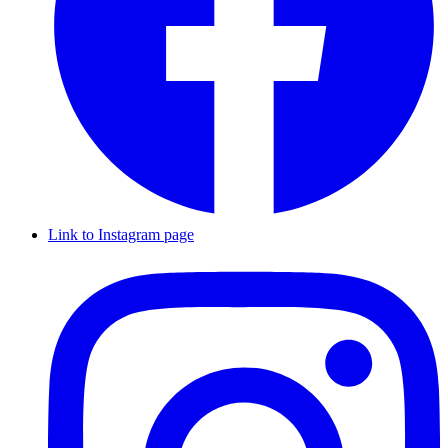
Link to Instagram page