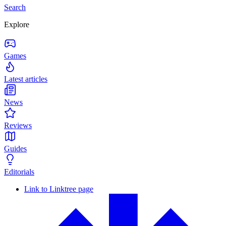
Search
Explore
Games
Latest articles
News
Reviews
Guides
Editorials
Link to Linktree page