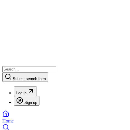
Submit search form
Log in
Sign up
Home