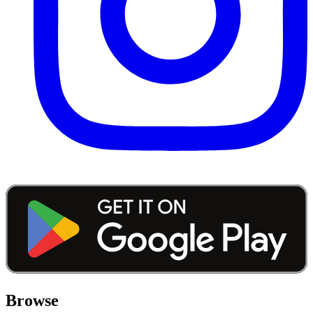
Browse