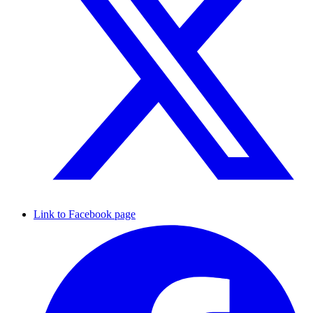
Link to Facebook page