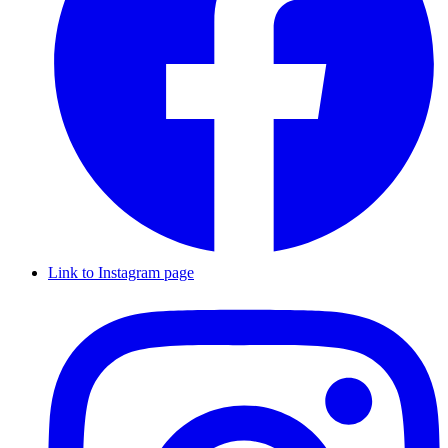
Link to Instagram page