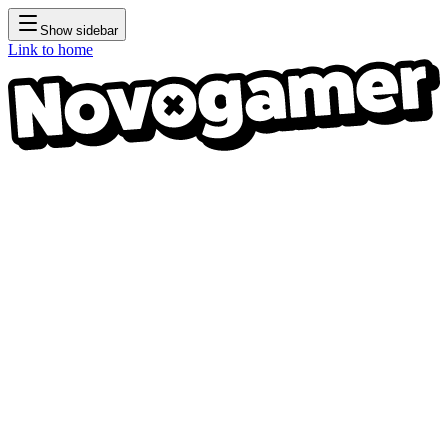
Show sidebar
Link to home