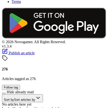
Terms
© 2026 Novogamer. All Rights Reserved.
v1.3.4
Publish an article
276
Articles tagged as 276
Follow tag
Hide already read
Sort by
Sort articles by
No articles here yet