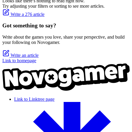
Looks like there’s nothing to read right now.
Try adjusting your filters or sorting to see more articles.
Write a 276 article
Got something to say?
Write about the games you love, share your perspective, and build
your following on Novogamer.
Write an article
Link to homepage
Link to Linktree page