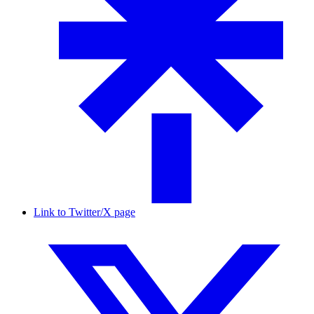
Link to Twitter/X page