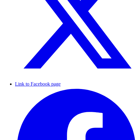
Link to Facebook page