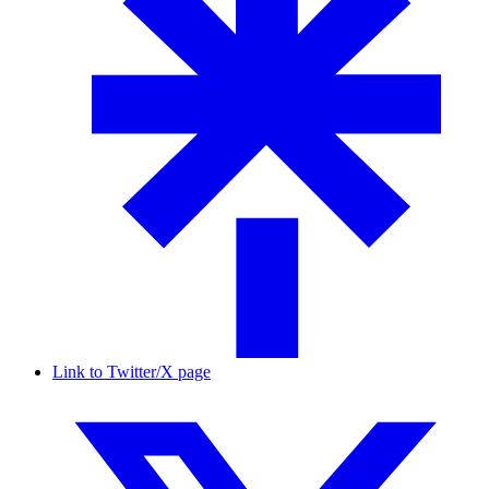
Link to Twitter/X page