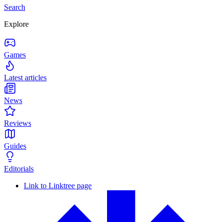
Search
Explore
Games
Latest articles
News
Reviews
Guides
Editorials
Link to Linktree page