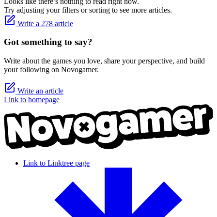
Looks like there’s nothing to read right now.
Try adjusting your filters or sorting to see more articles.
Write a 278 article
Got something to say?
Write about the games you love, share your perspective, and build
your following on Novogamer.
Write an article
Link to homepage
Link to Linktree page