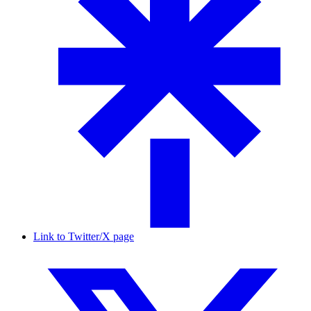
Link to Twitter/X page