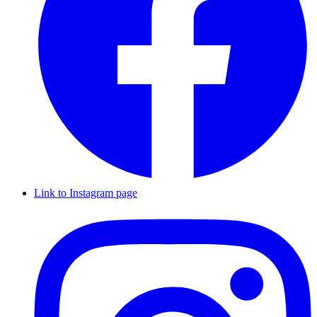
Link to Instagram page