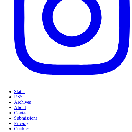
Status
RSS
Archives
About
Contact
Submissions
Privacy
Cookies