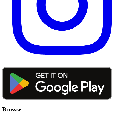
Browse