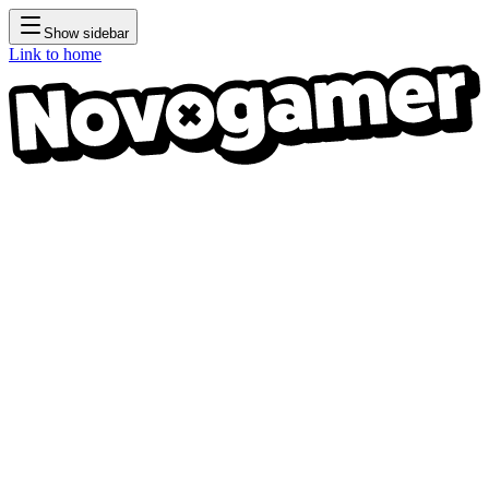
Show sidebar
Link to home