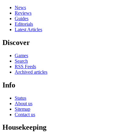
News
Reviews
Guides
Editorials
Latest Articles
Discover
Games
Search
RSS Feeds
Archived articles
Info
Status
About us
Sitemap
Contact us
Housekeeping