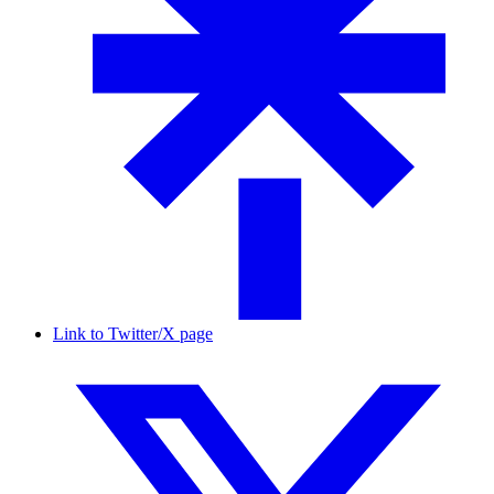
Link to Twitter/X page