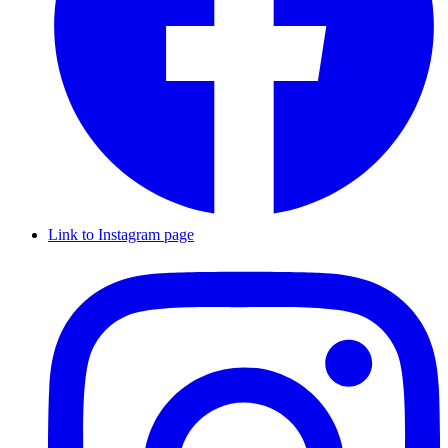
Link to Instagram page