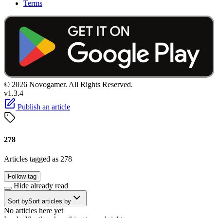
Terms
© 2026 Novogamer. All Rights Reserved.
v1.3.4
Publish an article
278
Articles tagged as 278
Follow tag
Hide already read
Sort by
Sort articles by
No articles here yet