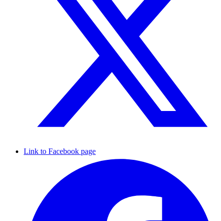
Link to Facebook page