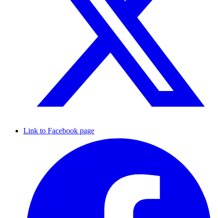
Link to Facebook page