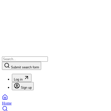
Submit search form
Log in
Sign up
Home