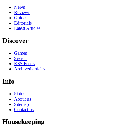
News
Reviews
Guides
Editorials
Latest Articles
Discover
Games
Search
RSS Feeds
Archived articles
Info
Status
About us
Sitemap
Contact us
Housekeeping