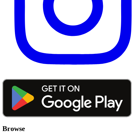
Browse