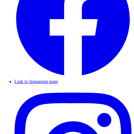
Link to Instagram page