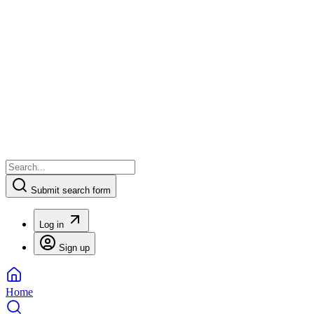
Submit search form
Log in
Sign up
Home