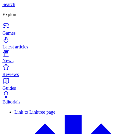
Search
Explore
Games
Latest articles
News
Reviews
Guides
Editorials
Link to Linktree page