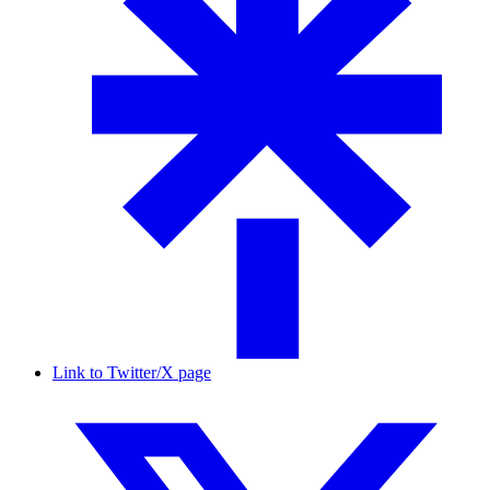
Link to Twitter/X page