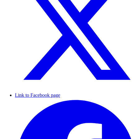
Link to Facebook page