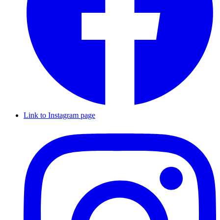
Link to Instagram page