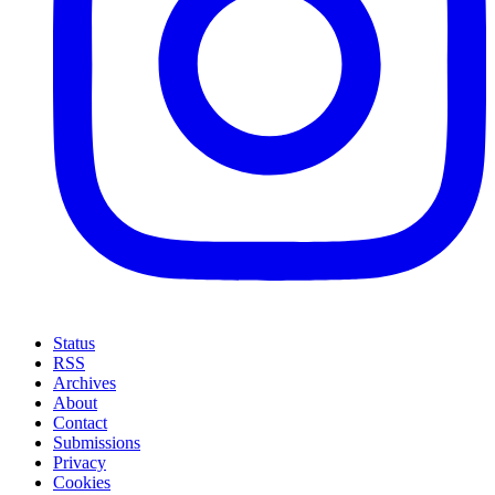
Status
RSS
Archives
About
Contact
Submissions
Privacy
Cookies