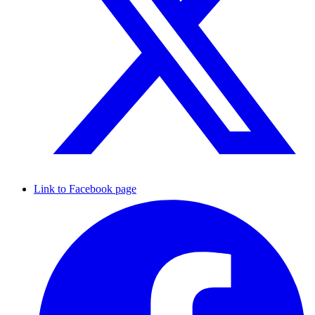
Link to Facebook page