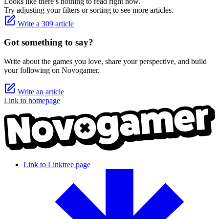
Looks like there’s nothing to read right now.
Try adjusting your filters or sorting to see more articles.
Write a 309 article
Got something to say?
Write about the games you love, share your perspective, and build
your following on Novogamer.
Write an article
Link to homepage
Link to Linktree page