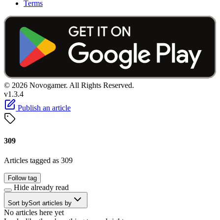
Terms
© 2026 Novogamer. All Rights Reserved.
v1.3.4
Publish an article
309
Articles tagged as 309
Follow tag
Hide already read
Sort by
Sort articles by
No articles here yet