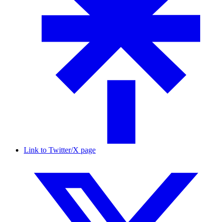
Link to Twitter/X page