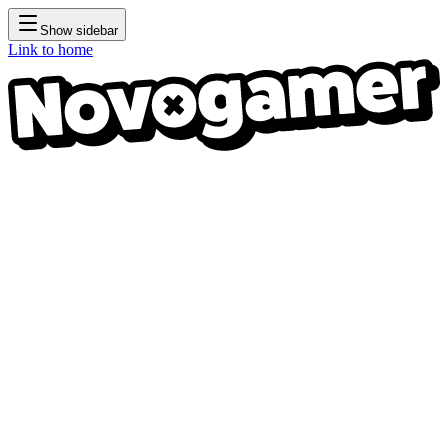
Show sidebar
Link to home