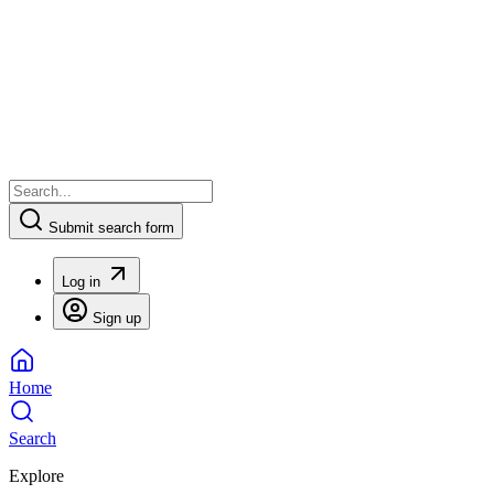
Submit search form
Log in
Sign up
Home
Search
Explore