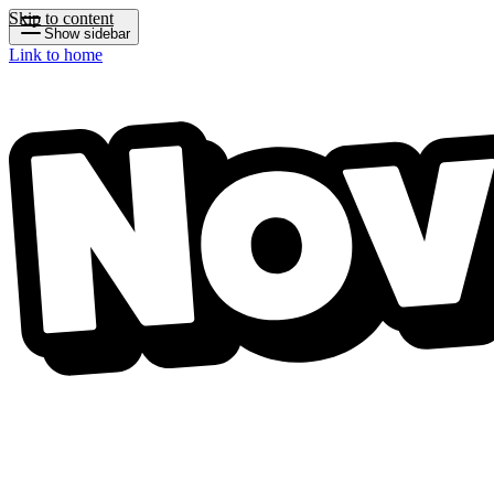
Skip to content
Show sidebar
Link to home