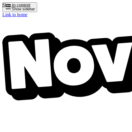
Skip to content
Show sidebar
Link to home