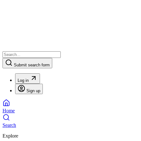
Submit search form
Log in
Sign up
Home
Search
Explore