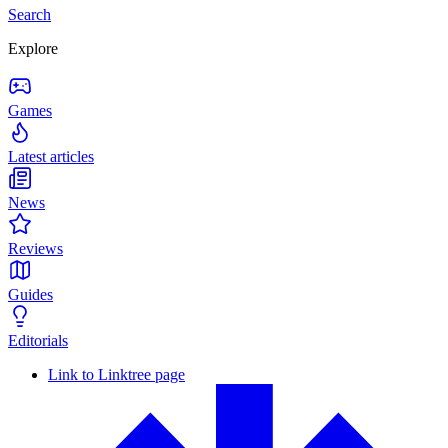
Search
Explore
Games
Latest articles
News
Reviews
Guides
Editorials
Link to Linktree page