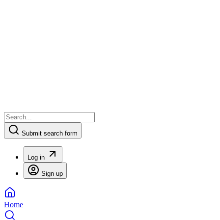
Submit search form
Log in
Sign up
Home