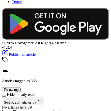
Terms
© 2026 Novogamer. All Rights Reserved.
v1.3.4
Publish an article
386
Articles tagged as 386
Follow tag
Hide already read
Sort by
Sort articles by
No articles here yet