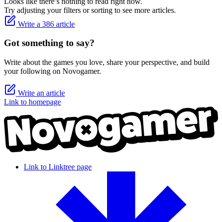
Looks like there’s nothing to read right now.
Try adjusting your filters or sorting to see more articles.
Write a 386 article
Got something to say?
Write about the games you love, share your perspective, and build
your following on Novogamer.
Write an article
Link to homepage
Link to Linktree page