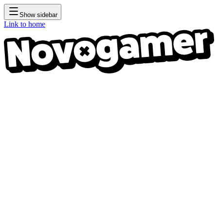
Show sidebar
Link to home