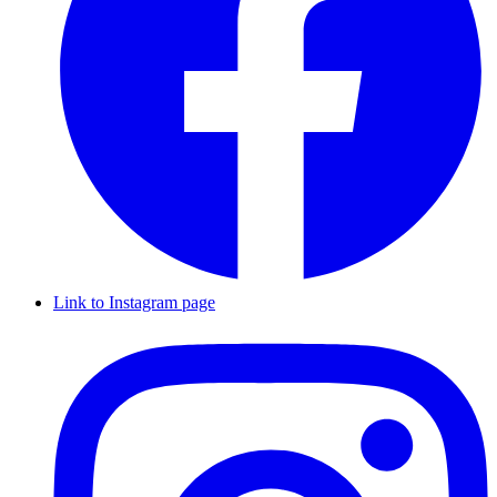
Link to Instagram page