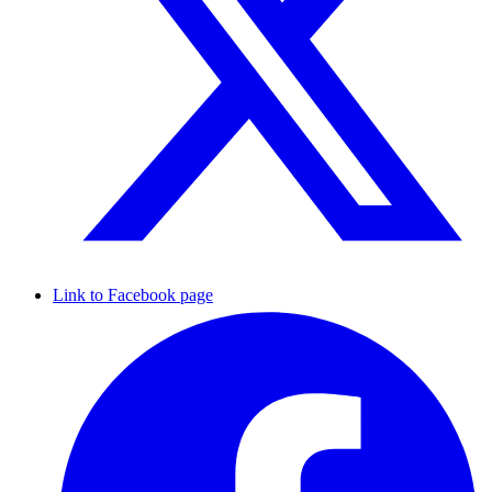
Link to Facebook page