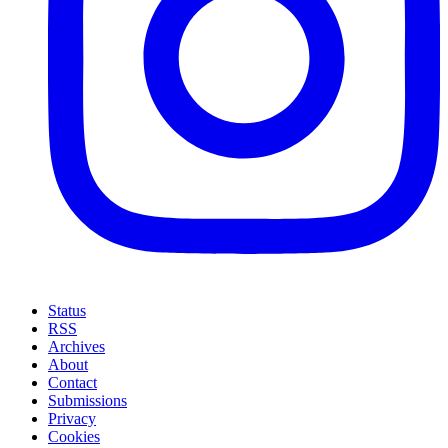
Status
RSS
Archives
About
Contact
Submissions
Privacy
Cookies