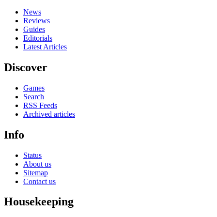
News
Reviews
Guides
Editorials
Latest Articles
Discover
Games
Search
RSS Feeds
Archived articles
Info
Status
About us
Sitemap
Contact us
Housekeeping