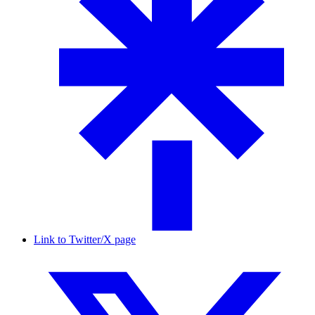
Link to Twitter/X page