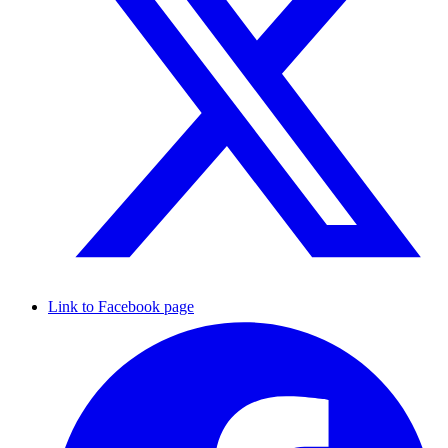
Link to Facebook page