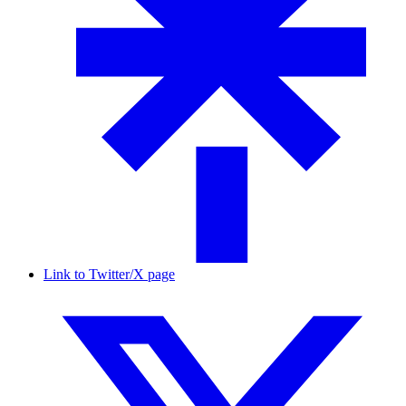
Link to Twitter/X page