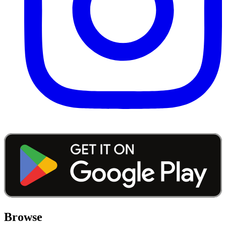
Browse