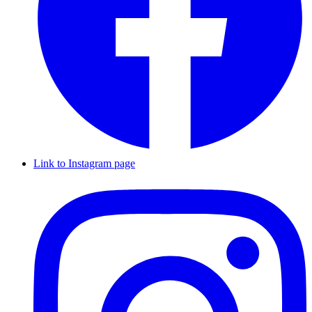
Link to Instagram page