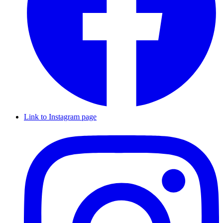
Link to Instagram page