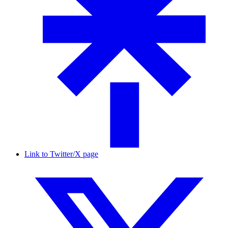
Link to Twitter/X page