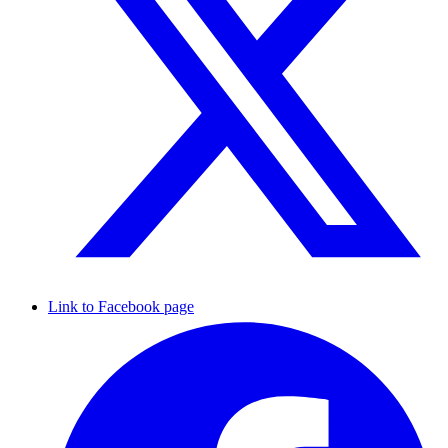
Link to Facebook page