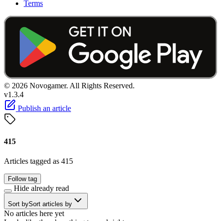
Terms
© 2026 Novogamer. All Rights Reserved.
v1.3.4
Publish an article
415
Articles tagged as 415
Follow tag
Hide already read
Sort by
Sort articles by
No articles here yet