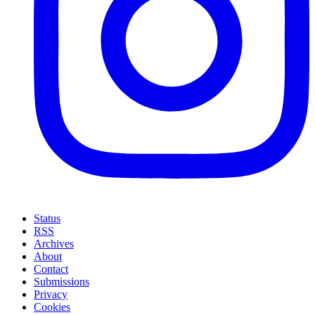
Status
RSS
Archives
About
Contact
Submissions
Privacy
Cookies