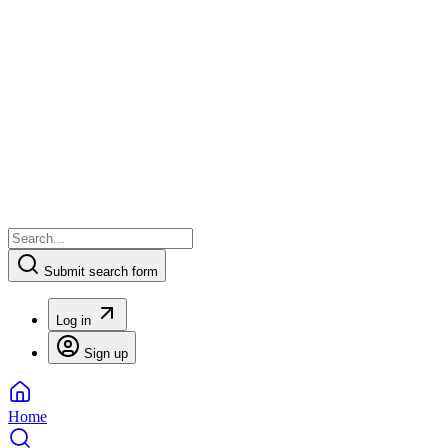
Submit search form
Log in
Sign up
Home