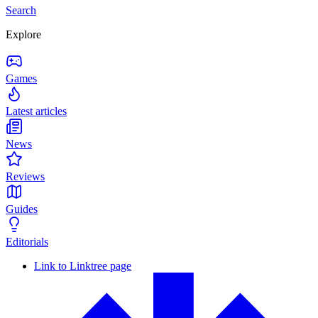
Search
Explore
Games
Latest articles
News
Reviews
Guides
Editorials
Link to Linktree page