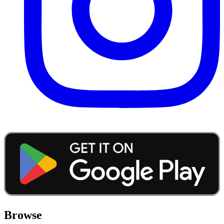
Browse