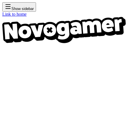
Show sidebar
Link to home