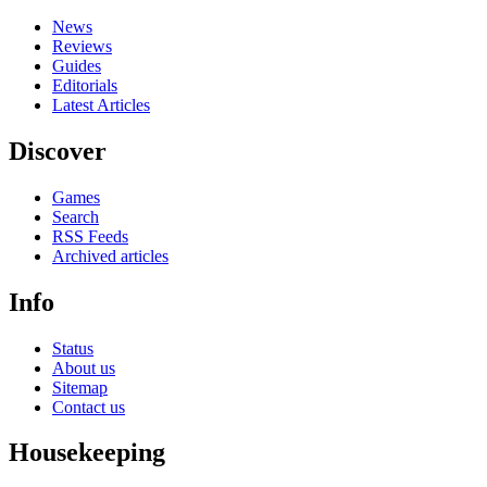
News
Reviews
Guides
Editorials
Latest Articles
Discover
Games
Search
RSS Feeds
Archived articles
Info
Status
About us
Sitemap
Contact us
Housekeeping