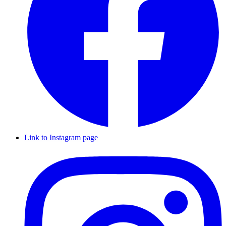
Link to Instagram page