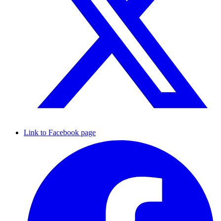
Link to Facebook page