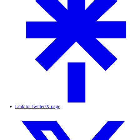
Link to Twitter/X page