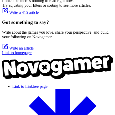
Looks like there’s nothing to read right now.
Try adjusting your filters or sorting to see more articles.
Write a 415 article
Got something to say?
Write about the games you love, share your perspective, and build
your following on Novogamer.
Write an article
Link to homepage
Link to Linktree page